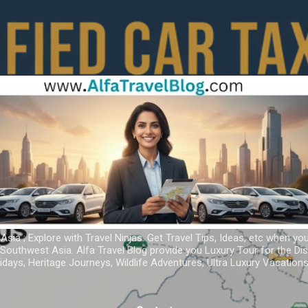
Skip to main content
 Asia ; Explore with Travel Ninjas. Get Travel Tips, Ideas, etc when yo
r Southwest Asia. Alfa Travel Blog provide you Luxury Tour for the D
idays, Heritage Journeys, Wildlife Adventures, Ultra Luxury Vacatio