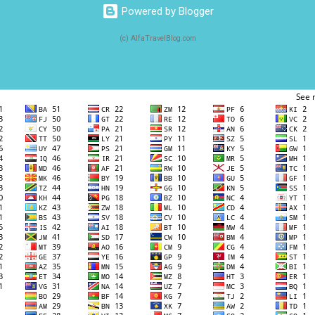
Powered by Blogger
(c) AlfaTravelBlog.com