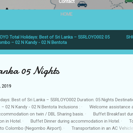
Contact
HOME
OYO Total Holidays: Best of Sri Lanka – 5SRLOYO002 05
SH
lombo – 02 N Kandy - 02 N Bentota
Lanka 05 Nights
6, 2019
idays: Best of Sri Lanka – 5SRLOYO002 Duration: 05 Nights Destinati
– 02 N Kandy - 02 N Bentota Inclusions : · Welcome assistance 
commodation on twin / DBL Sharing basis. · Buffet Breakfast dur
n in Hotel. · Buffet Dinner during accommodation in Hotel. · T
 to Colombo (Negombo Airport). · Transportation in an AC Vehicle