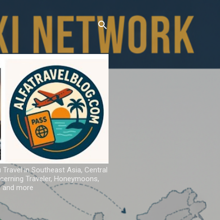
u Travel in Southeast Asia, Central
iscerning Traveler, Honeymoons,
ns and more