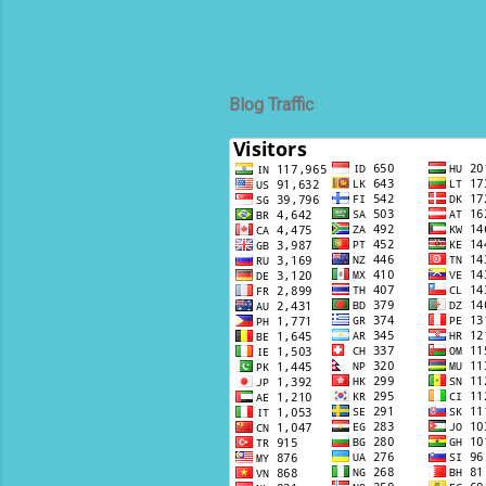
Blog Traffic