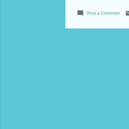
English speak
Description Wi
Post a Comment
country to vis
the Britishers
h...