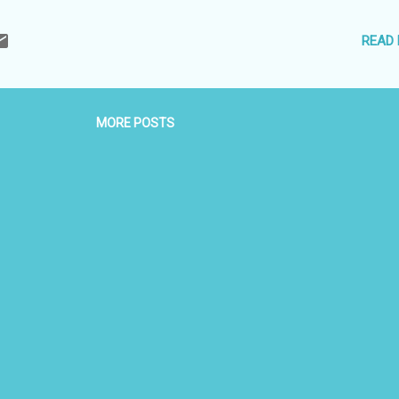
ing Driver. · 01 Ltr of water Bottle each day. · All taxes. Package
th a history that dates back to 3,000 years, Sri Lanka is a charming
READ
it. From the earliest Buddhist writings to the colonial impressions lef
 —there’s so much to enchant you in Sri Lanka. Apart from its history
MORE POSTS