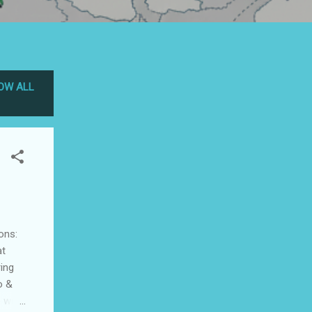
OW ALL
ons:
at
ing
o &
 with