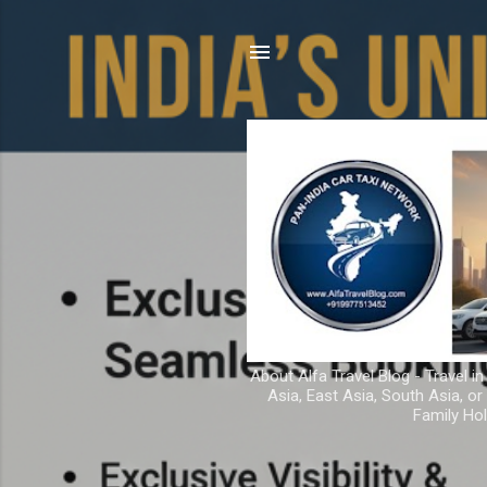
About Alfa Travel Blog - Travel in
Asia, East Asia, South Asia, o
Family Hol