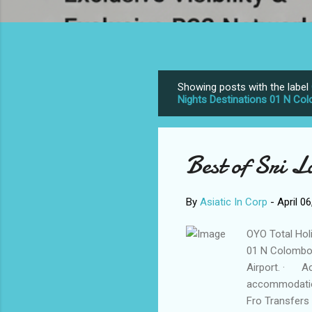
Showing posts with the label
P
Nights Destinations 01 N Co
o
s
t
Best of Sri 
s
By
Asiatic In Corp
-
April 0
OYO Total Hol
01 N Colombo 
Airport. · Ac
accommodatio
Fro Transfers