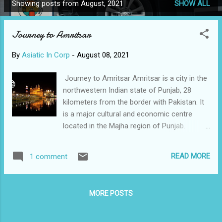
Showing posts from August, 2021
SHOW ALL
P
o
Journey to Amritsar
s
t
By
Asiatic In Corp
-
August 08, 2021
s
Journey to Amritsar Amritsar is a city in the
northwestern Indian state of Punjab, 28
kilometers from the border with Pakistan. It
is a major cultural and economic centre
located in the Majha region of Punjab.
Amritsar has been chosen as one of the
heritage cities for HRIDAY scheme of the
READ MORE
1 comment
Government of India. The city is also known
for its wooden chessboards and chess
pieces manufacturing industry. A trip to
MORE POSTS
Amritsar is like striking travel gold,. The most
beautiful place is in Amritsar is the
Harmandir sahib( Golden Temple).It is the