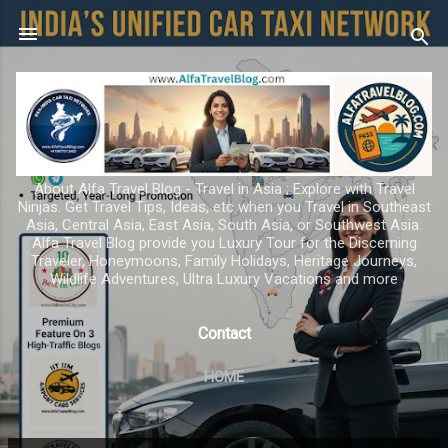
Skip to main content
About Alfa Travel Blog - Travel in Asia ; Explore with Travel
Ninjas. Get Travel Tips, Ideas, etc when you Travel in Southeast
Asia, Central Asia, East Asia, South Asia, or Southwest Asia.
Alfa Travel Blog provide you Luxury Tour for the Discerning
Traveler, Honeymoons, Family Holidays, Heritage Journeys,
Wildlife Adventures, Ultra Luxury Vacations and more
Contact
HOME