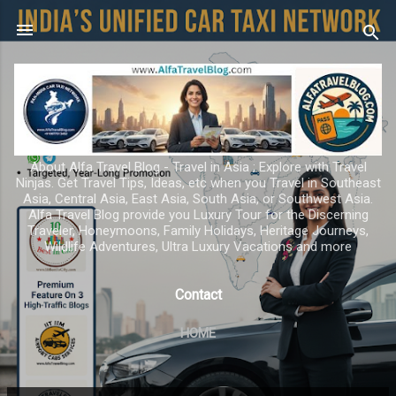
Skip to main content
About Alfa Travel Blog - Travel in Asia ; Explore with Travel
Ninjas. Get Travel Tips, Ideas, etc when you Travel in Southeast
Asia, Central Asia, East Asia, South Asia, or Southwest Asia.
Alfa Travel Blog provide you Luxury Tour for the Discerning
Traveler, Honeymoons, Family Holidays, Heritage Journeys,
Wildlife Adventures, Ultra Luxury Vacations and more
Contact
HOME