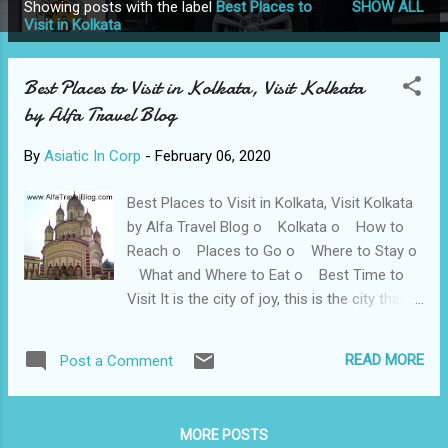
Showing posts with the label
Best Places to
SHOW ALL
P
Visit in Kolkata
o
s
Best Places to Visit in Kolkata, Visit Kolkata
t
by Alfa Travel Blog
s
By
Asiatic In Corp
-
February 06, 2020
Best Places to Visit in Kolkata, Visit Kolkata
by Alfa Travel Blog o Kolkata o How to
Reach o Places to Go o Where to Stay o
What and Where to Eat o Best Time to
Visit It is the city of joy, this is the city that
does not lack behind in any field whether it
be sports or education, they need their mark
READ MORE
Post a Comment
to loud and clear. Kolkata has been called the
"City of Furious, Creative Energy" along with
that it is also known as the "cultural [or
MORE POSTS
literary] capital of India". The beautiful time