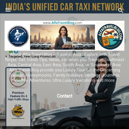
Skip to main content
About Alfa Travel Blog - Travel in Asia ; Explore with Travel
Ninjas. Get Travel Tips, Ideas, etc when you Travel in Southeast
Asia, Central Asia, East Asia, South Asia, or Southwest Asia.
Alfa Travel Blog provide you Luxury Tour for the Discerning
Traveler, Honeymoons, Family Holidays, Heritage Journeys,
Wildlife Adventures, Ultra Luxury Vacations and more
Contact
HOME