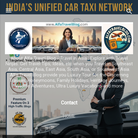
Skip to main content
About Alfa Travel Blog - Travel in Asia ; Explore with Travel
Ninjas. Get Travel Tips, Ideas, etc when you Travel in Southeast
Asia, Central Asia, East Asia, South Asia, or Southwest Asia.
Alfa Travel Blog provide you Luxury Tour for the Discerning
Traveler, Honeymoons, Family Holidays, Heritage Journeys,
Wildlife Adventures, Ultra Luxury Vacations and more
Contact
HOME