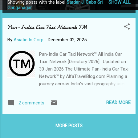
Showing posts with the label
Sardar Ji Cabs Sri
SHOW ALL
P
Ganganagar
o
s
Pan-India Car Taxi Network TM
t
s
By
Asiatic In Corp
-
December 02, 2025
Pan-India Car Taxi Network™ All India Car
Taxi Network [Directory 2026]: Updated on
30 Jan 2026 The Ultimate Pan-India Car Taxi
Network™ by AlfaTravelBlog.com Planning a
journey across India’s vast geography used
to mean dealing with fragmented local
rentals and unpredictable pricing. In 2026,
READ MORE
2 comments
AlfaTravelBlog.com has revolutionized the
landscape with its Pan-India Car Taxi
Network™ —a comprehensive, chauffeur-
MORE POSTS
driven ecosystem designed for the modern
traveler. By bridging the gap between skilled