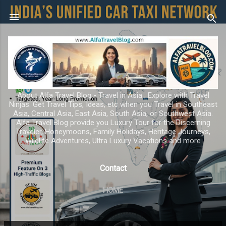
Skip to main content
About Alfa Travel Blog - Travel in Asia ; Explore with Travel
Ninjas. Get Travel Tips, Ideas, etc when you Travel in Southeast
Asia, Central Asia, East Asia, South Asia, or Southwest Asia.
Alfa Travel Blog provide you Luxury Tour for the Discerning
Traveler, Honeymoons, Family Holidays, Heritage Journeys,
Wildlife Adventures, Ultra Luxury Vacations and more
Contact
HOME