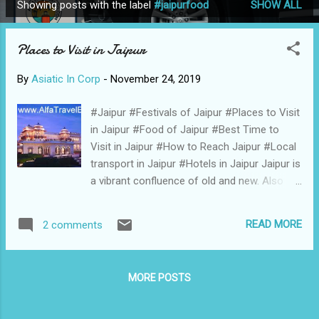
Showing posts with the label
#jaipurfood
SHOW ALL
P
o
Places to Visit in Jaipur
s
t
By
Asiatic In Corp
-
November 24, 2019
s
#Jaipur #Festivals of Jaipur #Places to Visit
in Jaipur #Food of Jaipur #Best Time to
Visit in Jaipur #How to Reach Jaipur #Local
transport in Jaipur #Hotels in Jaipur Jaipur is
a vibrant confluence of old and new. Also
called the Pink City, the capital of the royal
state of Rajasthan, Jaipur was ruled by
READ MORE
2 comments
Rajput states for many centuries and
developed into a planned city in the 17th
century AD. Along with Delhi and Agra, Jaipur
MORE POSTS
forms the Golden Triangle, one of the most
famous tourist circuits in the country. Due to
the old city being surrounded by walls and