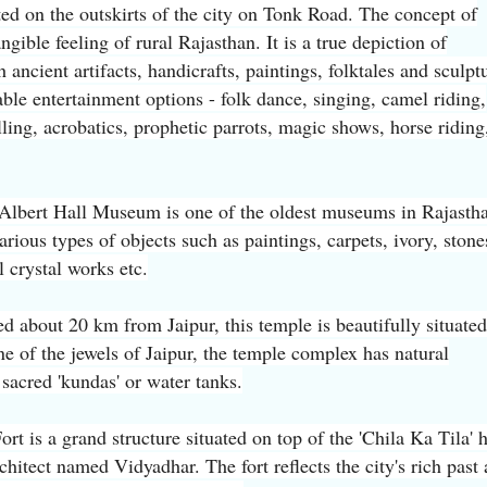
cated on the outskirts of the city on Tonk Road. The concept of
angible feeling of rural Rajasthan. It is a true depiction of
 ancient artifacts, handicrafts, paintings, folktales and sculpt
ble entertainment options - folk dance, singing, camel riding,
ling, acrobatics, prophetic parrots, magic shows, horse riding
Albert Hall Museum is one of the oldest museums in Rajastha
arious types of objects such as paintings, carpets, ivory, stone
l crystal works etc.
d about 20 km from Jaipur, this temple is beautifully situated
ne of the jewels of Jaipur, the temple complex has natural
sacred 'kundas' or water tanks.
ort is a grand structure situated on top of the 'Chila Ka Tila' h
chitect named Vidyadhar. The fort reflects the city's rich past