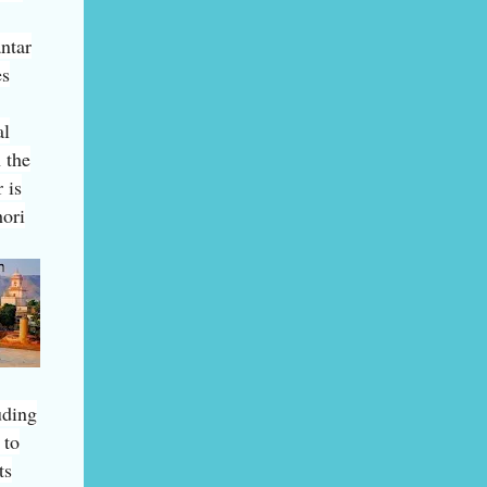
ntar
es
al
 the
 is
hori
uding
 to
ts