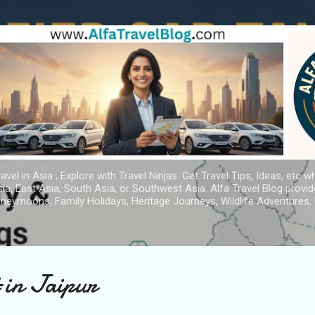
Skip to main content
avel in Asia ; Explore with Travel Ninjas. Get Travel Tips, Ideas, etc w
ia, East Asia, South Asia, or Southwest Asia. Alfa Travel Blog provi
oneymoons, Family Holidays, Heritage Journeys, Wildlife Adventures, 
t in Jaipur