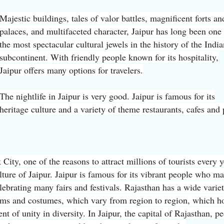
Majestic buildings, tales of valor battles, magnificent forts an
palaces, and multifaceted character, Jaipur has long been one
the most spectacular cultural jewels in the history of the India
subcontinent. With friendly people known for its hospitality,
Jaipur offers many options for travelers.
The nightlife in Jaipur is very good. Jaipur is famous for its
heritage culture and a variety of theme restaurants, cafes and
City, one of the reasons to attract millions of tourists every y
ulture of Jaipur. Jaipur is famous for its vibrant people who m
lebrating many fairs and festivals. Rajasthan has a wide varie
oms and costumes, which vary from region to region, which h
t of unity in diversity. In Jaipur, the capital of Rajasthan, p