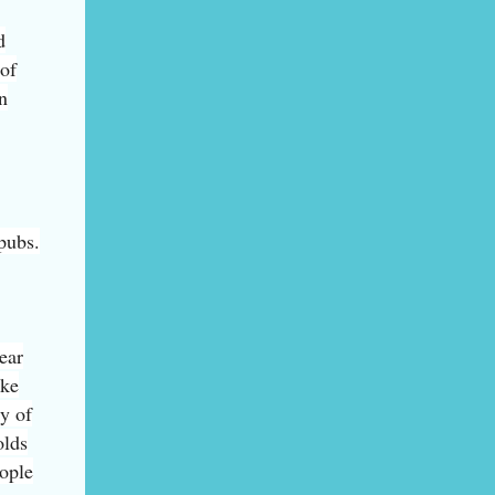
d
 of
n
 pubs.
ear
ake
ty of
olds
eople