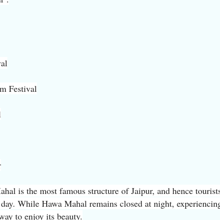
val
lm Festival
l
r
l is the most famous structure of Jaipur, and hence tourist
e day. While Hawa Mahal remains closed at night, experiencing
 way to enjoy its beauty.