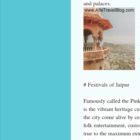
and palaces.
# Festivals of Jaipur
Famously called the Pink 
is the vibrant heritage c
the city come alive by ce
folk entertainment, cust
true to the maximum exten