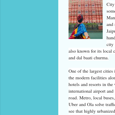
City
some
Mant
and
Jaip
hand
city
also known for its local
and dal baati churma.
One of the largest cities 
the modern facilities al
hotels and resorts in the
international airport and
road. Metro, local buses
Uber and Ola solve traffic
see that highly urbanize