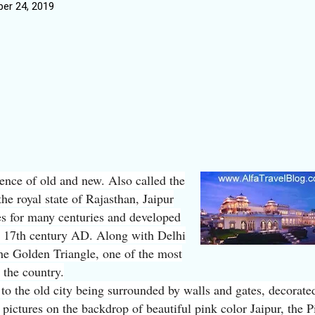
er 24, 2019
uence of old and new. Also called the
the royal state of Rajasthan, Jaipur
es for many centuries and developed
he 17th century AD. Along with Delhi
he Golden Triangle, one of the most
n the country.
to the old city being surrounded by walls and gates, decorate
 pictures on the backdrop of beautiful pink color Jaipur, the P