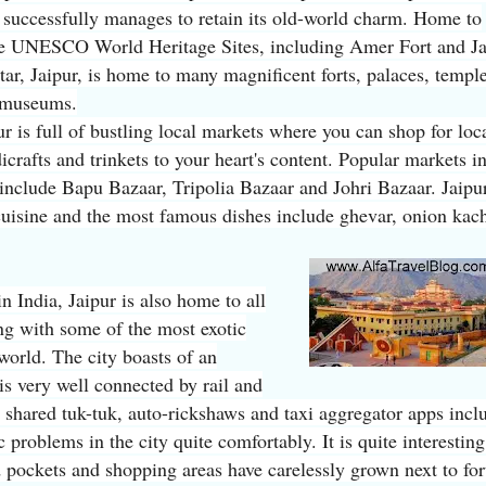
 successfully manages to retain its old-world charm. Home to
 UNESCO World Heritage Sites, including Amer Fort and Ja
ar, Jaipur, is home to many magnificent forts, palaces, templ
 museums.
ur is full of bustling local markets where you can shop for loc
icrafts and trinkets to your heart's content. Popular markets in
 include Bapu Bazaar, Tripolia Bazaar and Johri Bazaar. Jaipur
 cuisine and the most famous dishes include ghevar, onion kac
in India, Jaipur is also home to all
ong with some of the most exotic
 world. The city boasts of an
 is very well connected by rail and
, shared tuk-tuk, auto-rickshaws and taxi aggregator apps incl
 problems in the city quite comfortably. It is quite interesting
d pockets and shopping areas have carelessly grown next to for