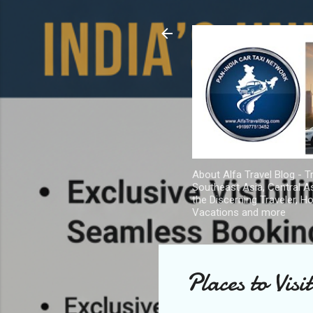
About Alfa Travel Blog - Tr
Southeast Asia, Central As
the Discerning Traveler, H
Vacations and more
Places to Visi