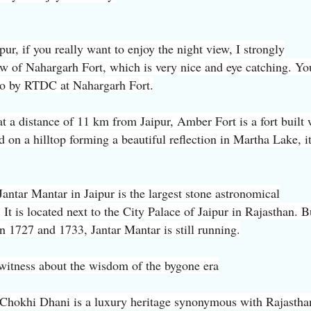
pur, if you really want to enjoy the night view, I strongly
w of Nahargarh Fort, which is very nice and eye catching. Yo
do by RTDC at Nahargarh Fort.
t a distance of 11 km from Jaipur, Amber Fort is a fort built 
ad on a hilltop forming a beautiful reflection in Martha Lake, it
Jantar Mantar in Jaipur is the largest stone astronomical
 It is located next to the City Palace of Jaipur in Rajasthan. B
n 1727 and 1733, Jantar Mantar is still running.
a witness about the wisdom of the bygone era
 Chokhi Dhani is a luxury heritage synonymous with Rajastha