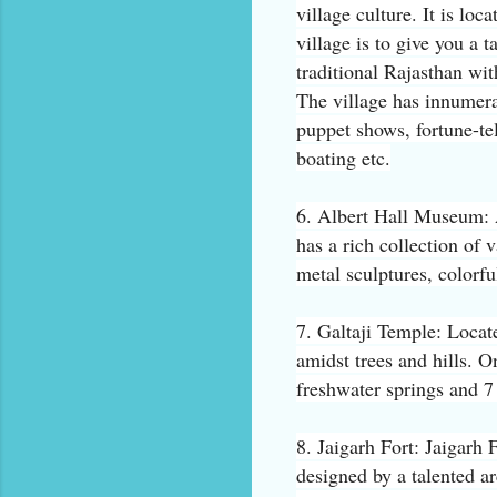
village culture. It is lo
village is to give you a t
traditional Rajasthan with
The village has innumera
puppet shows, fortune-tel
boating etc.
6. Albert Hall Museum: 
has a rich collection of v
metal sculptures, colorfu
7. Galtaji Temple: Locate
amidst trees and hills. O
freshwater springs and 7 
8. Jaigarh Fort: Jaigarh F
designed by a talented ar