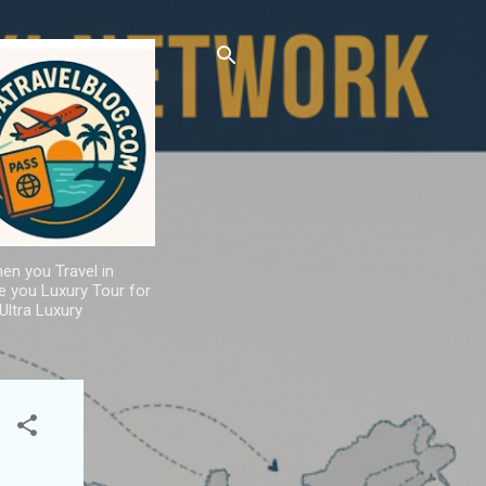
hen you Travel in
de you Luxury Tour for
Ultra Luxury