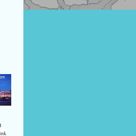
d
ink