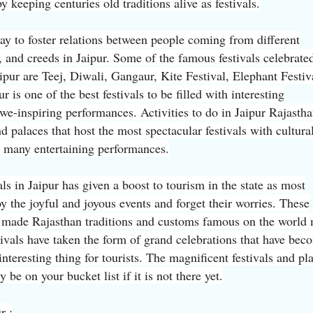
y keeping centuries old traditions alive as festivals.
way to foster relations between people coming from different
s, and creeds in Jaipur. Some of the famous festivals celebrate
Jaipur are Teej, Diwali, Gangaur, Kite Festival, Elephant Festiv
r is one of the best festivals to be filled with interesting
we-inspiring performances. Activities to do in Jaipur Rajastha
d palaces that host the most spectacular festivals with cultura
d many entertaining performances.
als in Jaipur has given a boost to tourism in the state as most
y the joyful and joyous events and forget their worries. These
 made Rajasthan traditions and customs famous on the world
tivals have taken the form of grand celebrations that have bec
interesting thing for tourists. The magnificent festivals and pl
y be on your bucket list if it is not there yet.
r :