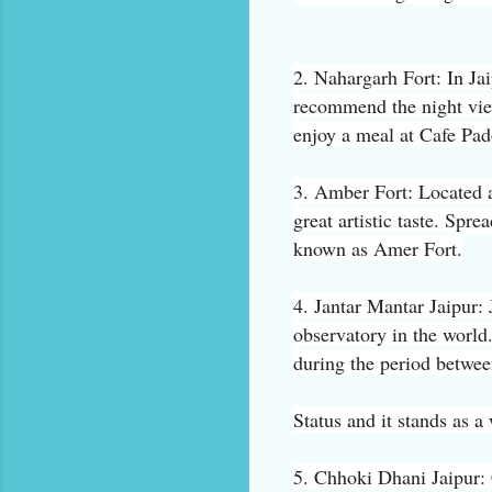
2. Nahargarh Fort: In Jai
recommend the night vie
enjoy a meal at Cafe Pa
3. Amber Fort: Located a
great artistic taste. Spre
known as Amer Fort.
4. Jantar Mantar Jaipur: 
observatory in the world.
during the period betwee
Status and it stands as 
5. Chhoki Dhani Jaipur: