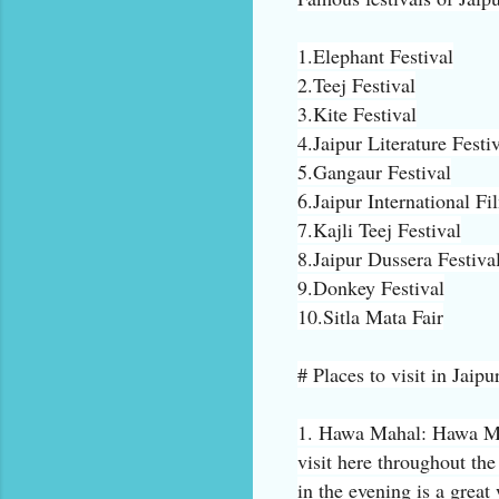
1.Elephant Festival
2.Teej Festival
3.Kite Festival
4.Jaipur Literature Festi
5.Gangaur Festival
6.Jaipur International Fi
7.Kajli Teej Festival
8.Jaipur Dussera Festiva
9.Donkey Festival
10.Sitla Mata Fair
# Places to visit in Jaipu
1. Hawa Mahal: Hawa Maha
visit here throughout th
in the evening is a great