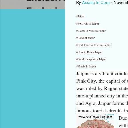
By
Asiatic In Corp
-
Novemb
#Jaipur
#Festivals of Jaipur
#Places to Visit in Jaipur
#Food of Jaipur
#Best Time to Visit in Jaipur
#How to Reach Jaipur
#Local transport in Jaipur
#Hotels in Jaipur
Jaipur is a vibrant confl
Pink City, the capital of 
was ruled by Rajput stat
into a planned city in t
and Agra, Jaipur forms t
famous tourist circuits i
Due 
with