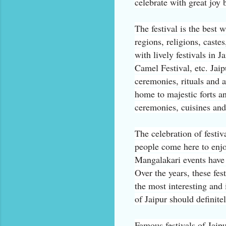
celebrate with great joy b
The festival is the best 
regions, religions, caste
with lively festivals in 
Camel Festival, etc. Jaipu
ceremonies, rituals and a
home to majestic forts an
ceremonies, cuisines an
The celebration of festiv
people come here to enjo
Mangalakari events have
Over the years, these fes
the most interesting and 
of Jaipur should definitel
Famous festivals of Jaipu