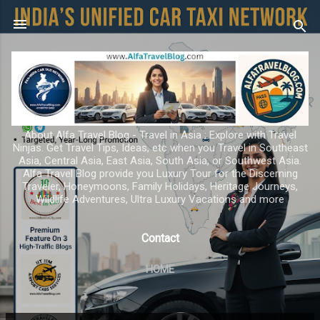
Skip to main content
About Alfa Travel Blog - Travel in Asia ; Explore with Travel
Ninjas. Get Travel Tips, Ideas, etc when you Travel in Southeast
Asia, Central Asia, East Asia, South Asia, or Southwest Asia.
Alfa Travel Blog provide you Luxury Tour for the Discerning
Traveler, Honeymoons, Family Holidays, Heritage Journeys,
Wildlife Adventures, Ultra Luxury Vacations and more
Contact
HOME