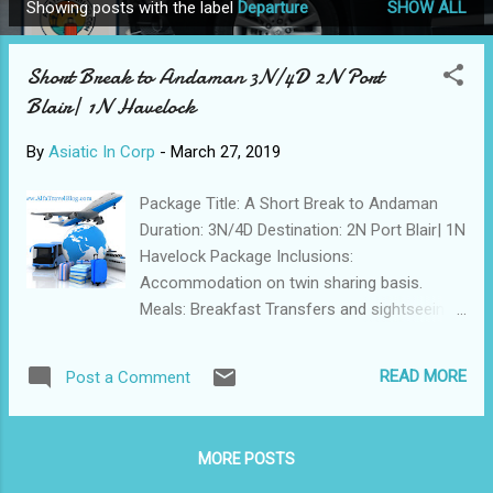
Showing posts with the label
Departure
SHOW ALL
P
o
Short Break to Andaman 3N/4D 2N Port
s
Blair| 1N Havelock
t
s
By
Asiatic In Corp
-
March 27, 2019
Package Title: A Short Break to Andaman
Duration: 3N/4D Destination: 2N Port Blair| 1N
Havelock Package Inclusions:
Accommodation on twin sharing basis.
Meals: Breakfast Transfers and sightseeing
by an AC vehicle, as per the itinerary.
Assistance at all arrival and departure points.
READ MORE
Post a Comment
Port Blair to Havelock & return by
Makruzz/Green Ocean Cruise – Base
Category Class. All entry permits/tickets,
MORE POSTS
ferry tickets and forest area permits,