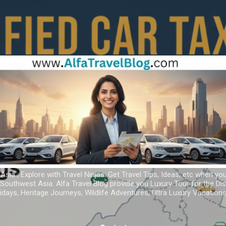
Skip to main content
 Asia ; Explore with Travel Ninjas. Get Travel Tips, Ideas, etc when yo
r Southwest Asia. Alfa Travel Blog provide you Luxury Tour for the D
idays, Heritage Journeys, Wildlife Adventures, Ultra Luxury Vacatio