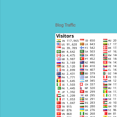
Blog Traffic