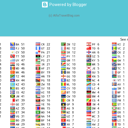
Powered by Blogger
(c) AlfaTravelBlog.com