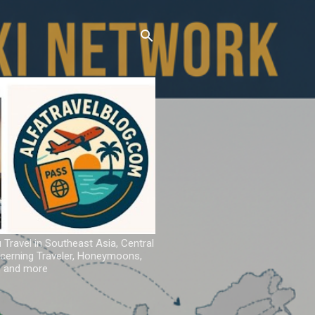
u Travel in Southeast Asia, Central
iscerning Traveler, Honeymoons,
ns and more