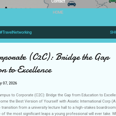
Contact
HOME
#TravelNetworking
SH
rporate (C2C): Bridge the Gap
n to Excellence
y 07, 2026
pus to Corporate (C2C): Bridge the Gap from Education to Excell
ome the Best Version of Yourself with Asiatic International Corp (A
 transition from a university lecture hall to a high-stakes boardroom
 of the most significant leaps a young professional will ever take. W