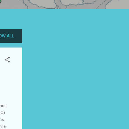
OW ALL
ence
IC)
 is
hile