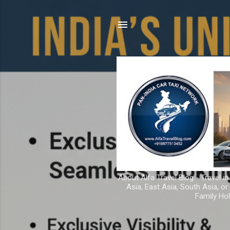
About Alfa Travel Blog - Travel in
Asia, East Asia, South Asia, o
Family Hol