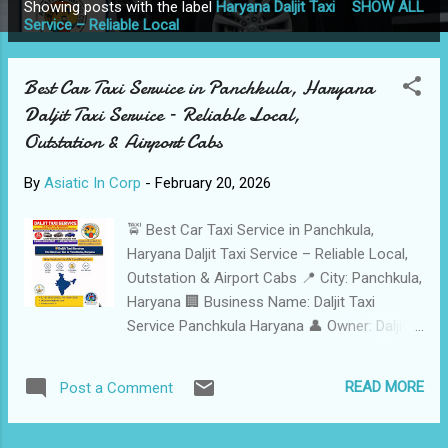
Showing posts with the label
Haryana Daljit Taxi
SHOW ALL
P
Service – Reliable Local
o
s
Best Car Taxi Service in Panchkula, Haryana
t
Daljit Taxi Service – Reliable Local,
s
Outstation & Airport Cabs
By
Asiatic In Corp
-
February 20, 2026
🚖 Best Car Taxi Service in Panchkula,
Haryana Daljit Taxi Service – Reliable Local,
Outstation & Airport Cabs 📍 City: Panchkula,
Haryana 🏢 Business Name: Daljit Taxi
Service Panchkula Haryana 👤 Owner: Daljit
Singh 📞 Call: +91 78889 73363 📱
WhatsApp: +91 98762 28490 📧 Email:
READ MORE
Post a Comment
daljittaxiad@gmail.com 🌐 Website:
www.wahegurutaxi.in 🚗 Fleet Size: 6 Well-
Maintained Vehicles (Sedans & SUVs)