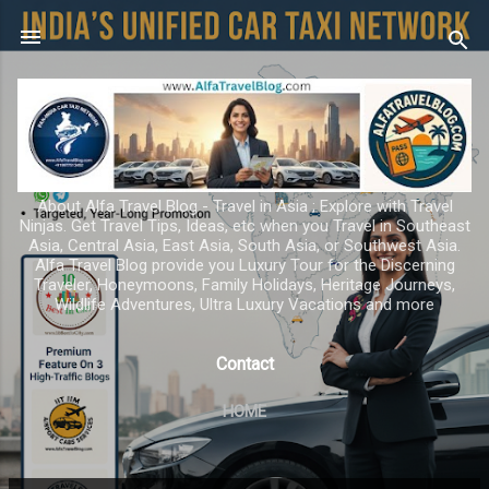
Skip to main content
About Alfa Travel Blog - Travel in Asia ; Explore with Travel
Ninjas. Get Travel Tips, Ideas, etc when you Travel in Southeast
Asia, Central Asia, East Asia, South Asia, or Southwest Asia.
Alfa Travel Blog provide you Luxury Tour for the Discerning
Traveler, Honeymoons, Family Holidays, Heritage Journeys,
Wildlife Adventures, Ultra Luxury Vacations and more
Contact
HOME