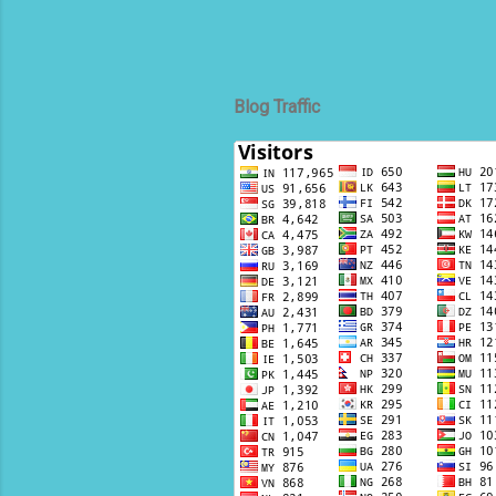
Blog Traffic