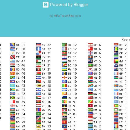
Powered by Blogger
(c) AlfaTravelBlog.com