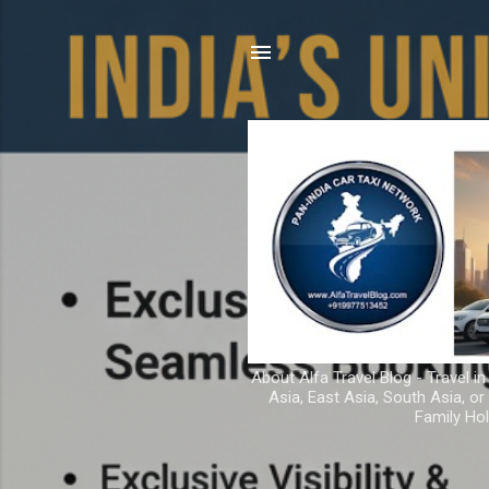
About Alfa Travel Blog - Travel in
Asia, East Asia, South Asia, o
Family Hol