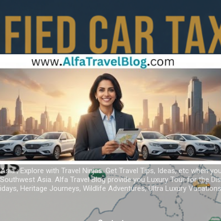
Skip to main content
 Asia ; Explore with Travel Ninjas. Get Travel Tips, Ideas, etc when yo
r Southwest Asia. Alfa Travel Blog provide you Luxury Tour for the D
idays, Heritage Journeys, Wildlife Adventures, Ultra Luxury Vacatio