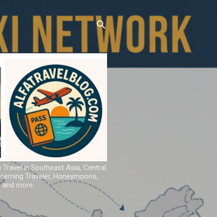
u Travel in Southeast Asia, Central
iscerning Traveler, Honeymoons,
ns and more