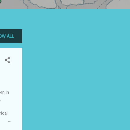
OW ALL
rn in
.
ical.
ry