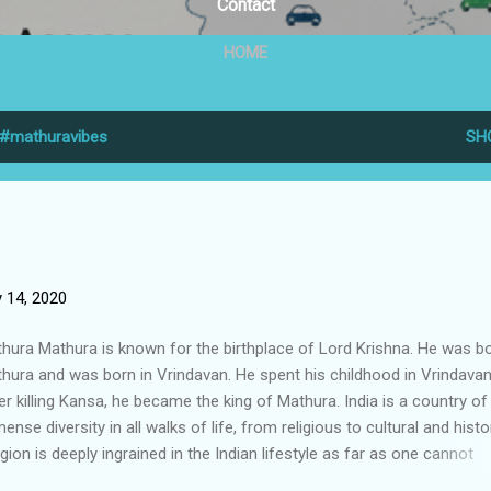
Contact
HOME
#mathuravibes
SH
 14, 2020
hura Mathura is known for the birthplace of Lord Krishna. He was bo
hura and was born in Vrindavan. He spent his childhood in Vrindavan
er killing Kansa, he became the king of Mathura. India is a country of
ense diversity in all walks of life, from religious to cultural and histor
igion is deeply ingrained in the Indian lifestyle as far as one cannot
ember, which is why India lives in cities and towns across the count