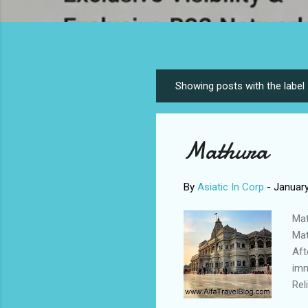
Showing posts with the label
P
o
s
Mathura
t
s
By
Asiatic In Corp
-
January
Mat
Mat
Aft
imm
Rel
rem