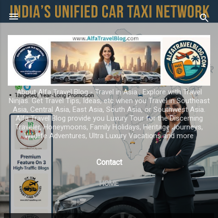
Skip to main content
About Alfa Travel Blog - Travel in Asia ; Explore with Travel
Ninjas. Get Travel Tips, Ideas, etc when you Travel in Southeast
Asia, Central Asia, East Asia, South Asia, or Southwest Asia.
Alfa Travel Blog provide you Luxury Tour for the Discerning
Traveler, Honeymoons, Family Holidays, Heritage Journeys,
Wildlife Adventures, Ultra Luxury Vacations and more
Contact
HOME