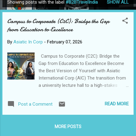
Showing posts with the label
#B2BTravelIndia
SHOW ALL
P
o
Campus to Corporate (C2C): Bridge the Gap
s
from Education to Excellence
t
s
By
Asiatic In Corp
-
February 07, 2026
Campus to Corporate (C2C): Bridge the
Gap from Education to Excellence Become
the Best Version of Yourself with Asiatic
International Corp (AIC) The transition from
a university lecture hall to a high-stakes
boardroom is one of the most significant
leaps a young professional will ever take.
READ MORE
Post a Comment
While academic institutions provide the
theoretical compass, the corporate world is
a complex terrain requiring practical
MORE POSTS
execution, strategic decision-making, and