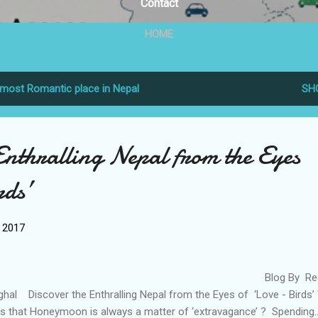
Contact
HOME
most Romantic place in Nepal
SH
Enthralling Nepal from the Eyes
rds’
, 2017
Blog By Reem
ghal Discover the Enthralling Nepal from the Eyes of ‘Love - Birds
s that Honeymoon is always a matter of ‘extravagance’ ? Spending..