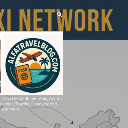
u Travel in Southeast Asia, Central
iscerning Traveler, Honeymoons,
ns and more