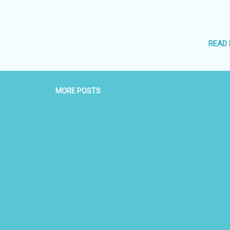
READ
MORE POSTS