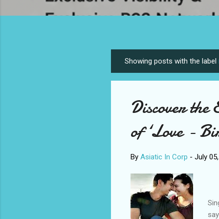
Showing posts with the label
P
o
s
Discover the 
t
s
of ‘Love - Bi
By
Asiatic In Corp
-
July 05
Sin
say