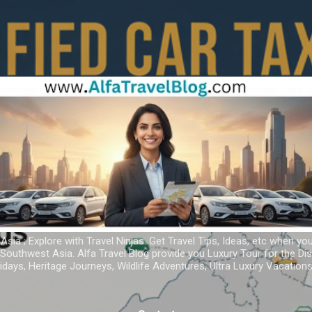
Skip to main content
 Asia ; Explore with Travel Ninjas. Get Travel Tips, Ideas, etc when yo
r Southwest Asia. Alfa Travel Blog provide you Luxury Tour for the D
idays, Heritage Journeys, Wildlife Adventures, Ultra Luxury Vacatio