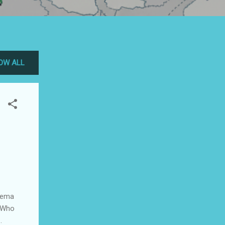
OW ALL
a
’ Who
.