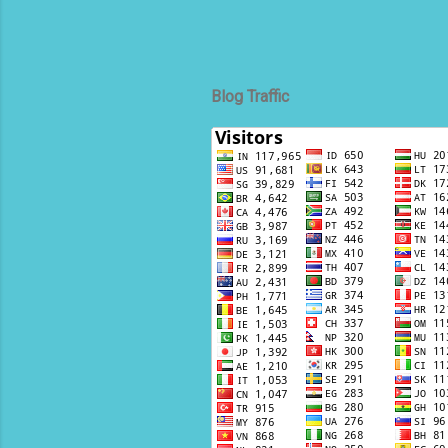
Blog Traffic