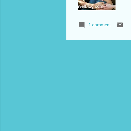
1 comment