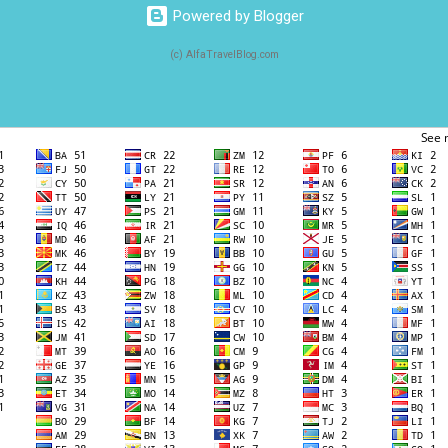
Powered by Blogger
(c) AlfaTravelBlog.com