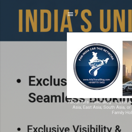
About Alfa Travel Blog - Travel in
Asia, East Asia, South Asia, o
Family Hol