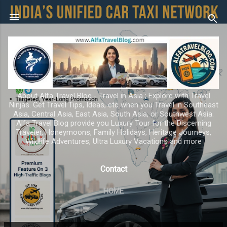
Skip to main content
About Alfa Travel Blog - Travel in Asia ; Explore with Travel
Ninjas. Get Travel Tips, Ideas, etc when you Travel in Southeast
Asia, Central Asia, East Asia, South Asia, or Southwest Asia.
Alfa Travel Blog provide you Luxury Tour for the Discerning
Traveler, Honeymoons, Family Holidays, Heritage Journeys,
Wildlife Adventures, Ultra Luxury Vacations and more
Contact
HOME