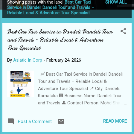
Showing posts with the label
Best Car Taxi
SHOW ALL
P
Service in Dandeli Dandeli Tour and Travels –
Reliable Local & Adventure Tour Specialist
o
s
t
Best Car Taxi Service in Dandeli Dandeli Tour
s
and Travels – Reliable Local & Adventure
Tour Specialist
By
Asiatic In Corp
-
February 24, 2026
🛶 Best Car Taxi Service in Dandeli Dandeli
Tour and Travels – Reliable Local &
Adventure Tour Specialist 📍 City: Dandeli,
Karnataka 🏢 Business Name: Dandeli Tour
and Travels 👤 Contact Person: Mohd Shafi
Wahab Shaikh 📞 Call / WhatsApp: +91
9353839692 Safe • Reliable • Adventure-
READ MORE
Post a Comment
Ready • 24/7 Professional Service 🛠️
Services Offered Adventure Sports