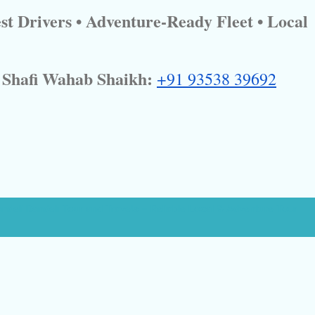
st Drivers • Adventure-Ready Fleet • Local
Shafi Wahab Shaikh:
+91 93538 39692
andeli Dandeli Tour and Travels – Reliable Local & Adventure Tour