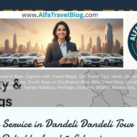
Skip to main content
avel in Asia ; Explore with Travel Ninjas. Get Travel Tips, Ideas, etc w
ia, East Asia, South Asia, or Southwest Asia. Alfa Travel Blog provi
oneymoons, Family Holidays, Heritage Journeys, Wildlife Adventures, 
 Service in Dandeli Dandeli Tour