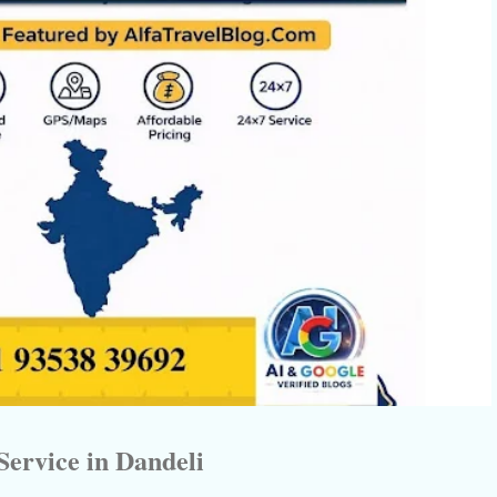
Service in Dandeli