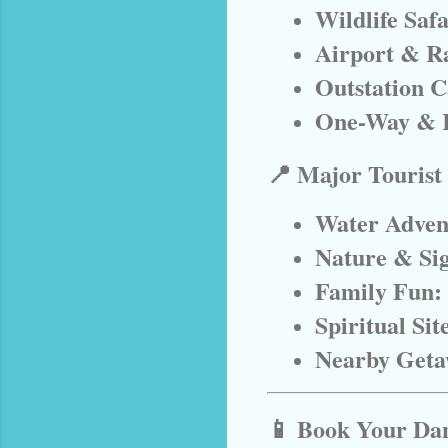
Wildlife Saf
Airport & Ra
Outstation C
One-Way & 
📍 Major Tourist
Water Adven
Nature & Sig
Family Fun:
Spiritual Sit
Nearby Geta
📱 Book Your Dan