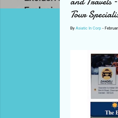
and Travels –
Tour Speciali
By
Asiatic In Corp
-
Februar