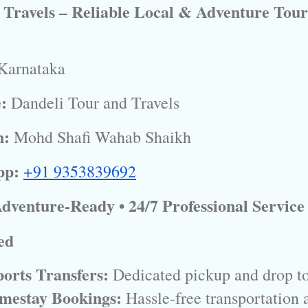
 Travels – Reliable Local & Adventure Tour
Karnataka
:
Dandeli Tour and Travels
n:
Mohd Shafi Wahab Shaikh
pp:
+91 9353839692
 Adventure-Ready • 24/7 Professional Service
ed
orts Transfers:
 Dedicated pickup and drop to
mestay Bookings:
 Hassle-free transportation 