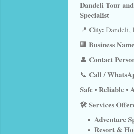
Dandeli Tour and
Specialist
City:
📍
Dandeli, 
Business Name
🏢
Contact Perso
👤
Call / WhatsA
📞
Safe • Reliable •
🛠️ Services Offer
Adventure Sp
Resort & Ho