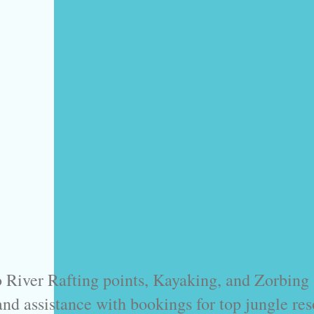
 River Rafting points, Kayaking, and Zorbing s
and assistance with bookings for top jungle reso