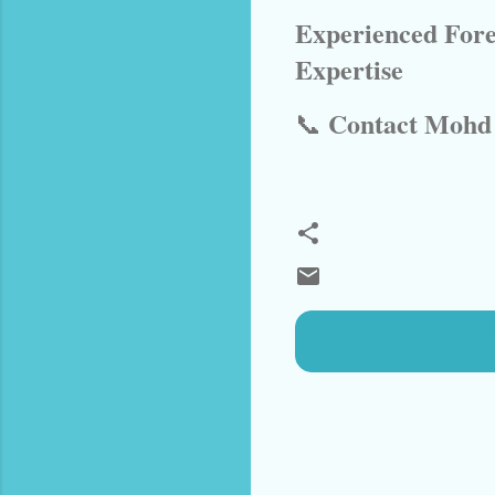
Experienced Fore
Expertise
Contact Mohd 
📞
Best Car Taxi Service in D
Specialist
C
o
m