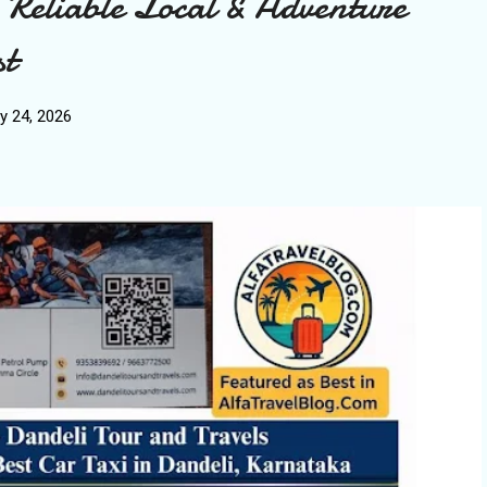
 Reliable Local & Adventure
st
y 24, 2026