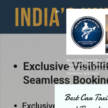
About Alfa Travel Blog - Tr
Southeast Asia, Central As
the Discerning Traveler, H
Vacations and more
Best Car Taxi