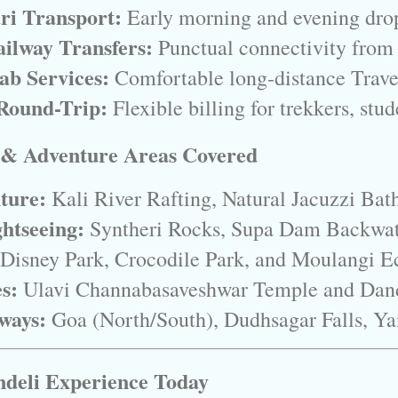
ari Transport:
 Early morning and evening drop
ilway Transfers:
 Punctual connectivity fro
ab Services:
 Comfortable long-distance Trave
Round-Trip:
 Flexible billing for trekkers, stu
 & Adventure Areas Covered
ture:
 Kali River Rafting, Natural Jacuzzi Bat
htseeing:
 Syntheri Rocks, Supa Dam Backwate
 Disney Park, Crocodile Park, and Moulangi E
es:
 Ulavi Channabasaveshwar Temple and Dan
ways:
 Goa (North/South), Dudhsagar Falls, Ya
deli Experience Today