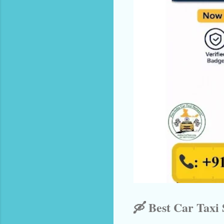
🛶 Best Car Taxi 