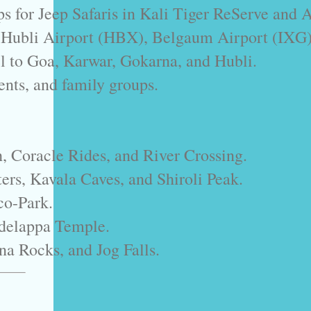
s for Jeep Safaris in Kali Tiger ReServe and 
m Hubli Airport (HBX), Belgaum Airport (IXG)
l to Goa, Karwar, Gokarna, and Hubli.
dents, and family groups.
h, Coracle Rides, and River Crossing.
rs, Kavala Caves, and Shiroli Peak.
co-Park.
delappa Temple.
na Rocks, and Jog Falls.