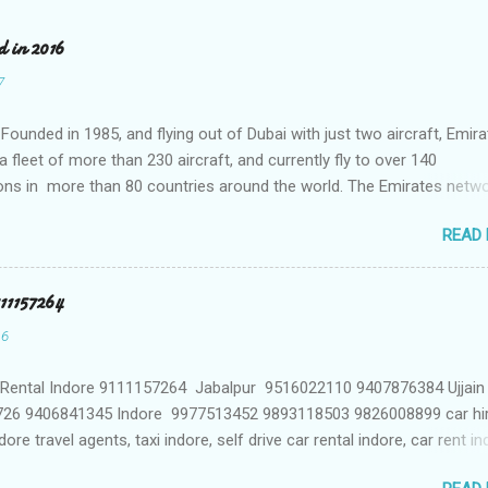
d in 2016
7
Founded in 1985, and flying out of Dubai with just two aircraft, Emir
 fleet of more than 230 aircraft, and currently fly to over 140
ons in more than 80 countries around the world. The Emirates netwo
 constantly, with over 1,500 flights departing Dubai each week on the
READ
stinations on six continents Qatar Airways In a relatively short time
ways has grown to more than 140 destinations worldwide, offering l
e excellence that helped the award-winning carrier to become best i
111157264
atar Airways network spans business and leisure destinations across
16
iddle East, Africa, Asia Pacific, North America and South America. 
s a member of oneworld global airline alliance Singapore Airlines
 Rental Indore 9111157264 Jabalpur 9516022110 9407876384 Ujjai
 Airlines is one of the most respected travel brands around the worl
26 9406841345 Indore 9977513452 9893118503 9826008899 car hi
e of the youngest aircraft fleets in the world to destinat...
dore travel agents, taxi indore, self drive car rental indore, car rent i
indore madhya pradesh, indore taxi rate, car on rent without driver in