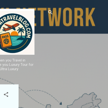
hen you Travel in
de you Luxury Tour for
Ultra Luxury