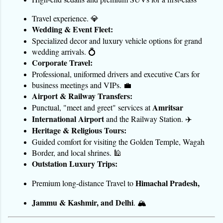
Travel experience. 💎
Wedding & Event Fleet:
Specialized decor and luxury vehicle options for grand 
wedding arrivals. 💍
Corporate Travel:
Professional, uniformed drivers and executive Cars for 
business meetings and VIPs. 💼
Airport & Railway Transfers:
Amritsar 
Punctual, "meet and greet" services at 
International Airport
 and the Railway Station. ✈️
Heritage & Religious Tours:
Guided comfort for visiting the Golden Temple, Wagah 
Border, and local shrines. 🕌
Outstation Luxury Trips:
Himachal Pradesh, 
Premium long-distance Travel to 
Jammu & Kashmir, and Delhi
. 🏔️