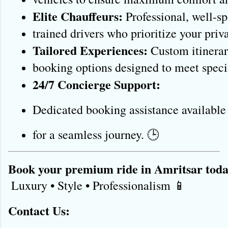
Elite Chauffeurs:
 Professional, well-s
trained drivers who prioritize your priva
Tailored Experiences:
 Custom itinerar
booking options designed to meet specif
24/7 Concierge Support:
Dedicated booking assistance available
for a seamless journey. 🕒
Book your premium ride in Amritsar toda
 Luxury • Style • Professionalism 📱 
Contact Us: 