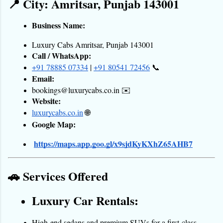
📍 City: Amritsar, Punjab 143001
Business Name:
Luxury Cabs Amritsar, Punjab 143001
Call / WhatsApp:
+91 78885 07334
 |
+91 80541 72456
 📞
Email:
bookings@luxurycabs.co.in ✉️
Website:
luxurycabs.co.in
 🌐
Google Map:
https://maps.app.goo.gl/x9sjdKyKXhZ65AHB7
🚗 Services Offered
Luxury Car Rentals:
High-end sedans and premium SUVs for a first-class 