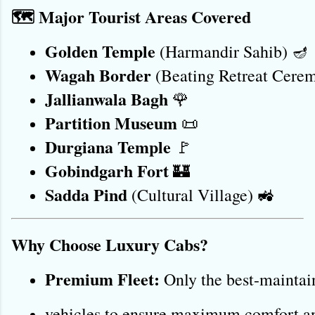
🗺️ Major Tourist Areas Covered
Golden Temple
 (Harmandir Sahib) 🪔
Wagah Border
 (Beating Retreat Cere
Jallianwala Bagh
 🌹
Partition Museum
 📜
Durgiana Temple
 🚩
Gobindgarh Fort
 🏰
Sadda Pind
 (Cultural Village) 🚜
Why Choose Luxury Cabs?
Premium Fleet:
 Only the best-maintai
vehicles to ensure maximum comfort an