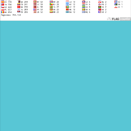
accommodations, safari experiences, and
customize...