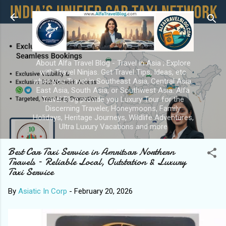
Skip to main content
About Alfa Travel Blog - Travel in Asia ; Explore
with Travel Ninjas. Get Travel Tips, Ideas, etc
when you Travel in Southeast Asia, Central Asia,
East Asia, South Asia, or Southwest Asia. Alfa
Travel Blog provide you Luxury Tour for the
Discerning Traveler, Honeymoons, Family
Holidays, Heritage Journeys, Wildlife Adventures,
Ultra Luxury Vacations and more
Best Car Taxi Service in Amritsar Northern
Travels – Reliable Local, Outstation & Luxury
Taxi Service
By
Asiatic In Corp
-
February 20, 2026