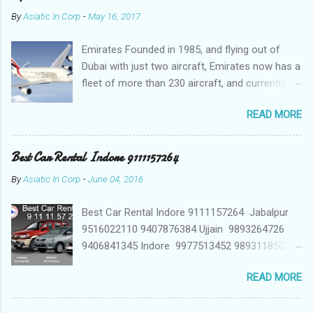
By
Asiatic In Corp
-
May 16, 2017
Emirates Founded in 1985, and flying out of
Dubai with just two aircraft, Emirates now has a
fleet of more than 230 aircraft, and currently fly
to over 140 destinations in more than 80
READ MORE
countries around the world. The Emirates
network is expanding constantly, with over
1,500 flights departing Dubai each week on their
Best Car Rental Indore 9111157264
way to destinations on six continents Qatar
By
Asiatic In Corp
-
June 04, 2016
Airways In a relatively short time, Qatar Airways
has grown to more than 140 destinations
Best Car Rental Indore 9111157264 Jabalpur
worldwide, offering levels of service excellence
9516022110 9407876384 Ujjain 9893264726
that helped the award-winning carrier to
9406841345 Indore 9977513452 9893118503
become best in the world. Qatar Airways
9826008899 car hire indore, indore travel
network spans business and leisure
READ MORE
agents, taxi indore, self drive car rental indore,
destinations across Europe, Middle East, Africa,
car rent indore car hire indore madhya pradesh,
Asia Pacific, North America and South