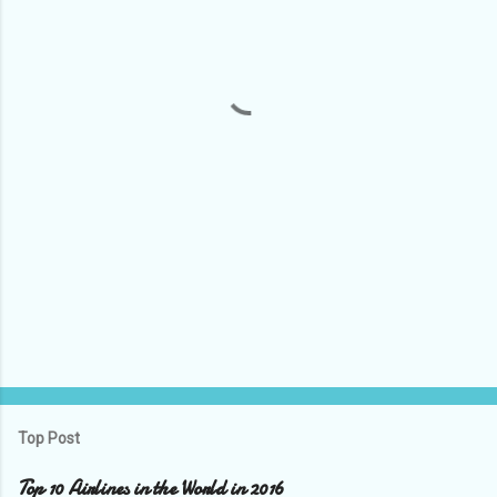
e
n
t
s
Top Post
Top 10 Airlines in the World in 2016