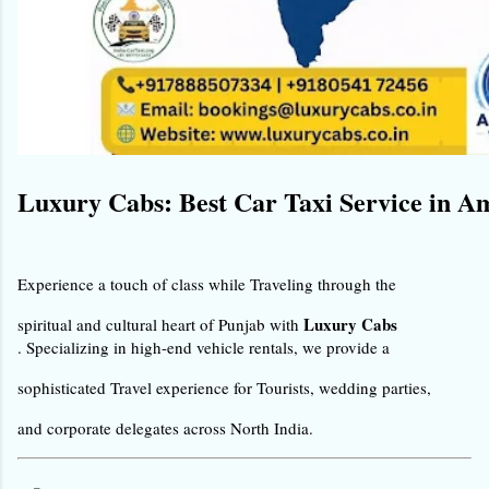
Luxury Cabs: Best Car Taxi Service in A
Experience a touch of class while Traveling through the 
Luxury Cabs
spiritual and cultural heart of Punjab with 
. Specializing in high-end vehicle rentals, we provide a 
sophisticated Travel experience for Tourists, wedding parties, 
and corporate delegates across North India.