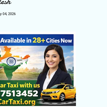
esh
y 04, 2026