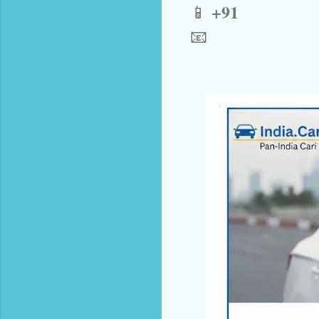
+91
📱
📧