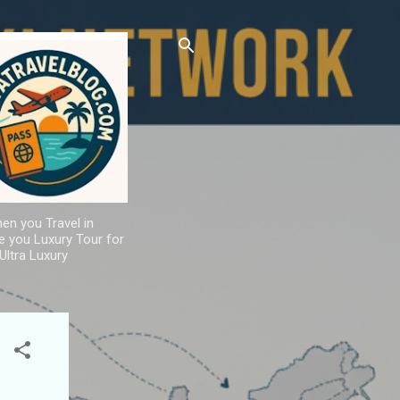
hen you Travel in
de you Luxury Tour for
Ultra Luxury