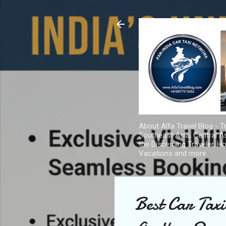
About Alfa Travel Blog - Tr
Southeast Asia, Central As
the Discerning Traveler, H
Vacations and more
Best Car Tax