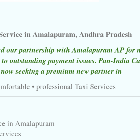
 Service in Amalapuram, Andhra Pradesh
ed our partnership with Amalapuram AP for 
to outstanding payment issues. Pan-India Ca
 now seeking a premium new partner in
omfortable • professional Taxi Services
ice in Amalapuram
ervices