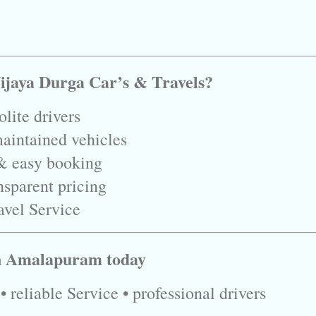
ijaya Durga Car’s & Travels?
lite drivers
aintained vehicles
& easy booking
nsparent pricing
avel Service
in Amalapuram today
 reliable Service • professional drivers