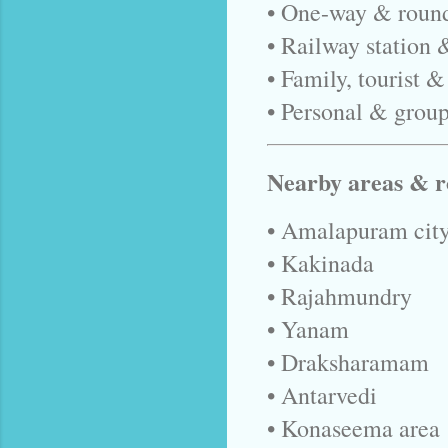
• One-way & round
• Railway station 
• Family, tourist &
• Personal & group
Nearby areas & r
• Amalapuram city
• Kakinada
• Rajahmundry
• Yanam
• Draksharamam
• Antarvedi
• Konaseema area