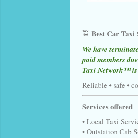
Best Car Taxi
🚖
We have terminat
paid members due 
Taxi Network™ is
Reliable • safe • c
Services offered
• Local Taxi Serv
• Outstation Cab S