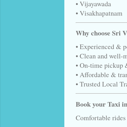
• Vijayawada
• Visakhapatnam
Why choose Sri V
• Experienced & po
• Clean and well-m
• On-time pickup 
• Affordable & tra
• Trusted Local Tr
Book your Taxi 
Comfortable rides •