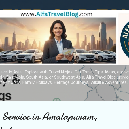
Skip to main content
avel in Asia ; Explore with Travel Ninjas. Get Travel Tips, Ideas, etc w
ia, East Asia, South Asia, or Southwest Asia. Alfa Travel Blog provi
oneymoons, Family Holidays, Heritage Journeys, Wildlife Adventures, 
i Service in Amalapuram,