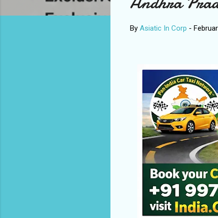
Andhra Prad
By
Asiatic In Corp
-
Februar