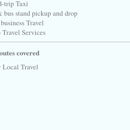
-trip Taxi
& bus stand pickup and drop
 business Travel
 Travel Services
outes covered
 Local Travel