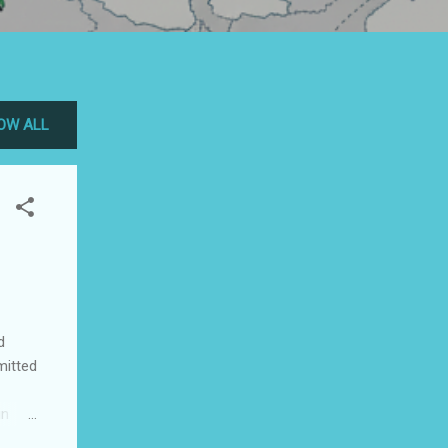
OW ALL
d
mitted
in
ip