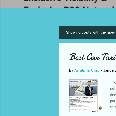
Showing posts with the label
P
o
s
Best Car Taxi
t
s
By
Asiatic In Corp
-
January
To 
net
dir
par
tru
goo