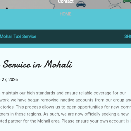
Contact
HOME
Mohali Taxi Service
SH
 Service in Mohali
 27, 2026
maintain our high standards and ensure reliable coverage for our
work, we have begun removing inactive accounts from our group an
ectories. This process allows us to open opportunities for new, com
tners in these regions. As such, we are now officially seeking a new
sted partner for the Mohali area. Please ensure your own account is 
d standing to avoid service interruption and maintain your partnersh