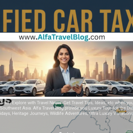
Skip to main content
 Asia ; Explore with Travel Ninjas. Get Travel Tips, Ideas, etc when yo
r Southwest Asia. Alfa Travel Blog provide you Luxury Tour for the D
idays, Heritage Journeys, Wildlife Adventures, Ultra Luxury Vacatio