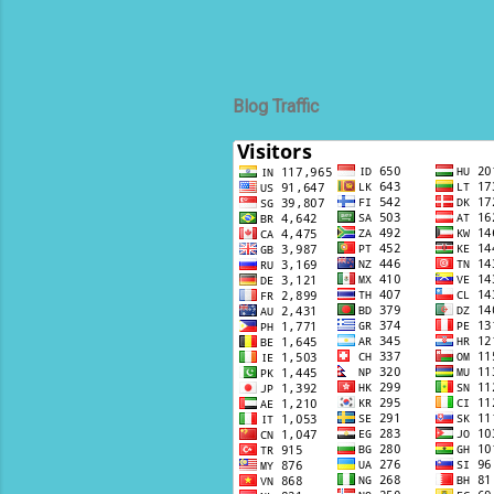
Blog Traffic