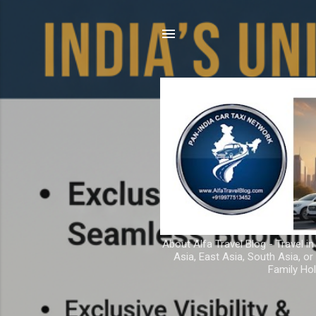
About Alfa Travel Blog - Travel in
Asia, East Asia, South Asia, o
Family Hol