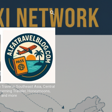
u Travel in Southeast Asia, Central
iscerning Traveler, Honeymoons,
ns and more