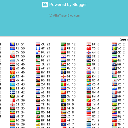
Powered by Blogger
(c) AlfaTravelBlog.com