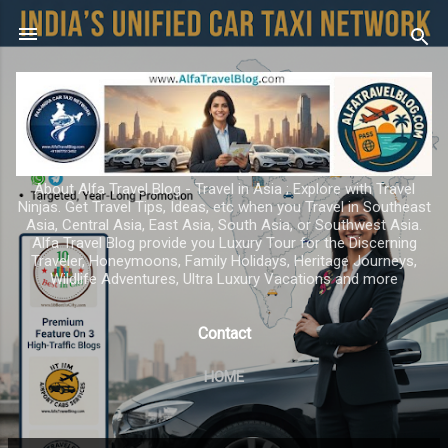
Skip to main content
About Alfa Travel Blog - Travel in Asia ; Explore with Travel
Ninjas. Get Travel Tips, Ideas, etc when you Travel in Southeast
Asia, Central Asia, East Asia, South Asia, or Southwest Asia.
Alfa Travel Blog provide you Luxury Tour for the Discerning
Traveler, Honeymoons, Family Holidays, Heritage Journeys,
Wildlife Adventures, Ultra Luxury Vacations and more
Contact
HOME