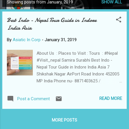
Showing posts from January, 2019
SHOW ALL
P
o
Best Indo - Nepal Tour Guide in Indore
s
India Asia
t
s
By
Asiatic In Corp
-
January 31, 2019
About Us : Places to Visit : Tours : #Nepal
#Visit_nepal Samira Surabhi Best Indo -
Nepal Tour Guide in Indore India Asia 7
Shikshak Nagar AirPort Road Indore 452005
MP India Phone nu- 8871403625 /
7987632816 samirasurabhi@gmail.com
samira@alfatravelblog.com
READ MORE
Post a Comment
https://www.AlfaTravelBlog. Think out of the
Box Download List of Our App Based
Works [ Sample of Our Apps ] AeroSoft
MORE POSTS
Corp App Based Start-Ups All Airline News