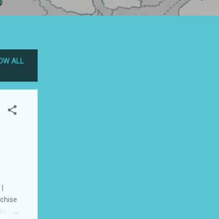
OW ALL
 |
nchise
ment :