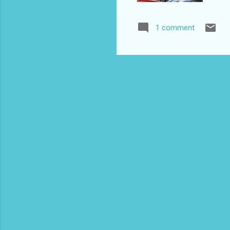
Non
09
1 comment