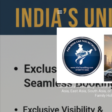
About Alfa Travel Blog - Travel in
Asia, East Asia, South Asia, o
Family Hol