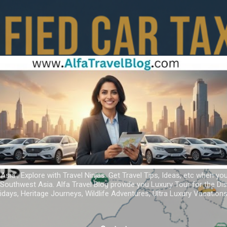
Skip to main content
 Asia ; Explore with Travel Ninjas. Get Travel Tips, Ideas, etc when yo
r Southwest Asia. Alfa Travel Blog provide you Luxury Tour for the D
idays, Heritage Journeys, Wildlife Adventures, Ultra Luxury Vacatio