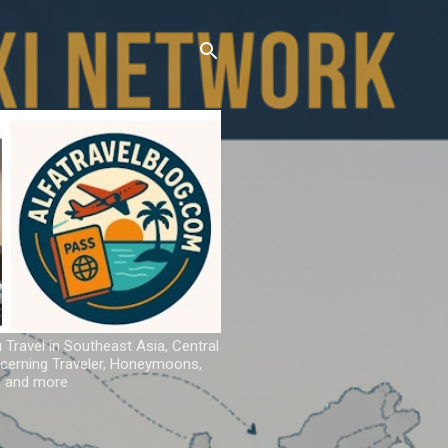
u Travel in Southeast Asia, Central
iscerning Traveler, Honeymoons,
ns and more