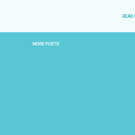
 Refundable Deposit Rs 10,000 Contact : Capt Shekhar Gupta CEO
826008899 09826037330
READ
MORE POSTS