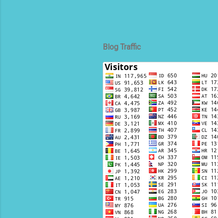
Blog Traffic