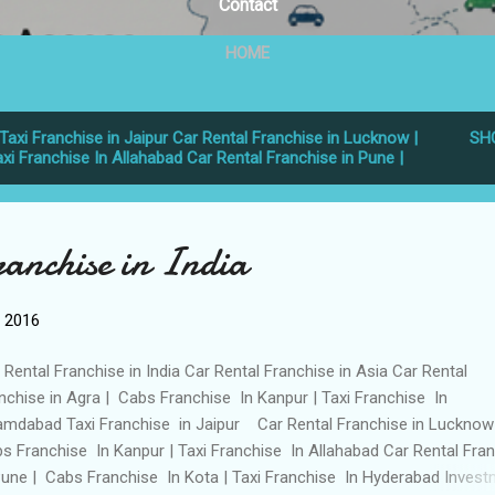
Contact
HOME
Taxi Franchise in Jaipur Car Rental Franchise in Lucknow |
SH
xi Franchise In Allahabad Car Rental Franchise in Pune |
ranchise in India
, 2016
 Rental Franchise in India Car Rental Franchise in Asia Car Rental
nchise in Agra | Cabs Franchise In Kanpur | Taxi Franchise In
mdabad Taxi Franchise in Jaipur Car Rental Franchise in Lucknow
s Franchise In Kanpur | Taxi Franchise In Allahabad Car Rental Fra
Pune | Cabs Franchise In Kota | Taxi Franchise In Hyderabad Invest