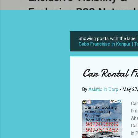
Showing posts with the label
P
Cabs Franchise In Kanpur | Ta
o
s
t
Car Rental F
s
By
Asiatic In Corp
-
May 27
Car
Fra
Aha
Cab
in 