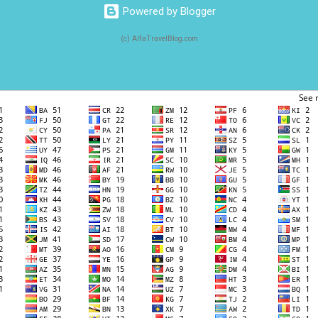
Powered by Blogger
(c) AlfaTravelBlog.com