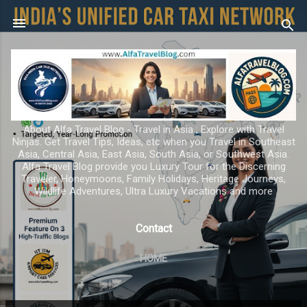
Skip to main content
About Alfa Travel Blog - Travel in Asia ; Explore with Travel
Ninjas. Get Travel Tips, Ideas, etc when you Travel in Southeast
Asia, Central Asia, East Asia, South Asia, or Southwest Asia.
Alfa Travel Blog provide you Luxury Tour for the Discerning
Traveler, Honeymoons, Family Holidays, Heritage Journeys,
Wildlife Adventures, Ultra Luxury Vacations and more
Contact
HOME