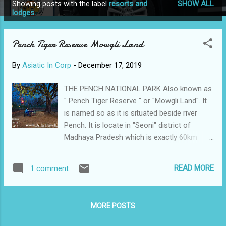
Showing posts with the label
resorts and
SHOW ALL
P
lodges.
o
s
Pench Tiger Reserve Mowgli Land
t
s
By
Asiatic In Corp
-
December 17, 2019
THE PENCH NATIONAL PARK Also known as
" Pench Tiger Reserve " or "Mowgli Land". It
is named so as it is situated beside river
Pench. It is locate in "Seoni" district of
Madhaya Pradesh which is exactly 60km
away from pench. Originally labelled as
sanctuary in 1977, Pench became a National
READ MORE
1 comment
Park in 1983. In 1992, it was established as a
tiger reserve, and in 2002 it was christened
as the Indira Priyadarshini National Park.
MORE POSTS
Pench Madhya Pradesh covers an area half
the size of Mumbai City that is 293sq km. It