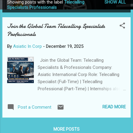
Showing posts with the label
Telecalling
SHOW ALL
P
Specialists Professionals
o
s
Join the Global Team Telecalling Specialists
t
Professionals
s
By
Asiatic In Corp
-
December 19, 2025
Join the Global Team: Telecalling
Specialists & Professionals Company:
Asiatic International Corp Role: Telecalling
Specialist (Full-Time) | Telecalling
Professional (Part-Time) | Internships also
available Experience: 0 to 2 Years (Freshers
with high potential welcome) Asiatic In Corp
READ MORE
Post a Comment
is expanding its Global footprint. We are
seeking high-energy Communicators to join
our team and drive excellence across our
MORE POSTS
latest International projects. Available