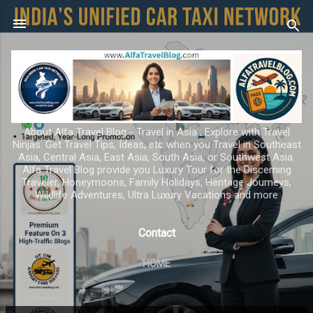
Skip to main content
About Alfa Travel Blog - Travel in Asia ; Explore with Travel
Ninjas. Get Travel Tips, Ideas, etc when you Travel in Southeast
Asia, Central Asia, East Asia, South Asia, or Southwest Asia.
Alfa Travel Blog provide you Luxury Tour for the Discerning
Traveler, Honeymoons, Family Holidays, Heritage Journeys,
Wildlife Adventures, Ultra Luxury Vacations and more
Contact
HOME