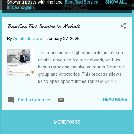
Showing posts with the label
Best Taxi Service
SHOW ALL
P
in Chandigarh
o
s
Best Car Taxi Service in Mohali
t
s
By
Asiatic In Corp
-
January 27, 2026
To maintain our high standards and ensure
reliable coverage for our network, we have
begun removing inactive accounts from our
group and directories. This process allows
us to open opportunities for new, committed
partners in these regions. As such, we are
now officially seeking a new trusted partner
READ MORE
Post a Comment
for the Mohali area. Please ensure your own
account is in good standing to avoid service
interruption and maintain your partnership
MORE POSTS
with us. 🏆 Best Car Taxi Service in
Chandigarh & Mohali 📞 Call / WhatsApp: 📧