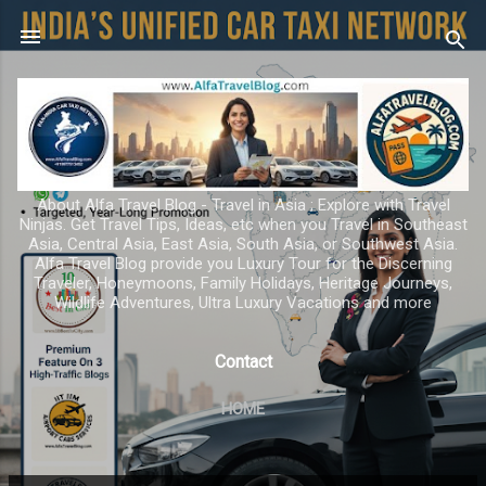
Skip to main content
About Alfa Travel Blog - Travel in Asia ; Explore with Travel
Ninjas. Get Travel Tips, Ideas, etc when you Travel in Southeast
Asia, Central Asia, East Asia, South Asia, or Southwest Asia.
Alfa Travel Blog provide you Luxury Tour for the Discerning
Traveler, Honeymoons, Family Holidays, Heritage Journeys,
Wildlife Adventures, Ultra Luxury Vacations and more
Contact
HOME