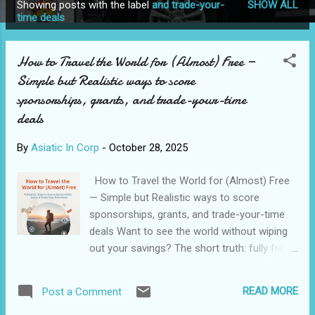
Showing posts with the label
and trade-your-
SHOW ALL
P
time deals
o
s
How to Travel the World for (Almost) Free —
t
Simple but Realistic ways to score
s
sponsorships, grants, and trade-your-time
deals
By
Asiatic In Corp
-
October 28, 2025
How to Travel the World for (Almost) Free
— Simple but Realistic ways to score
sponsorships, grants, and trade-your-time
deals Want to see the world without wiping
out your savings? The short truth: fully free,
luxury Travel for Life is rare — but low-cost
or sponsored Travel is absolutely possible if
READ MORE
Post a Comment
you combine several strategies: press Trips