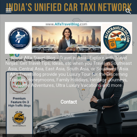
Skip to main content
About Alfa Travel Blog - Travel in Asia ; Explore with Travel
Ninjas. Get Travel Tips, Ideas, etc when you Travel in Southeast
Asia, Central Asia, East Asia, South Asia, or Southwest Asia.
Alfa Travel Blog provide you Luxury Tour for the Discerning
Traveler, Honeymoons, Family Holidays, Heritage Journeys,
Wildlife Adventures, Ultra Luxury Vacations and more
Contact
HOME