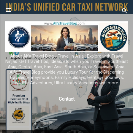
Skip to main content
About Alfa Travel Blog - Travel in Asia ; Explore with Travel
Ninjas. Get Travel Tips, Ideas, etc when you Travel in Southeast
Asia, Central Asia, East Asia, South Asia, or Southwest Asia.
Alfa Travel Blog provide you Luxury Tour for the Discerning
Traveler, Honeymoons, Family Holidays, Heritage Journeys,
Wildlife Adventures, Ultra Luxury Vacations and more
Contact
HOME