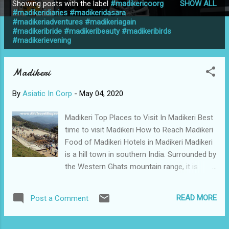
Showing posts with the label
#madikericoorg
SHOW ALL
P
#madikeridiaries #madikeridasara
#madikeriadventures #madikeriagain
o
#madikeribride #madikeribeauty #madikeribirds
s
#madikerievening
t
s
Madikeri
By
Asiatic In Corp
-
May 04, 2020
Madikeri Top Places to Visit In Madikeri Best
time to visit Madikeri How to Reach Madikeri
Food of Madikeri Hotels in Madikeri Madikeri
is a hill town in southern India. Surrounded by
the Western Ghats mountain range, it is
known for being the seat of the king, a
simple monument overlooking the forests
READ MORE
Post a Comment
and rice trees. In the centre, there are 2
stone elephants at the entrance to the 17th
century Madikeri Fort. Nearby, the domed