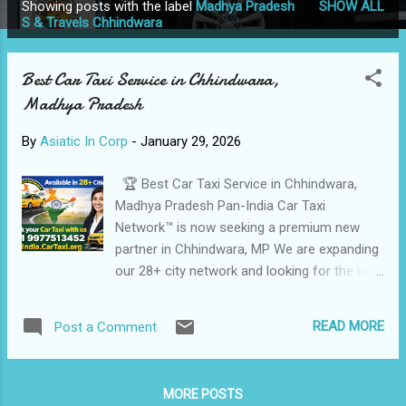
Showing posts with the label
Madhya Pradesh
SHOW ALL
P
S & Travels Chhindwara
o
s
Best Car Taxi Service in Chhindwara,
t
Madhya Pradesh
s
By
Asiatic In Corp
-
January 29, 2026
🏆 Best Car Taxi Service in Chhindwara,
Madhya Pradesh Pan-India Car Taxi
Network™ is now seeking a premium new
partner in Chhindwara, MP We are expanding
our 28+ city network and looking for the best
in the business to help us maintain our 5-
star reputation. ⭐ Trusted, Safe & Affordable
READ MORE
Post a Comment
Taxi Services in Chhindwara Shri Ganesh
Tour & Travels is a reliable and well-known
Car Taxi and Travel Service provider in
MORE POSTS
Chhindwara , offering comfortable, punctual,