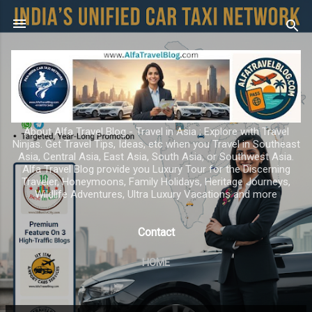
Skip to main content
About Alfa Travel Blog - Travel in Asia ; Explore with Travel
Ninjas. Get Travel Tips, Ideas, etc when you Travel in Southeast
Asia, Central Asia, East Asia, South Asia, or Southwest Asia.
Alfa Travel Blog provide you Luxury Tour for the Discerning
Traveler, Honeymoons, Family Holidays, Heritage Journeys,
Wildlife Adventures, Ultra Luxury Vacations and more
Contact
HOME