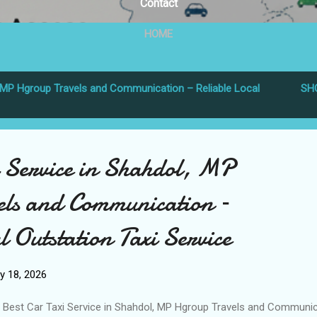
Contact
HOME
MP Hgroup Travels and Communication – Reliable Local
SH
i Service in Shahdol, MP
ls and Communication –
l Outstation Taxi Service
y 18, 2026
Best Car Taxi Service in Shahdol, MP Hgroup Travels and Communic