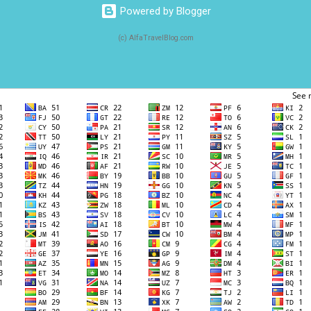
Powered by Blogger
(c) AlfaTravelBlog.com