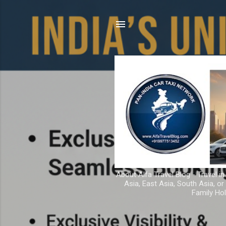
About Alfa Travel Blog - Travel in
Asia, East Asia, South Asia, o
Family Hol