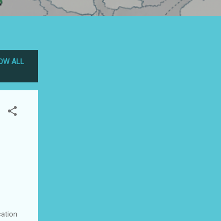
OW ALL
ation