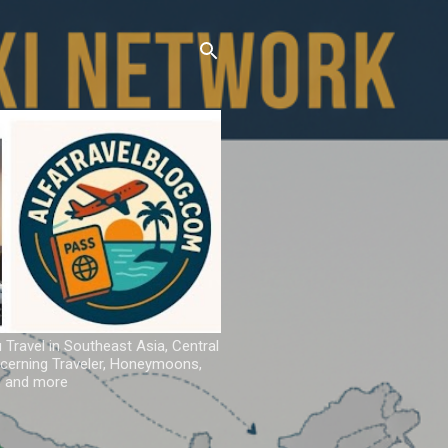
u Travel in Southeast Asia, Central
iscerning Traveler, Honeymoons,
ns and more