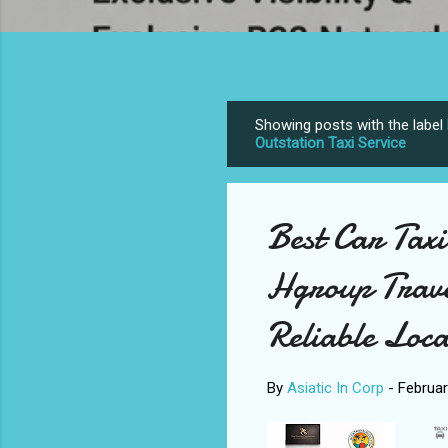
Showing posts with the label
P
Outstation Taxi Service
o
s
t
Best Car Tax
s
Hgroup Trave
Reliable Loca
By
Asiatic In Corp
-
Februar
🚖 