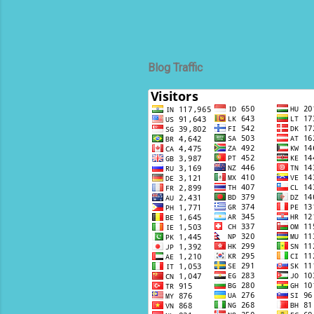
Blog Traffic