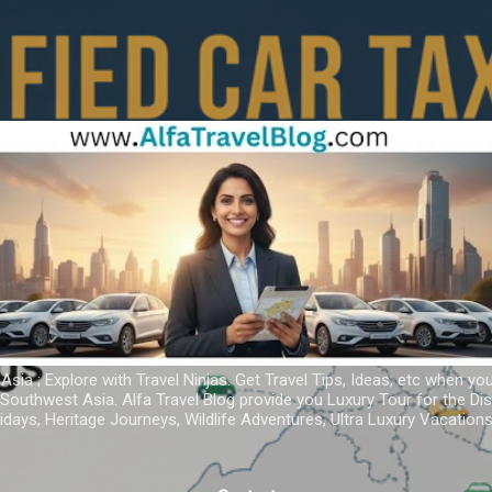
Skip to main content
 Asia ; Explore with Travel Ninjas. Get Travel Tips, Ideas, etc when yo
r Southwest Asia. Alfa Travel Blog provide you Luxury Tour for the D
idays, Heritage Journeys, Wildlife Adventures, Ultra Luxury Vacatio