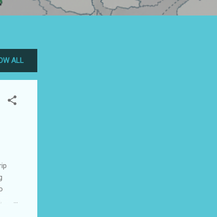
OW ALL
rip
g
o
,
ces in