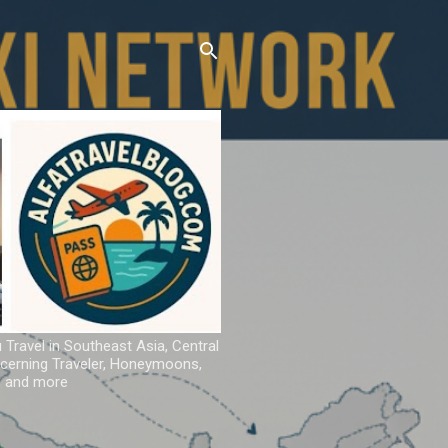
u Travel in Southeast Asia, Central
iscerning Traveler, Honeymoons,
ns and more