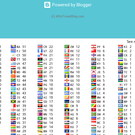
Powered by Blogger
(c) AlfaTravelBlog.com