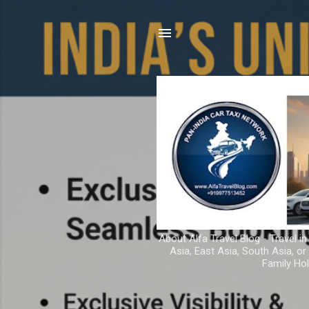
About Alfa Travel Blog - Travel in
Asia, East Asia, South Asia, o
Family Hol