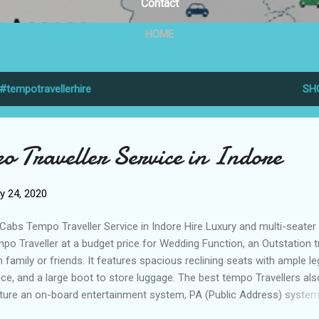
Contact
HOME
#tempotravellerhire
SH
o Traveller Service in Indore
y 24, 2020
Cabs Tempo Traveller Service in Indore Hire Luxury and multi-seater
po Traveller at a budget price for Wedding Function, an Outstation t
h family or friends. It features spacious reclining seats with ample le
ce, and a large boot to store luggage. The best tempo Travellers als
ture an on-board entertainment system, PA (Public Address) system
rgency exit, and safety kit. We Render Best Tempo Traveller Servi