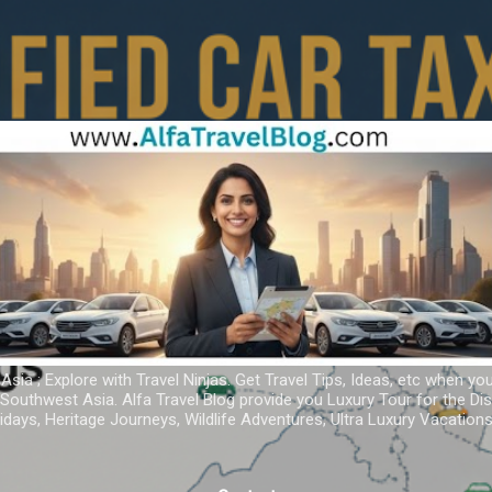
Skip to main content
 Asia ; Explore with Travel Ninjas. Get Travel Tips, Ideas, etc when yo
r Southwest Asia. Alfa Travel Blog provide you Luxury Tour for the D
idays, Heritage Journeys, Wildlife Adventures, Ultra Luxury Vacatio