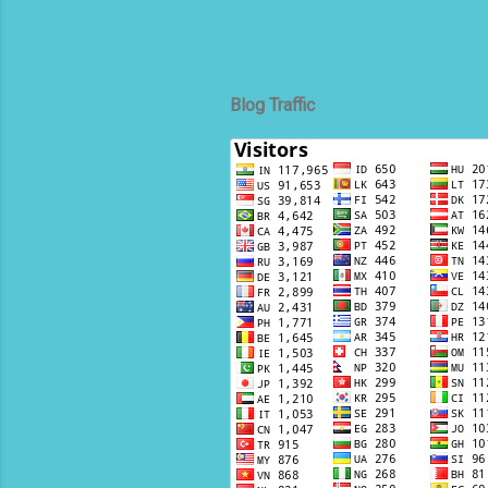
Blog Traffic