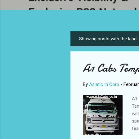
Showing posts with the label
P
o
s
A1 Cabs Temp
t
s
By
Asiatic In Corp
-
Februar
A1 
Tem
wit
spa
fea
eme