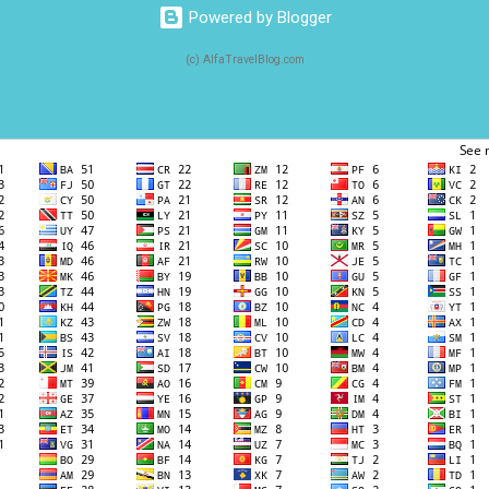
Powered by Blogger
(c) AlfaTravelBlog.com