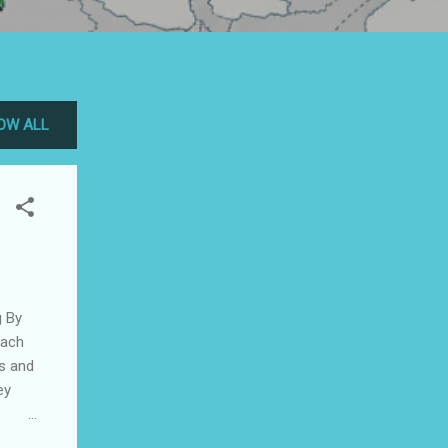
OW ALL
y
each
rs and
ey