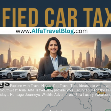
Skip to main content
 Asia ; Explore with Travel Ninjas. Get Travel Tips, Ideas, etc when yo
r Southwest Asia. Alfa Travel Blog provide you Luxury Tour for the D
idays, Heritage Journeys, Wildlife Adventures, Ultra Luxury Vacatio