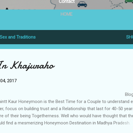
Contact
HOME
Sex and Traditions
SH
n Khajuraho
04, 2017
Blog B
intt Kaur Honeymoon is the Best Time for a Couple to understand 
er, focus on building trust and a Relationship that last for 40-50 yea
e of their being Togetherness. Well who would have thought that th
ld find a mesmerizing Honeymoon Destination in Madhya Pradesh.
juraho is situated aprox 170 Kilometers away from Jhasi and is the