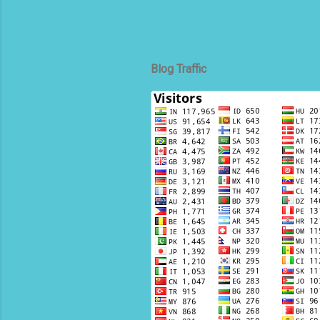
Blog Traffic