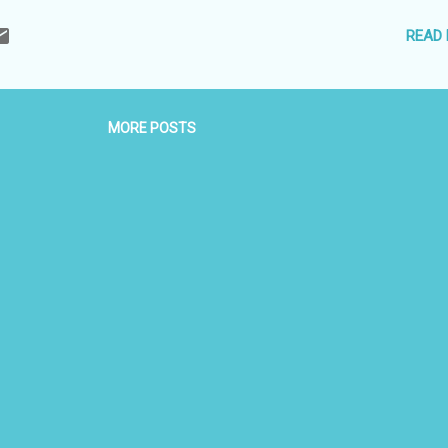
SCO world heritage site, so couples who love to Travel and had a s
READ
ner for history, Love, Sex and Traditions, this is just the place for you
al engagement is what you get in khajuraho wi...
MORE POSTS