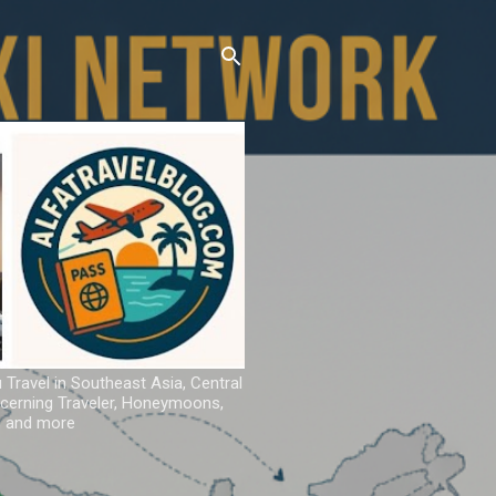
u Travel in Southeast Asia, Central
iscerning Traveler, Honeymoons,
ns and more