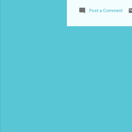
UNE
Post a Comment
cor
roy