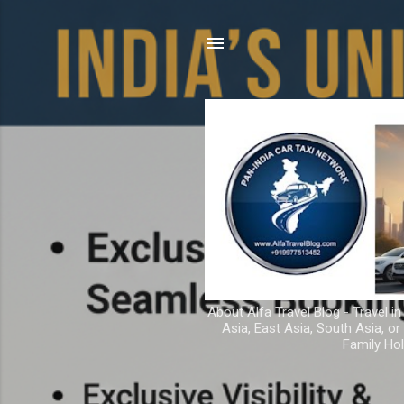
About Alfa Travel Blog - Travel in
Asia, East Asia, South Asia, o
Family Hol