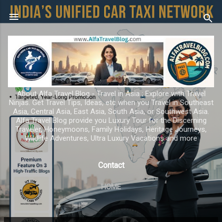
Skip to main content
About Alfa Travel Blog - Travel in Asia ; Explore with Travel
Ninjas. Get Travel Tips, Ideas, etc when you Travel in Southeast
Asia, Central Asia, East Asia, South Asia, or Southwest Asia.
Alfa Travel Blog provide you Luxury Tour for the Discerning
Traveler, Honeymoons, Family Holidays, Heritage Journeys,
Wildlife Adventures, Ultra Luxury Vacations and more
Contact
HOME