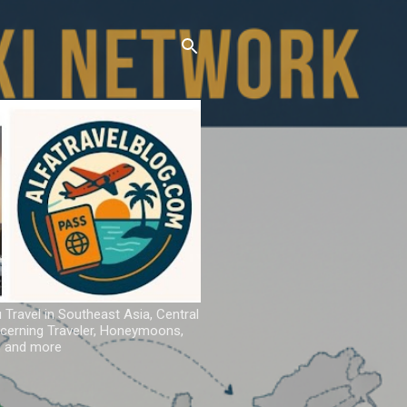
u Travel in Southeast Asia, Central
iscerning Traveler, Honeymoons,
ns and more