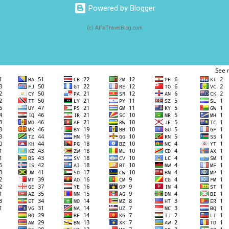
Powered by Blogger
(c) AlfaTravelBlog.com