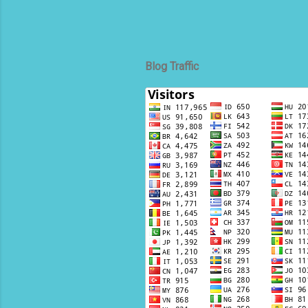
Blog Traffic