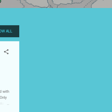
OW ALL
d with
 Only
rking