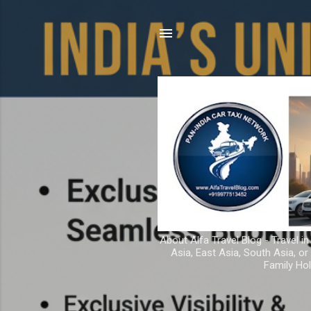
About Alfa Travel Blog - Travel in
Asia, East Asia, South Asia, o
Family Hol