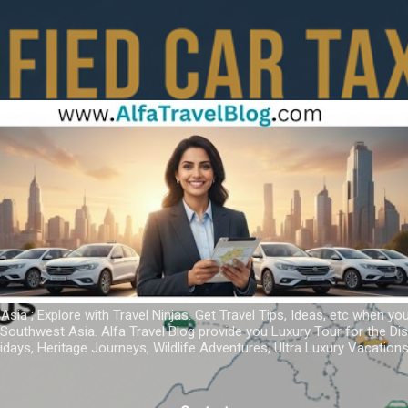
Skip to main content
 Asia ; Explore with Travel Ninjas. Get Travel Tips, Ideas, etc when yo
r Southwest Asia. Alfa Travel Blog provide you Luxury Tour for the D
idays, Heritage Journeys, Wildlife Adventures, Ultra Luxury Vacatio