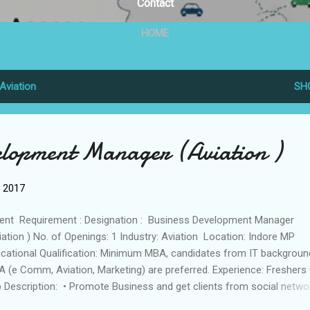
Contact
HOME
Aviation
SH
elopment Manager (Aviation )
, 2017
ent Requirement : Designation : Business Development Manager
iation ) No. of Openings: 1 Industry: Aviation Location: Indore MP
cational Qualification: Minimum MBA, candidates from IT backgroun
 (e Comm, Aviation, Marketing) are preferred. Experience: Freshers
 Description: • Promote Business and get clients from social netwo
es • Bidding on Up work and Freelancer.com Skills: • Strong