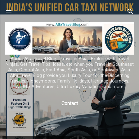
Skip to main content
About Alfa Travel Blog - Travel in Asia ; Explore with Travel
Ninjas. Get Travel Tips, Ideas, etc when you Travel in Southeast
Asia, Central Asia, East Asia, South Asia, or Southwest Asia.
Alfa Travel Blog provide you Luxury Tour for the Discerning
Traveler, Honeymoons, Family Holidays, Heritage Journeys,
Wildlife Adventures, Ultra Luxury Vacations and more
Contact
HOME