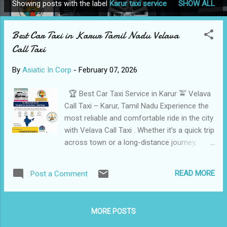
Showing posts with the label
Karur taxi service
SHOW ALL
P
o
Best Car Taxi in Karur Tamil Nadu Velava
s
Call Taxi
t
s
By
Asiatic In Corp
-
February 07, 2026
🏆 Best Car Taxi Service in Karur 🚖 Velava
Call Taxi – Karur, Tamil Nadu Experience the
most reliable and comfortable ride in the city
with Velava Call Taxi . Whether it’s a quick trip
across town or a long-distance journey,
Nanda and the team are ready to get you
there safely. 📍 City: Karur, Tamil Nadu 📞 Call
READ MORE
Post a Comment
/ WhatsApp: +91 8637646993 🚗 Fleet Size:
20 Well-Maintained Cars ✅ Taxi & Cab
Services Offered 🚖 Local Taxi Service in
MORE POSTS
Karur: City Travel • Hotels • Karur Junction