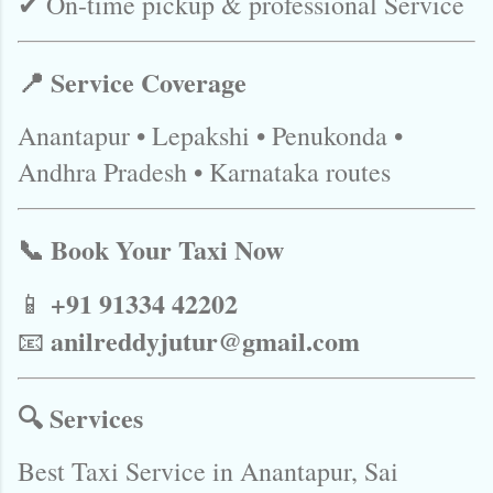
✔ On-time pickup & professional Service
📍 Service Coverage
Anantapur • Lepakshi • Penukonda •
Andhra Pradesh • Karnataka routes
📞 Book Your Taxi Now
+91 91334 42202
📱
anilreddyjutur@gmail.com
📧
🔍 Services
Best Taxi Service in Anantapur, Sai