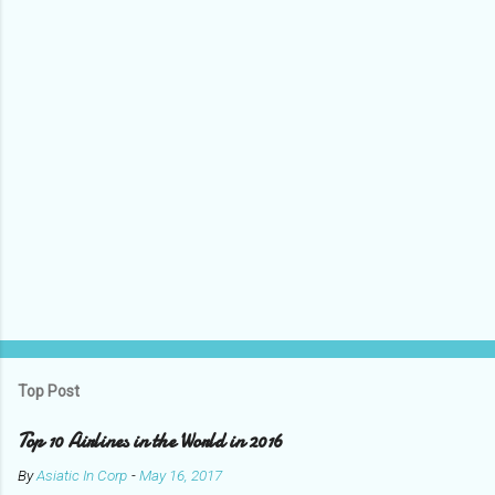
t
s
Top Post
Top 10 Airlines in the World in 2016
By
Asiatic In Corp
-
May 16, 2017