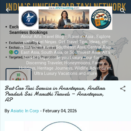
Skip to main content
About Alfa Travel Blog - Travel in Asia ; Explore
with Travel Ninjas. Get Travel Tips, Ideas, etc
when you Travel in Southeast Asia, Central Asia,
East Asia, South Asia, or Southwest Asia. Alfa
Travel Blog provide you Luxury Tour for the
Discerning Traveler, Honeymoons, Family
Holidays, Heritage Journeys, Wildlife Adventures,
Ultra Luxury Vacations and more
Best Car Taxi Service in Anantapur, Andhra
Pradesh Sai Maruthi Travels — Anantapur,
AP
By
Asiatic In Corp
-
February 04, 2026