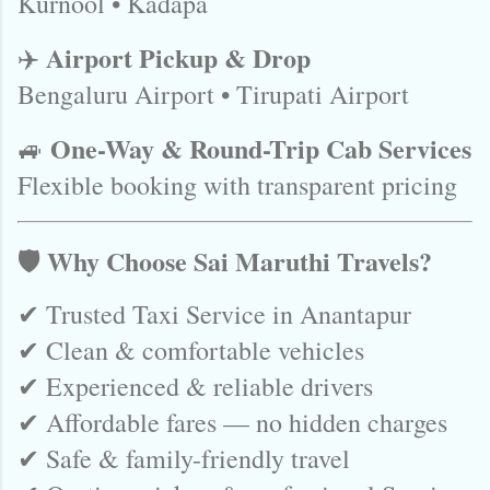
Kurnool • Kadapa
Airport Pickup & Drop
✈️
Bengaluru Airport • Tirupati Airport
One-Way & Round-Trip Cab Services
🚙
Flexible booking with transparent pricing
🛡️ Why Choose Sai Maruthi Travels?
✔ Trusted Taxi Service in Anantapur
✔ Clean & comfortable vehicles
✔ Experienced & reliable drivers
✔ Affordable fares — no hidden charges
✔ Safe & family-friendly travel