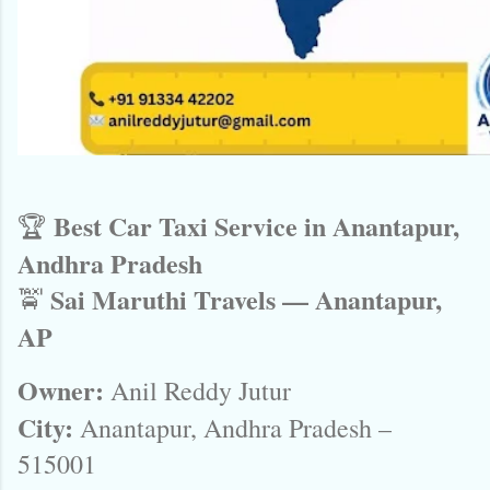
Best Car Taxi Service in Anantapur,
🏆
Andhra Pradesh
Sai Maruthi Travels — Anantapur,
🚖
AP
Owner:
Anil Reddy Jutur
City:
Anantapur, Andhra Pradesh –
515001