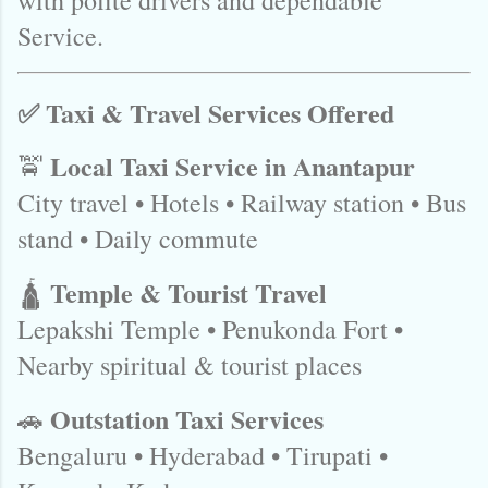
with polite drivers and dependable
Service.
✅ Taxi & Travel Services Offered
Local Taxi Service in Anantapur
🚖
City travel • Hotels • Railway station • Bus
stand • Daily commute
Temple & Tourist Travel
🛕
Lepakshi Temple • Penukonda Fort •
Nearby spiritual & tourist places
Outstation Taxi Services
🚗
Bengaluru • Hyderabad • Tirupati •