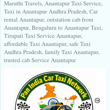
Maruthi Travels, Anantapur Taxi Service,
Taxi in Anantapur Andhra Pradesh, Car
rental Anantapur, outstation cab from
Anantapur, Bengaluru to Anantapur Taxi,
Tirupati Taxi Service Anantapur,
affordable Taxi Anantapur, safe Taxi
Andhra Pradesh, family Taxi Anantapur,
trusted cab Service Anantapur