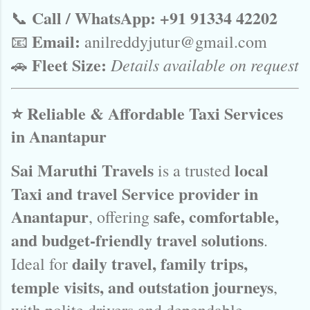
Call / WhatsApp:
+91 91334 42202
📞
Email:
📧
anilreddyjutur@gmail.com
Fleet Size:
Details available on request
🚗
⭐ Reliable & Affordable Taxi Services
in Anantapur
Sai Maruthi Travels
local
is a trusted
Taxi and travel Service provider in
Anantapur
safe, comfortable,
, offering
and budget-friendly travel solutions
.
daily travel, family trips,
Ideal for
temple visits, and outstation journeys
,