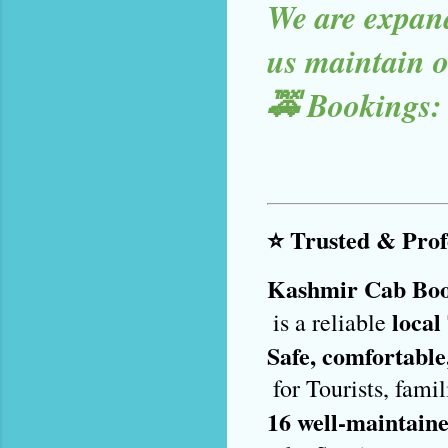
We are expand
us maintain ou
🚕 Bookings:
⭐ Trusted & Profe
Kashmir Cab Bo
local
 is a reliable 
Safe, comfortable
 for Tourists, fam
16 well-maintaine