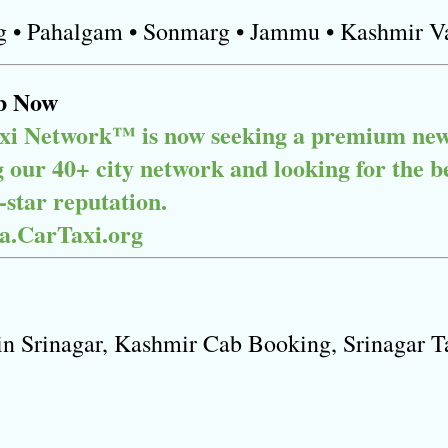
g • Pahalgam • Sonmarg • Jammu • Kashmir V
b Now
xi Network™ is now seeking a premium new p
our 40+ city network and looking for the best
star reputation.

ia.CarTaxi.org
in Srinagar, Kashmir Cab Booking, Srinagar Ta