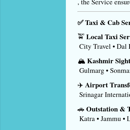
, the Service ensu
✅ Taxi & Cab Ser
Local Taxi Ser
🚖 
 City Travel • Dal
Kashmir Sight
🏔️ 
 Gulmarg • Sonma
Airport Transf
✈️ 
 Srinagar Internat
Outstation & 
🚗 
 Katra • Jammu • 