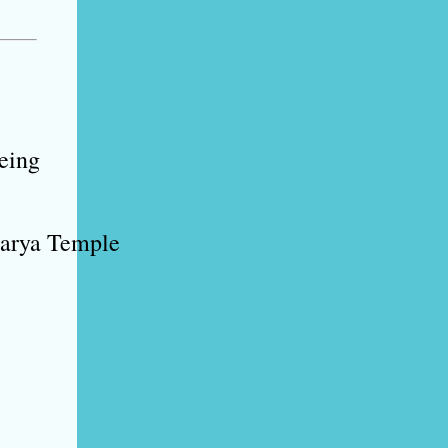
eeing
harya Temple