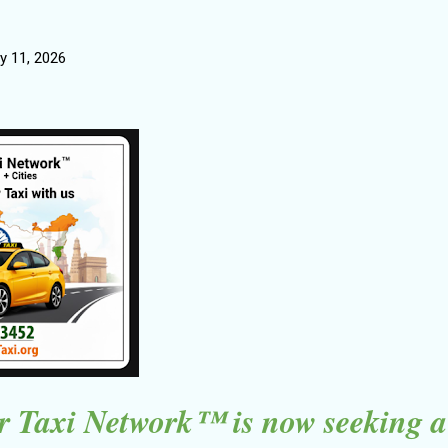
y 11, 2026
 Taxi Network™ is now seeking a 