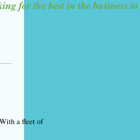
g for the best in the business to 
With a fleet of 