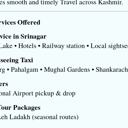
res smooth and timely Travel across Kashmir.
vices Offered
vice in Srinagar
 Lake • Hotels • Railway station • Local sights
seeing Taxi
rg • Pahalgam • Mughal Gardens • Shankarac
ers
ional Airport pickup & drop
Tour Packages
Leh Ladakh (seasonal routes)