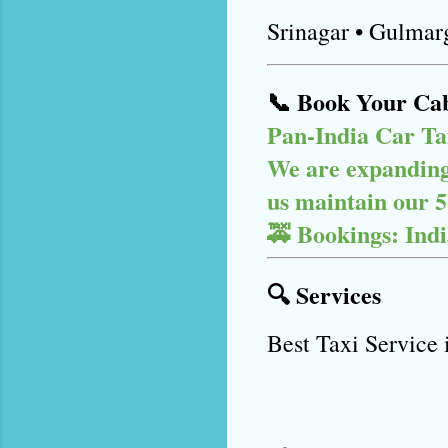
Srinagar • Gulmar
📞 Book Your Ca
Pan-India Car Ta
We are expanding 
us maintain our 5-
🚕 Bookings: Ind
🔍 Services
Best Taxi Service 