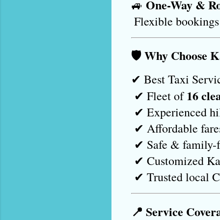
One-Way & Ro
🚙 
 Flexible bookings
🛡️ Why Choose 
✔ Best Taxi Servic
16 cle
 ✔ Fleet of 
 ✔ Experienced hi
 ✔ Affordable far
 ✔ Safe & family-f
 ✔ Customized Ka
 ✔ Trusted local 
📍 Service Cover