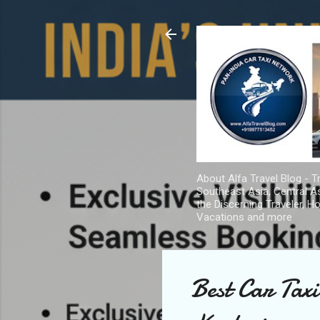
About Alfa Travel Blog - Tr
Southeast Asia, Central As
the Discerning Traveler, H
Vacations and more
Best Car Tax