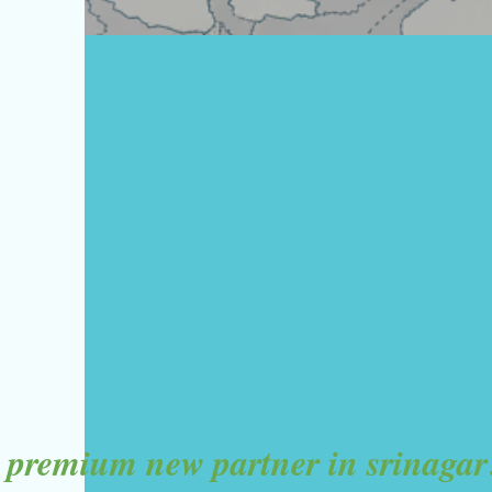
premium new partner in srinagar!