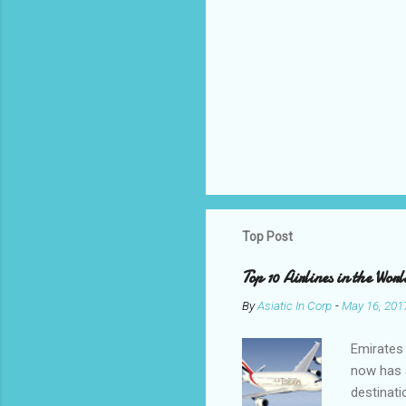
Top Post
Top 10 Airlines in the Worl
By
Asiatic In Corp
-
May 16, 201
Emirates 
now has a
destinati