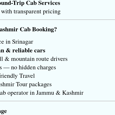
und-Trip Cab Services
 with transparent pricing
Kashmir Cab Booking?
e in Srinagar
an & reliable cars
ll & mountain route drivers
es — no hidden charges
riendly Travel
shmir Tour packages
Cab operator in Jammu & Kashmir
age