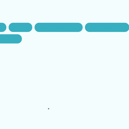
gar
Car rental
Kashmir Cabs Booking
Srinagar Taxi Service
nd Kashmir