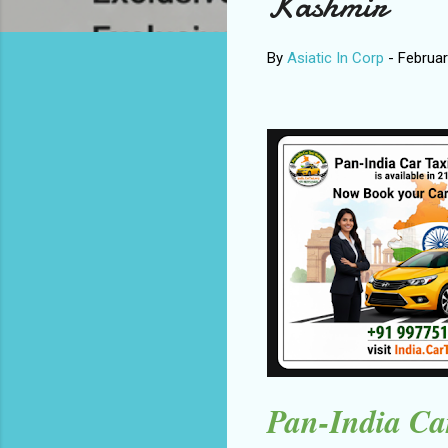
Kashmir
By
Asiatic In Corp
-
Februar
Pan-India Car