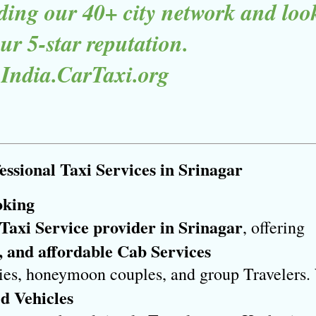
ing our 40+ city network and lookin
r 5-star reputation.

 India.CarTaxi.org
ssional Taxi Services in Srinagar
oking
 Taxi Service provider in Srinagar
, offering 
, and affordable Cab Services
ilies, honeymoon couples, and group Travelers. 
d Vehicles