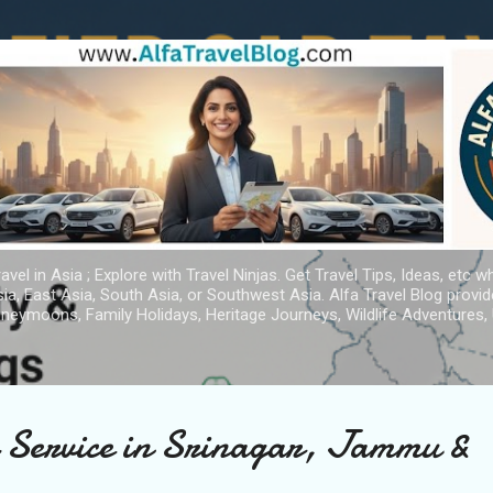
Skip to main content
avel in Asia ; Explore with Travel Ninjas. Get Travel Tips, Ideas, etc w
ia, East Asia, South Asia, or Southwest Asia. Alfa Travel Blog provi
oneymoons, Family Holidays, Heritage Journeys, Wildlife Adventures, 
i Service in Srinagar, Jammu &