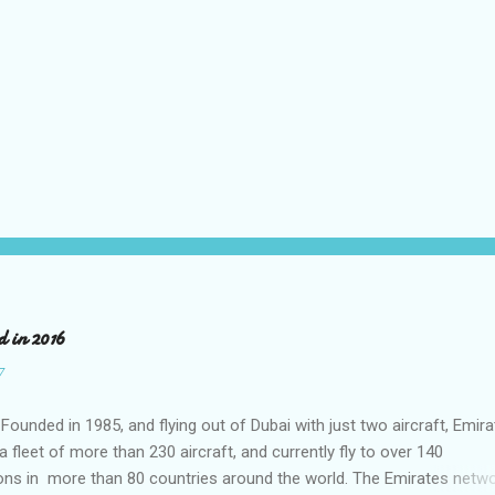
d in 2016
7
Founded in 1985, and flying out of Dubai with just two aircraft, Emir
 fleet of more than 230 aircraft, and currently fly to over 140
ons in more than 80 countries around the world. The Emirates netwo