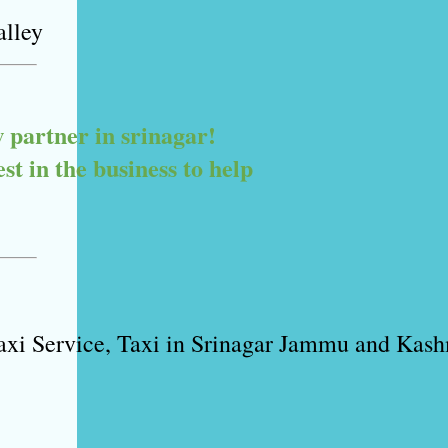
alley
artner in srinagar! 

 in the business to help 

xi Service, Taxi in Srinagar Jammu and Kashm