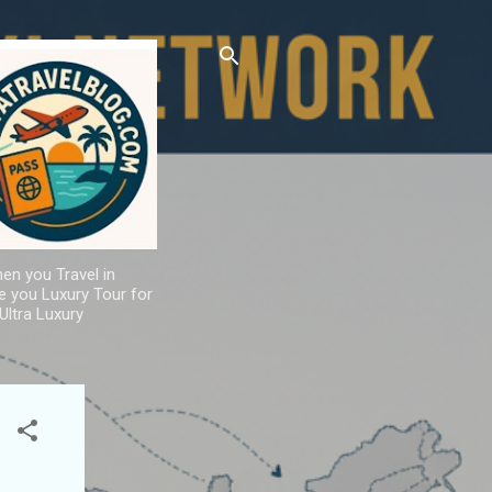
hen you Travel in
de you Luxury Tour for
Ultra Luxury