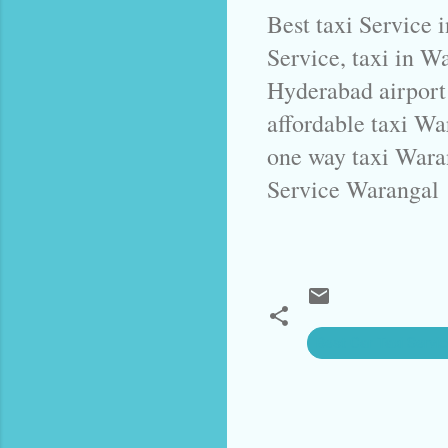
Best taxi Service 
Service, taxi in W
Hyderabad airport
affordable taxi Wa
one way taxi Wara
Service Warangal
Best Car Taxi Servi
C
o