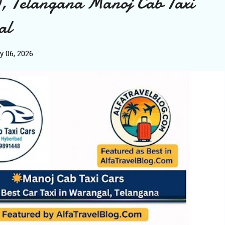
, Telangana Manoj Cab Taxi
al
y 06, 2026