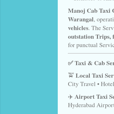
Manoj Cab Taxi 
Warangal
, operat
vehicles
. The Serv
outstation Trips,
for punctual Servic
✅ Taxi & Cab Ser
Local Taxi Se
🚖
City Travel • Hote
Airport Taxi S
✈️
Hyderabad Airpor