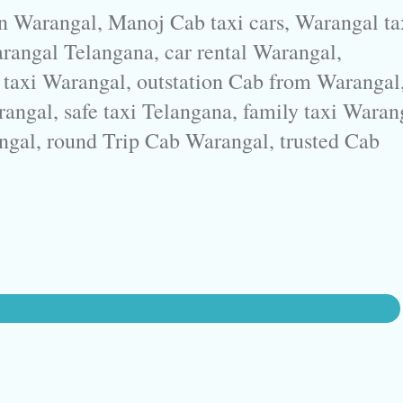
in Warangal, Manoj Cab taxi cars, Warangal ta
arangal Telangana, car rental Warangal,
 taxi Warangal, outstation Cab from Warangal
rangal, safe taxi Telangana, family taxi Waran
ngal, round Trip Cab Warangal, trusted Cab
ce in Warangal Hyderabad Telangana Manoj Cab Taxi Cars Warangal