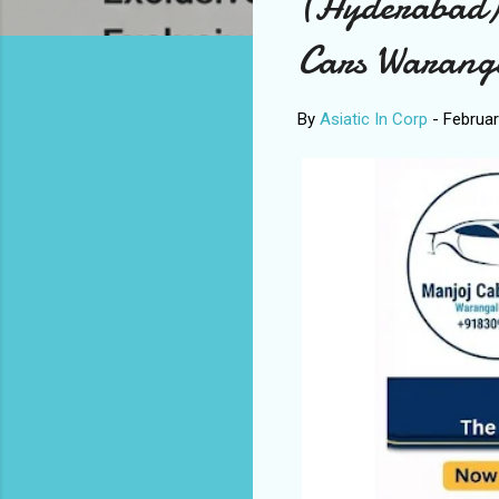
(Hyderabad)
Cars Warang
By
Asiatic In Corp
-
Februar