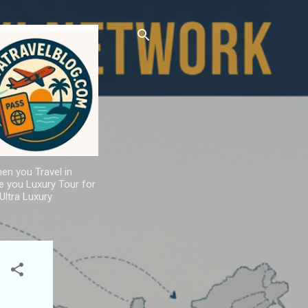
hen you Travel in
de you Luxury Tour for
Ultra Luxury