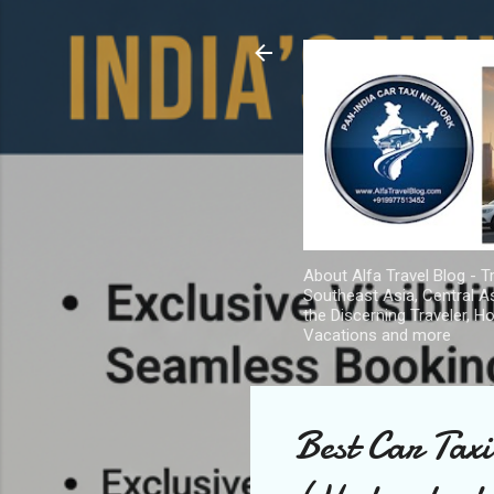
About Alfa Travel Blog - Tr
Southeast Asia, Central As
the Discerning Traveler, H
Vacations and more
Best Car Tax