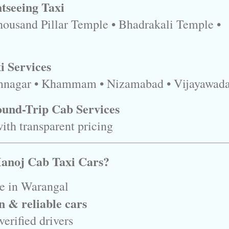
tseeing Taxi
housand Pillar Temple • Bhadrakali Temple •
i Services
mnagar • Khammam • Nizamabad • Vijayawad
und-Trip Cab Services
ith transparent pricing
anoj Cab Taxi Cars?
ce in Warangal
n & reliable cars
erified drivers