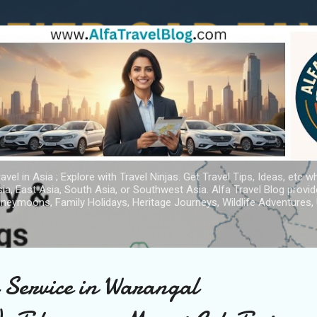
Skip to main content
avel in Asia ; Explore with Travel Ninjas. Get Travel Tips, Ideas, etc w
ia, East Asia, South Asia, or Southwest Asia. Alfa Travel Blog provi
oneymoons, Family Holidays, Heritage Journeys, Wildlife Adventures, 
i Service in Warangal