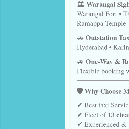
Warangal Sigh
🏛️
Warangal Fort • T
Ramappa Temple
Outstation Tax
🚗
Hyderabad • Kari
One-Way & Ro
🚙
Flexible booking w
🛡️ Why Choose M
✔ Best taxi Servi
13 clea
✔ Fleet of
✔ Experienced & v