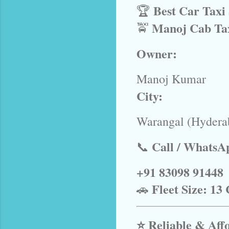
Best Car Taxi
🏆
Manoj Cab Ta
🚖
Owner:
Manoj Kumar
City:
Warangal (Hydera
Call / WhatsA
📞
+91 83098 91448
Fleet Size:
13 
🚗
⭐ Reliable & Aff