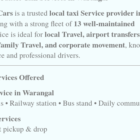
Cars
local taxi Service provider i
is a trusted
13 well-maintained
ing with a strong fleet of
local Travel, airport transfers
ice is ideal for
 family Travel, and corporate movement
, kn
e and professional drivers.
vices Offered
rvice in Warangal
ls • Railway station • Bus stand • Daily commu
ervices
t pickup & drop