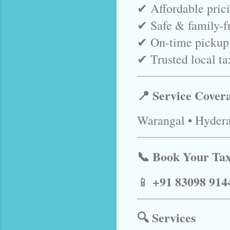
✔ Affordable pric
✔ Safe & family-fr
✔ On-time pickup
✔ Trusted local ta
📍 Service Cover
Warangal • Hydera
📞 Book Your Ta
+91 83098 914
📱
🔍 Services