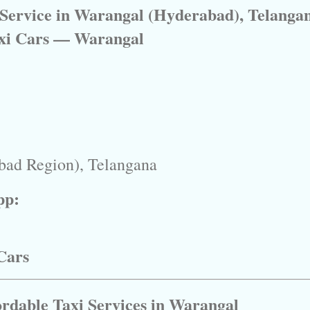
 Service in Warangal (Hyderabad), Telanga
xi Cars — Warangal
bad Region), Telangana
pp:
Cars
ordable Taxi Services in Warangal