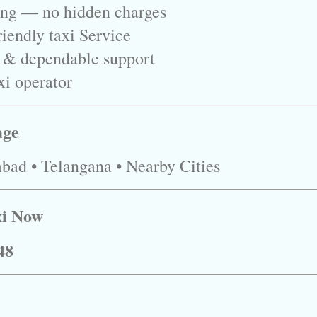
ing — no hidden charges
iendly taxi Service
 & dependable support
xi operator
age
bad • Telangana • Nearby Cities
xi Now
48