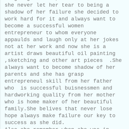
she never let her tear to being a
shadow of her failure she decided to
work hard for it and always want to
become a successful women
entrepreneur to whom everyone
appaulds and laugh only at her jokes
not at her work and now she is a
artist draws beautiful oil painting
,sketching and other art pieces .She
always want to become shadow of her
parents and she has grasp
entrepreneul skill from her father
who is successful buisnessmen and
hardworking quality from her mother
who is home maker of her beautiful
family.She belives that never lose
hope always make failure our key to
success as she did.