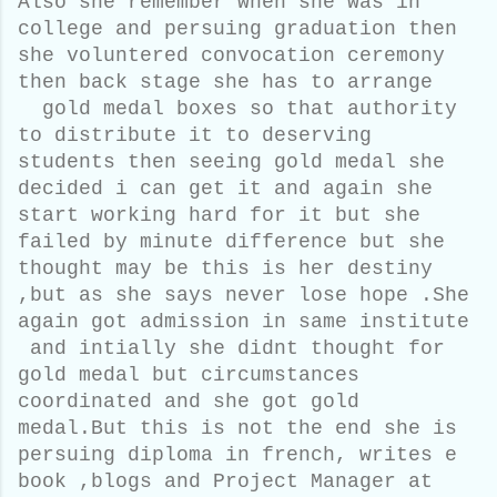
Also she remember when she was in
college and persuing graduation then
she voluntered convocation ceremony
then back stage she has to arrange
gold medal boxes so that authority
to distribute it to deserving
students then seeing gold medal she
decided i can get it and again she
start working hard for it but she
failed by minute difference but she
thought may be this is her destiny
,but as she says never lose hope .She
again got admission in same institute
and intially she didnt thought for
gold medal but circumstances
coordinated and she got gold
medal.But this is not the end she is
persuing diploma in french, writes e
book ,blogs and
Project Manager
at