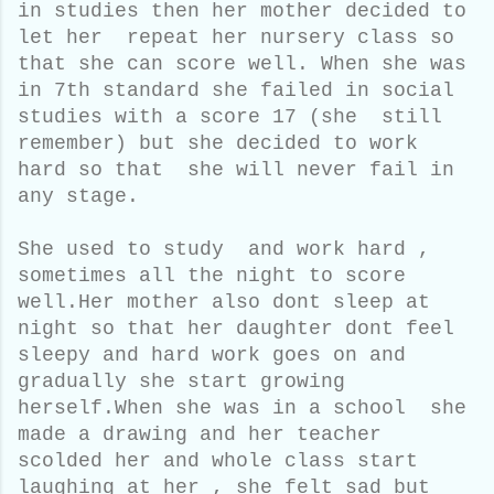
in studies then her mother decided to
let her repeat her nursery class so
that she can score well. When she was
in 7th standard she failed in social
studies with a score 17 (she still
remember) but she decided to work
hard so that she will never fail in
any stage.
She used to study and work hard ,
sometimes all the night to score
well.Her mother also dont sleep at
night so that her daughter dont feel
sleepy and hard work goes on and
gradually she start growing
herself.When she was in a school she
made a drawing and her teacher
scolded her and whole class start
laughing at her , she felt sad but