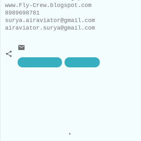
www.Fly-Crew.blogspot.com
8989698781
surya.airaviator@gmail.com
airaviator.surya@gmail.com
Gold Medalist MTA
Surya Agrawal
C
o
m
m
e
n
t
s