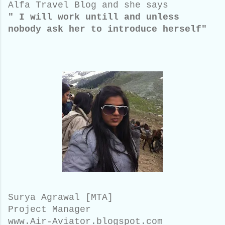
Alfa Travel Blog and she says
" I will work untill and unless
nobody ask her to introduce herself"
Surya Agrawal [MTA]
Project Manager
www.Air-Aviator.blogspot.com