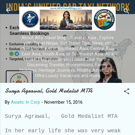
Skip to main content
About Alfa Travel Blog - Travel in Asia ; Explore
with Travel Ninjas. Get Travel Tips, Ideas, etc
when you Travel in Southeast Asia, Central Asia,
East Asia, South Asia, or Southwest Asia. Alfa
Travel Blog provide you Luxury Tour for the
Discerning Traveler, Honeymoons, Family
Holidays, Heritage Journeys, Wildlife Adventures,
Ultra Luxury Vacations and more
Surya Agrawal, Gold Medalist MTA
By
Asiatic In Corp
-
November 15, 2016
Surya Agrawal, Gold Medalist MTA
In her early life she was very weak