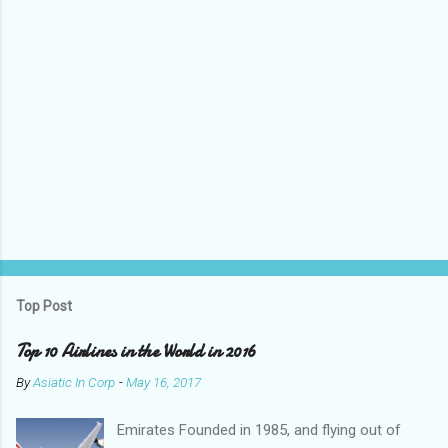
Top Post
Top 10 Airlines in the World in 2016
By
Asiatic In Corp
-
May 16, 2017
Emirates Founded in 1985, and flying out of