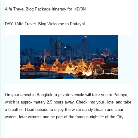
Alfa Travel Blog Package Itinerary for 4D/3N
DAY 1Alfa Travel Blog Welcome to Pattaya!
On your arrival in Bangkok, a private vehicle will take you to Pattaya,
which is approximately 2.5 hours away. Check into your Hotel and take
a breather. Head outside to enjoy the white sandy Beach and clear
waters, later witness and be part of the famous nightlife of the City.