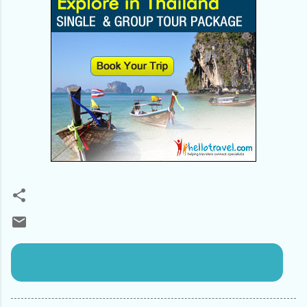
Alfa Travel Blog gives you readers : AQuick Getaway to
Bangkok & pattaya