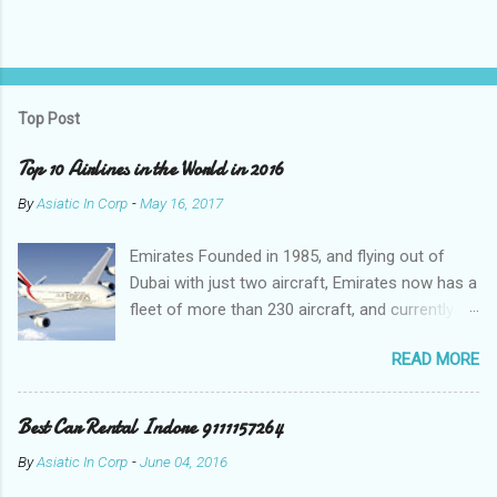
P
o
s
t
Top Post
a
C
Top 10 Airlines in the World in 2016
o
m
By
Asiatic In Corp
-
May 16, 2017
m
e
Emirates Founded in 1985, and flying out of
n
t
Dubai with just two aircraft, Emirates now has a
fleet of more than 230 aircraft, and currently fly
to over 140 destinations in more than 80
READ MORE
countries around the world. The Emirates
network is expanding constantly, with over
1,500 flights departing Dubai each week on their
Best Car Rental Indore 9111157264
way to destinations on six continents Qatar
By
Asiatic In Corp
-
June 04, 2016
Airways In a relatively short time, Qatar Airways
has grown to more than 140 destinations