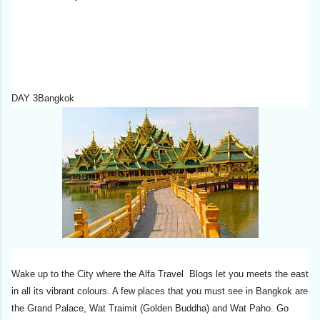
DAY 3Bangkok
Wake up to the City where the Alfa Travel Blogs let you meets the east
in all its vibrant colours. A few places that you must see in Bangkok are
the Grand Palace, Wat Traimit (Golden Buddha) and Wat Paho. Go