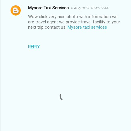
Mysore Taxi Services
6 August 2018 at 02:44
C
Wow click very nice photo with information we
o
are travel agent we provide travel facility to your
m
next trip contact us.
Mysore taxi services
m
e
REPLY
n
t
s