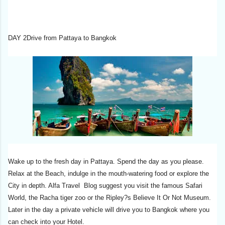
DAY 2Drive from Pattaya to Bangkok
Wake up to the fresh day in Pattaya. Spend the day as you please.
Relax at the Beach, indulge in the mouth-watering food or explore the
City in depth. Alfa Travel Blog suggest you visit the famous Safari
World, the Racha tiger zoo or the Ripley?s Believe It Or Not Museum.
Later in the day a private vehicle will drive you to Bangkok where you
can check into your Hotel.