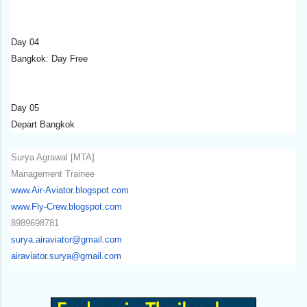
Day 04
Bangkok: Day Free
Day 05
Depart Bangkok
Surya Agrawal [MTA]
Management Trainee
www.Air-Aviator.blogspot.com
www.Fly-Crew.blogspot.com
8989698781
surya.airaviator@gmail.com
airaviator.surya@gmail.com