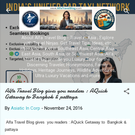
Skip to main content
About Alfa Travel Blog - Travel in Asia ; Explore
with Travel Ninjas. Get Travel Tips, Ideas, etc
when you Travel in Southeast Asia, Central Asia,
East Asia, South Asia, or Southwest Asia. Alfa
Travel Blog provide you Luxury Tour for the
Discerning Traveler, Honeymoons, Family
Holidays, Heritage Journeys, Wildlife Adventures,
Ultra Luxury Vacations and more
Alfa Travel Blog gives you readers : AQuick
Getaway to Bangkok & pattaya
By
Asiatic In Corp
-
November 24, 2016
Alfa Travel Blog gives you readers : AQuick Getaway to Bangkok &
pattaya