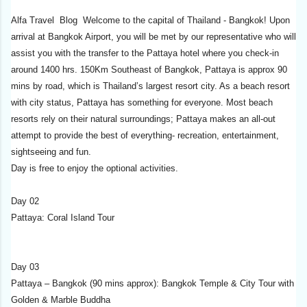
Alfa Travel Blog Welcome to the capital of Thailand - Bangkok! Upon
arrival at Bangkok Airport, you will be met by our representative who will
assist you with the transfer to the Pattaya hotel where you check-in
around 1400 hrs. 150Km Southeast of Bangkok, Pattaya is approx 90
mins by road, which is Thailand’s largest resort city. As a beach resort
with city status, Pattaya has something for everyone. Most beach
resorts rely on their natural surroundings; Pattaya makes an all-out
attempt to provide the best of everything- recreation, entertainment,
sightseeing and fun.
Day is free to enjoy the optional activities.
Day 02
Pattaya: Coral Island Tour
Day 03
Pattaya – Bangkok (90 mins approx): Bangkok Temple & City Tour with
Golden & Marble Buddha