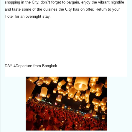
shopping in the City, don?t forget to bargain, enjoy the vibrant nightlife
and taste some of the cuisines the City has on offer. Return to your
Hotel for an overnight stay.
DAY 4Departure from Bangkok