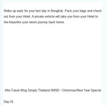
Wake up early for your last day in Bangkok. Pack your bags and check
out from your Hotel. A private vehicle will take you from your Hotel to
the Airportfor your return journey back home.
Alfa Travel Blog Simply Thailand 4N/5D - Christmas/New Year Special
Day 01