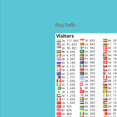
Blog Traffic