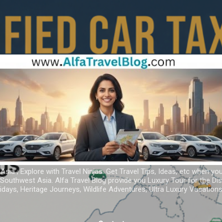
Skip to main content
 Asia ; Explore with Travel Ninjas. Get Travel Tips, Ideas, etc when yo
r Southwest Asia. Alfa Travel Blog provide you Luxury Tour for the D
idays, Heritage Journeys, Wildlife Adventures, Ultra Luxury Vacatio