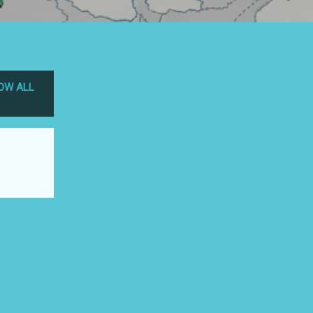
OW ALL