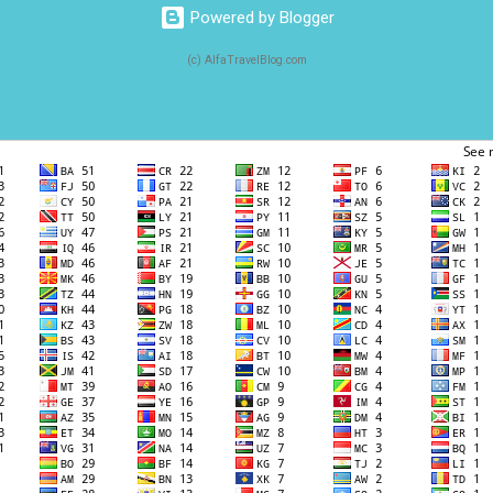
Powered by Blogger
(c) AlfaTravelBlog.com