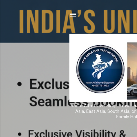
About Alfa Travel Blog - Travel in
Asia, East Asia, South Asia, o
Family Hol