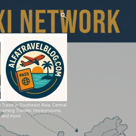
u Travel in Southeast Asia, Central
iscerning Traveler, Honeymoons,
ns and more