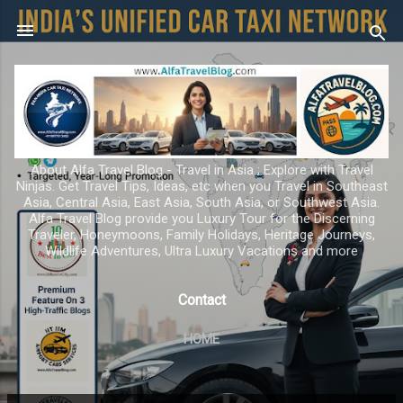
Skip to main content
About Alfa Travel Blog - Travel in Asia ; Explore with Travel
Ninjas. Get Travel Tips, Ideas, etc when you Travel in Southeast
Asia, Central Asia, East Asia, South Asia, or Southwest Asia.
Alfa Travel Blog provide you Luxury Tour for the Discerning
Traveler, Honeymoons, Family Holidays, Heritage Journeys,
Wildlife Adventures, Ultra Luxury Vacations and more
Contact
HOME