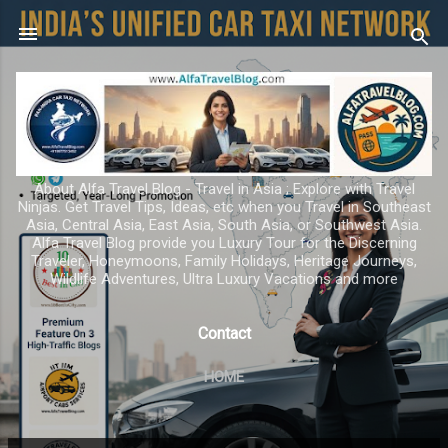
Skip to main content
About Alfa Travel Blog - Travel in Asia ; Explore with Travel
Ninjas. Get Travel Tips, Ideas, etc when you Travel in Southeast
Asia, Central Asia, East Asia, South Asia, or Southwest Asia.
Alfa Travel Blog provide you Luxury Tour for the Discerning
Traveler, Honeymoons, Family Holidays, Heritage Journeys,
Wildlife Adventures, Ultra Luxury Vacations and more
Contact
HOME