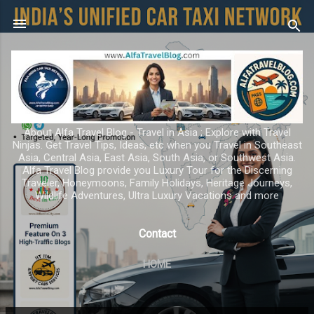
Skip to main content
About Alfa Travel Blog - Travel in Asia ; Explore with Travel
Ninjas. Get Travel Tips, Ideas, etc when you Travel in Southeast
Asia, Central Asia, East Asia, South Asia, or Southwest Asia.
Alfa Travel Blog provide you Luxury Tour for the Discerning
Traveler, Honeymoons, Family Holidays, Heritage Journeys,
Wildlife Adventures, Ultra Luxury Vacations and more
Contact
HOME