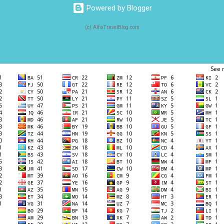
Powered by Blogger
(c) AlfaTravelBlog.com