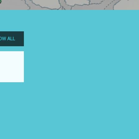
OW ALL