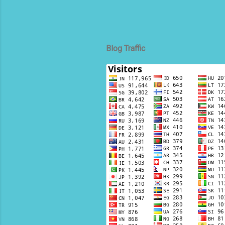
Blog Traffic