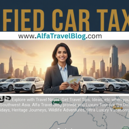
Skip to main content
 Asia ; Explore with Travel Ninjas. Get Travel Tips, Ideas, etc when yo
r Southwest Asia. Alfa Travel Blog provide you Luxury Tour for the D
idays, Heritage Journeys, Wildlife Adventures, Ultra Luxury Vacatio