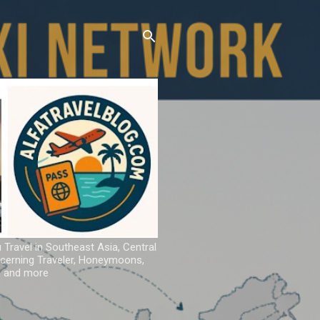
u Travel in Southeast Asia, Central
iscerning Traveler, Honeymoons,
ns and more