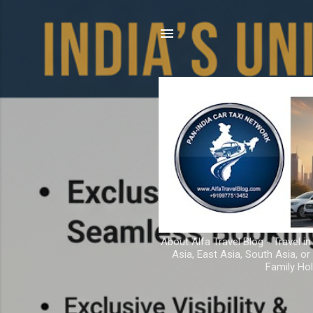
About Alfa Travel Blog - Travel in
Asia, East Asia, South Asia, o
Family Hol