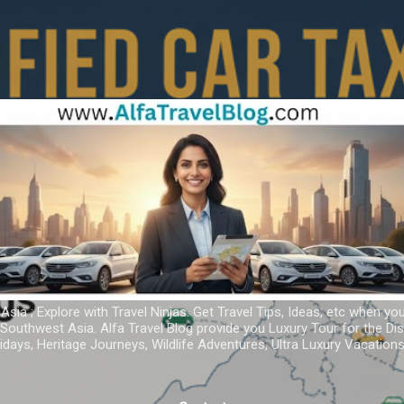
Skip to main content
 Asia ; Explore with Travel Ninjas. Get Travel Tips, Ideas, etc when yo
r Southwest Asia. Alfa Travel Blog provide you Luxury Tour for the D
idays, Heritage Journeys, Wildlife Adventures, Ultra Luxury Vacatio