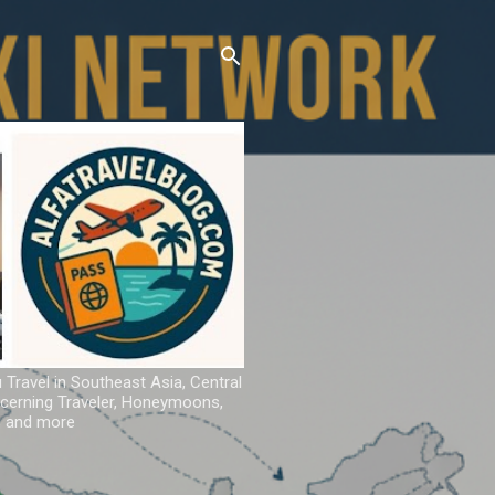
u Travel in Southeast Asia, Central
iscerning Traveler, Honeymoons,
ns and more