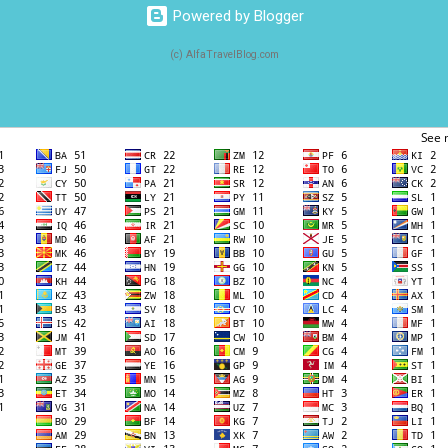
Powered by Blogger
(c) AlfaTravelBlog.com