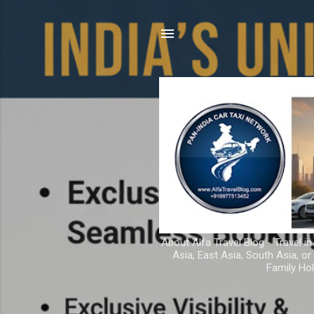
About Alfa Travel Blog - Travel in
Asia, East Asia, South Asia, o
Family Hol