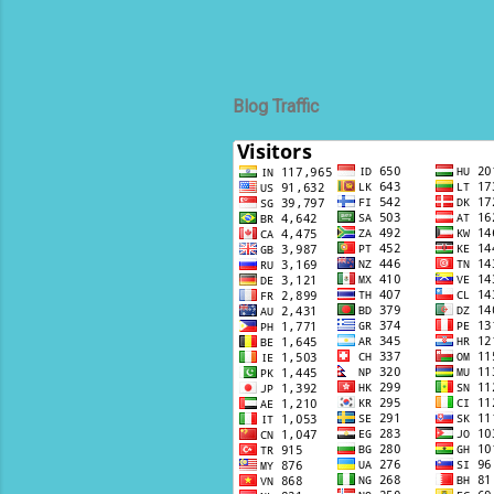
Blog Traffic