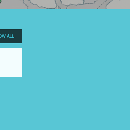
OW ALL