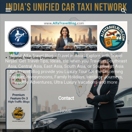
Skip to main content
About Alfa Travel Blog - Travel in Asia ; Explore with Travel
Ninjas. Get Travel Tips, Ideas, etc when you Travel in Southeast
Asia, Central Asia, East Asia, South Asia, or Southwest Asia.
Alfa Travel Blog provide you Luxury Tour for the Discerning
Traveler, Honeymoons, Family Holidays, Heritage Journeys,
Wildlife Adventures, Ultra Luxury Vacations and more
Contact
HOME