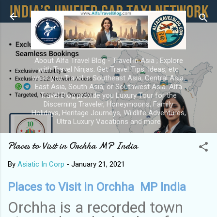
Skip to main content
About Alfa Travel Blog - Travel in Asia ; Explore
with Travel Ninjas. Get Travel Tips, Ideas, etc
when you Travel in Southeast Asia, Central Asia,
East Asia, South Asia, or Southwest Asia. Alfa
Travel Blog provide you Luxury Tour for the
Discerning Traveler, Honeymoons, Family
Holidays, Heritage Journeys, Wildlife Adventures,
Ultra Luxury Vacations and more
Places to Visit in Orchha MP India
By
Asiatic In Corp
-
January 21, 2021
Places to Visit in Orchha MP India
Orchha is a recorded town