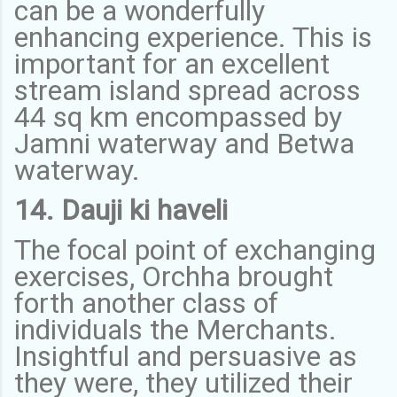
can be a wonderfully
enhancing experience. This is
important for an excellent
stream island spread across
44 sq km encompassed by
Jamni waterway and Betwa
waterway.
14. Dauji ki haveli
The focal point of exchanging
exercises, Orchha brought
forth another class of
individuals the Merchants.
Insightful and persuasive as
they were, they utilized their