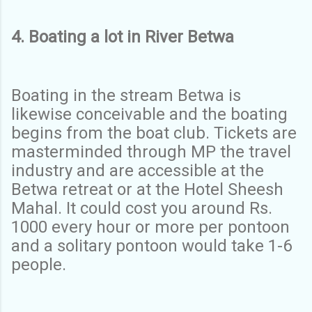
4. Boating a lot in River Betwa
Boating in the stream Betwa is
likewise conceivable and the boating
begins from the boat club. Tickets are
masterminded through MP the travel
industry and are accessible at the
Betwa retreat or at the Hotel Sheesh
Mahal. It could cost you around Rs.
1000 every hour or more per pontoon
and a solitary pontoon would take 1-6
people.