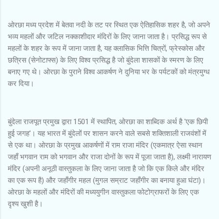
ओरछा मध्य प्रदेश में बेतवा नदी के तट पर स्थित एक ऐतिहासिक शहर है, जो अपने
भव्य महलों और जटिल नक्काशीदार मंदिरों के लिए जाना जाता है। प्रसिद्ध रूप से
महलों के शहर के रूप में जाना जाता है, यह क्लासिक भित्ति चित्रों, फ्रेस्कोस और
छत्रिस (सेनोटाफ्स) के लिए विश्व प्रसिद्ध है जो बुंदेला शासकों के स्मरण के लिए
बनाए गए थे। ओरछा के पुराने विश्व आकर्षण ने दुनिया भर के पर्यटकों को मंत्रमुग्ध
कर दिया।
बुंदेला राजपूत प्रमुख द्वारा 1501 में स्थापित, ओरछा का शाब्दिक अर्थ है 'एक छिपी
हुई जगह'। यह भारत में बुंदेलों पर शासन करने वाले सबसे शक्तिशाली राजवंशों में
से एक था। ओरछा के प्रमुख आकर्षणों में राम राजा मंदिर (एकमात्र ऐसा स्थान
जहाँ भगवान राम को भगवान और राजा दोनों के रूप में पूजा जाता है), लक्ष्मी नारायण
मंदिर (अपनी अनूठी वास्तुकला के लिए जाना जाता है जो कि एक किले और मंदिर
का एक रूप है) और जहाँगीर महल (मुगल सम्राट जहाँगीर का बनाया हुआ घंटा)।
ओरछा के महलों और मंदिरों की मध्ययुगीन वास्तुकला फोटोग्राफरों के लिए एक
दृश्य खुशी है।