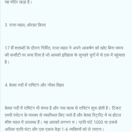
यह मंदिर खड़ा है।
3. राजा महल, ओरछा किला
17 वीं शताब्दी के दौरान निर्मित, राजा महल ने अपने आकर्षण को खोए बिना समय
की कसौटी पर कस दिया है जो आपको इतिहास के सुनहरे युगों में से एक में पहुंचाता
है।
4. बेतवा नदी में राफ्टिंग और नौका विहार
बेतवा नदी में राफ्टिंग भी संभव है और नाव क्लब से राफ्टिंग शुरू होती है। टिकट
एमपी पर्यटन के माध्यम से व्यवस्थित किए जाते हैं और बेतवा रिट्रीट में या होटल
शीश महल में उपलब्ध हैं। यह आपको लगभग रु। प्रति घंटे 1000 या उससे
अधिक प्रति घंटा और एक एकल बेड़ा 1-6 व्यक्तियों को ले जाएगा।