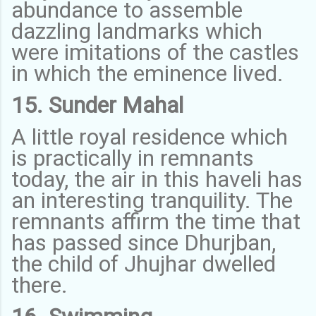
abundance to assemble
dazzling landmarks which
were imitations of the castles
in which the eminence lived.
15. Sunder Mahal
A little royal residence which
is practically in remnants
today, the air in this haveli has
an interesting tranquility. The
remnants affirm the time that
has passed since Dhurjban,
the child of Jhujhar dwelled
there.