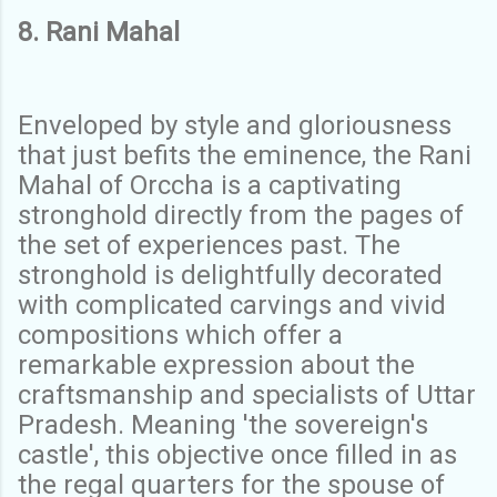
8. Rani Mahal
Enveloped by style and gloriousness
that just befits the eminence, the Rani
Mahal of Orccha is a captivating
stronghold directly from the pages of
the set of experiences past. The
stronghold is delightfully decorated
with complicated carvings and vivid
compositions which offer a
remarkable expression about the
craftsmanship and specialists of Uttar
Pradesh. Meaning 'the sovereign's
castle', this objective once filled in as
the regal quarters for the spouse of