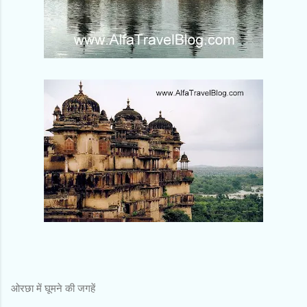
ओरछा में घूमने की जगहें