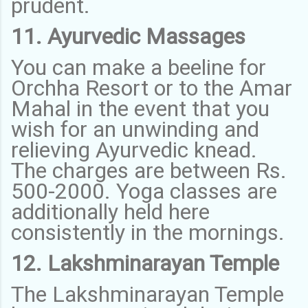
prudent.
11. Ayurvedic Massages
You can make a beeline for
Orchha Resort or to the Amar
Mahal in the event that you
wish for an unwinding and
relieving Ayurvedic knead.
The charges are between Rs.
500-2000. Yoga classes are
additionally held here
consistently in the mornings.
12. Lakshminarayan Temple
The Lakshminarayan Temple