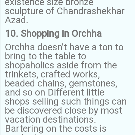
existence size bronze
sculpture of Chandrashekhar
Azad.
10. Shopping in Orchha
Orchha doesn't have a ton to
bring to the table to
shopaholics aside from the
trinkets, crafted works,
beaded chains, gemstones,
and so on Different little
shops selling such things can
be discovered close by most
vacation destinations.
Bartering on the costs is