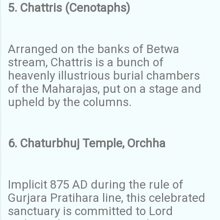
5. Chattris (Cenotaphs)
Arranged on the banks of Betwa
stream, Chattris is a bunch of
heavenly illustrious burial chambers
of the Maharajas, put on a stage and
upheld by the columns.
6. Chaturbhuj Temple, Orchha
Implicit 875 AD during the rule of
Gurjara Pratihara line, this celebrated
sanctuary is committed to Lord