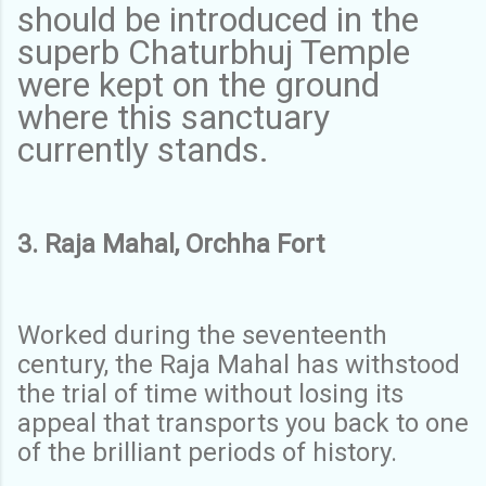
should be introduced in the
superb Chaturbhuj Temple
were kept on the ground
where this sanctuary
currently stands.
3. Raja Mahal, Orchha Fort
Worked during the seventeenth
century, the Raja Mahal has withstood
the trial of time without losing its
appeal that transports you back to one
of the brilliant periods of history.