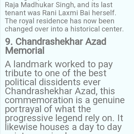
Raja Madhukar Singh, and its last
tenant was Rani Laxmi Bai herself.
The royal residence has now been
changed over into a historical center.
9. Chandrashekhar Azad
Memorial
A landmark worked to pay
tribute to one of the best
political dissidents ever
Chandrashekhar Azad, this
commemoration is a genuine
portrayal of what the
progressive legend rely on. It
likewise houses a day to day