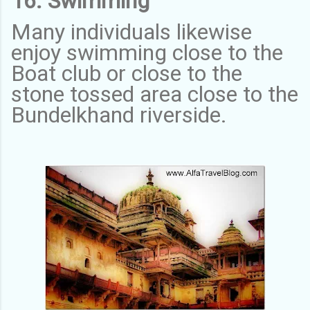
16. Swimming
Many individuals likewise
enjoy swimming close to the
Boat club or close to the
stone tossed area close to the
Bundelkhand riverside.