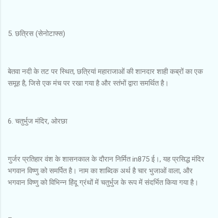
5. छत्रिस (सेनोटाफ्स)
बेतवा नदी के तट पर स्थित, छत्रियां महाराजाओं की शानदार शाही कब्रों का एक
समूह है, जिसे एक मंच पर रखा गया है और स्तंभों द्वारा समर्थित है।
6. चतुर्भुज मंदिर, ओरछा
गुर्जर प्रतिहार वंश के शासनकाल के दौरान निर्मित in875 ई।, यह प्रसिद्ध मंदिर
भगवान विष्णु को समर्पित है। नाम का शाब्दिक अर्थ है चार भुजाओं वाला, और
भगवान विष्णु को विभिन्न हिंदू ग्रंथों में चतुर्भुज के रूप में संदर्भित किया गया है।