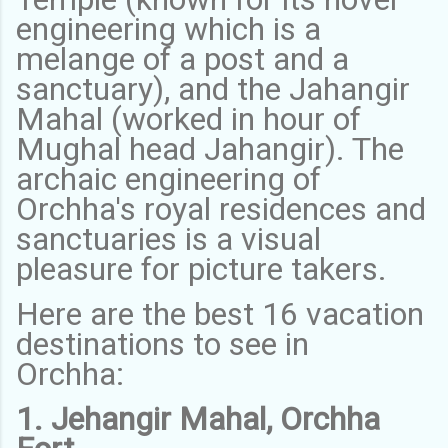
engineering which is a
melange of a post and a
sanctuary), and the Jahangir
Mahal (worked in hour of
Mughal head Jahangir). The
archaic engineering of
Orchha's royal residences and
sanctuaries is a visual
pleasure for picture takers.
Here are the best 16 vacation
destinations to see in
Orchha:
1. Jehangir Mahal, Orchha