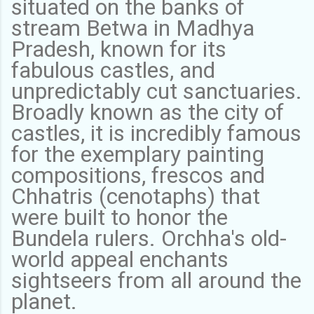
situated on the banks of
stream Betwa in Madhya
Pradesh, known for its
fabulous castles, and
unpredictably cut sanctuaries.
Broadly known as the city of
castles, it is incredibly famous
for the exemplary painting
compositions, frescos and
Chhatris (cenotaphs) that
were built to honor the
Bundela rulers. Orchha's old-
world appeal enchants
sightseers from all around the
planet.