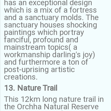
has an exceptional design
which is a mix of a fortress
and a sanctuary molds. The
sanctuary houses shocking
paintings which portray
fanciful, profound and
mainstream topics( a
workmanship darling's joy)
and furthermore a ton of
post-uprising artistic
creations.
13. Nature Trail
This 12km long nature trail in
the Orchha Natural Reserve