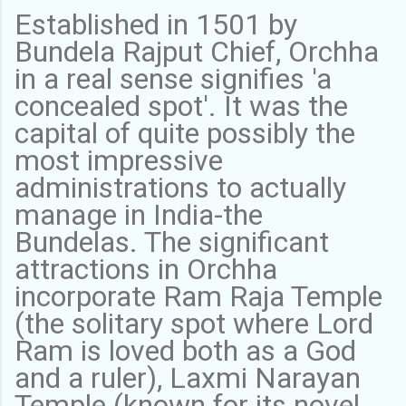
Established in 1501 by
Bundela Rajput Chief, Orchha
in a real sense signifies 'a
concealed spot'. It was the
capital of quite possibly the
most impressive
administrations to actually
manage in India-the
Bundelas. The significant
attractions in Orchha
incorporate Ram Raja Temple
(the solitary spot where Lord
Ram is loved both as a God
and a ruler), Laxmi Narayan
Temple (known for its novel