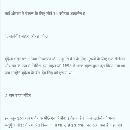
यहाँ ओरछा में देखने के लिए शीर्ष 16 पर्यटक आकर्षण हैं:
1. जहाँगीर महल, ओरछा किला
बुंदेला क्षेत्र पर अधिक नियंत्रण की अनुमति देने के लिए मुगलों के लिए एक गैरीसन
और गढ़ के रूप में निर्मित, इस महल को 1598 में भरत भूषण द्वारा पूरा किया गया था
जब उन्होंने बुंदेला के वीर देव सिंह को हराया था।
2. राम राजा मंदिर
इस खूबसूरत राम मंदिर के पीछे एक पेचीदा इतिहास है। जिन मूर्तियों को भव्य
चतुर्भुज मंदिर में स्थापित किया जाना था, उन्हें इस स्थान पर रखा गया है जहां अब