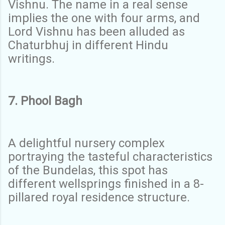
Vishnu. The name in a real sense
implies the one with four arms, and
Lord Vishnu has been alluded as
Chaturbhuj in different Hindu
writings.
7. Phool Bagh
A delightful nursery complex
portraying the tasteful characteristics
of the Bundelas, this spot has
different wellsprings finished in a 8-
pillared royal residence structure.