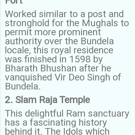
Fort
Worked similar to a post and
stronghold for the Mughals to
permit more prominent
authority over the Bundela
locale, this royal residence
was finished in 1598 by
Bharath Bhushan after he
vanquished Vir Deo Singh of
Bundela.
2. Slam Raja Temple
This delightful Ram sanctuary
has a fascinating history
behind it. The Idols which