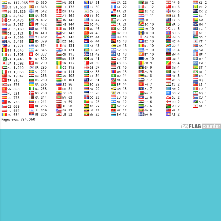
Cars. We are now inviting visionary operators to
claim their City territory. Why Partner With Us?
We don’t just list your business; we integrate
you into a high-traffic ecosystem designed for
lead generation. Exclusive Visibility: Featured
placement on India.CarTaxi.org Premium Blog
Backlinks: Your services will be promoted on
three Google Verified, High-authority Travel
platforms: Al...