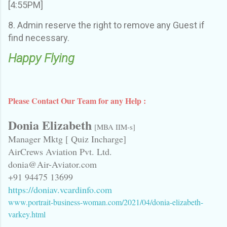
[4:55PM]
8. Admin reserve the right to remove any Guest if
find necessary.
Happy Flying
Please Contact Our Team for any Help :
Donia Elizabeth
[MBA IIM-s]
Manager Mktg [ Quiz Incharge]
AirCrews Aviation Pvt. Ltd.
donia@Air-Aviator.com
+91 94475 13699
https://doniav.vcardinfo.com
www.portrait-business-woman.com/2021/04/donia-elizabeth-
varkey.html