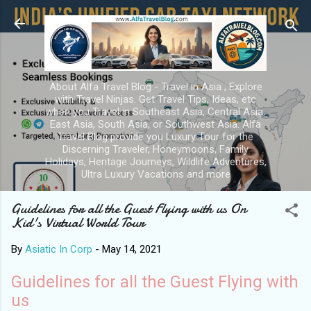
Skip to main content
About Alfa Travel Blog - Travel in Asia ; Explore
with Travel Ninjas. Get Travel Tips, Ideas, etc
when you Travel in Southeast Asia, Central Asia,
East Asia, South Asia, or Southwest Asia. Alfa
Travel Blog provide you Luxury Tour for the
Discerning Traveler, Honeymoons, Family
Holidays, Heritage Journeys, Wildlife Adventures,
Ultra Luxury Vacations and more
Guidelines for all the Guest Flying with us On
Kid's Virtual World Tour
By
Asiatic In Corp
-
May 14, 2021
Guidelines for all the Guest Flying with
us