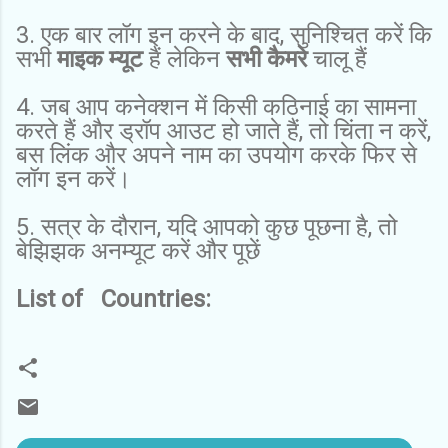
3. एक बार लॉग इन करने के बाद, सुनिश्चित करें कि
सभी
माइक म्यूट
हैं लेकिन
सभी कैमरे
चालू हैं
4. जब आप कनेक्शन में किसी कठिनाई का सामना
करते हैं और ड्रॉप आउट हो जाते हैं, तो चिंता न करें,
बस लिंक और अपने नाम का उपयोग करके फिर से
लॉग इन करें।
5. सत्र के दौरान, यदि आपको कुछ पूछना है, तो
बेझिझक अनम्यूट करें और पूछें
List of Countries: