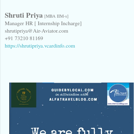
Shruti Priya
[MBA IIM-s]
Manager HR [ Internship Incharge]
shrutipriya@Air-Aviator.com
+91 73210 81169
https://shrutipriya.vcardinfo.com