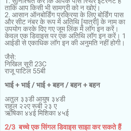
1. सुनिश्चित करें कि आपके पास स्थिर इंटरनेट है
ताकि आप किसी भी सामग्री को न खोएं।
2. आसान ऑनबोर्डिंग प्रक्रिया के लिए बोर्डिंग पास
और सीट नंबर के रूप में अतिथि [यात्री] के नाम का
उपयोग करके दिए गए जूम लिंक में लॉग इन करें।
केवल एक डिवाइस पर एक अतिथि लॉग इन करें। 1
आईडी से एकाधिक लॉग इन की अनुमति नहीं होगी।
जैसे:
निखिल सूरी 23C
राजू पाटिल 55बी
भाई + भाई / भाई + बहन / बहन + बहन
अतुल ३३डी आयुष ३४डी
राहुल २२ए रूबी २३ ए
ऋषिका ४४ई मिशिका ४५ई
2/3 बच्चे एक सिंगल डिवाइस साझा कर सकते हैं