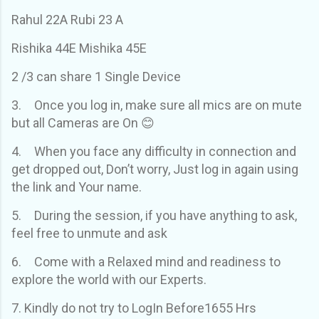
Rahul 22A Rubi 23 A
Rishika 44E Mishika 45E
2 /3 can share 1 Single Device
3.
Once you log in, make sure all mics are on mute
but all Cameras are On 😊
4.
When you face any difficulty in connection and
get dropped out, Don’t worry, Just log in again using
the link and Your name.
5.
During the session, if you have anything to ask,
feel free to unmute and ask
6.
Come with a Relaxed mind and readiness to
explore the world with our Experts.
7. Kindly do not try to LogIn Before1655 Hrs