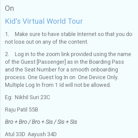
On
Kid's Virtual World Tour
1.
Make sure to have stable Internet so that you do
not lose out on any of the content.
2.
Log in to the zoom link provided using the name
of the Guest [Passenger] as in the Boarding Pass
and the Seat Number for a smooth onboarding
process. One Guest log In on One Device Only.
Multiple Log In from 1 Id will not be allowed.
Eg: Nikhil Suri 23C
Raju Patil 55B
Bro + Bro / Bro + Sis / Sis + Sis
Atul 33D Aayush 34D