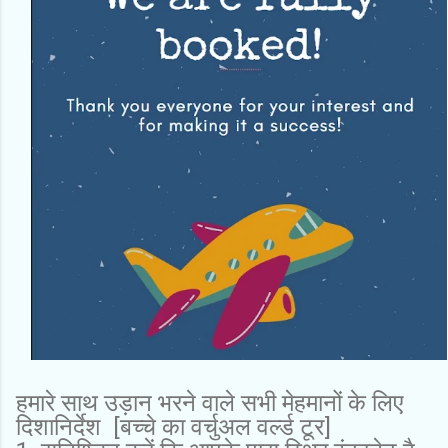
हमारे साथ उड़ान भरने वाले सभी मेहमानों के लिए
दिशानिर्देश [बच्चे का वर्चुअल वर्ल्ड टूर]