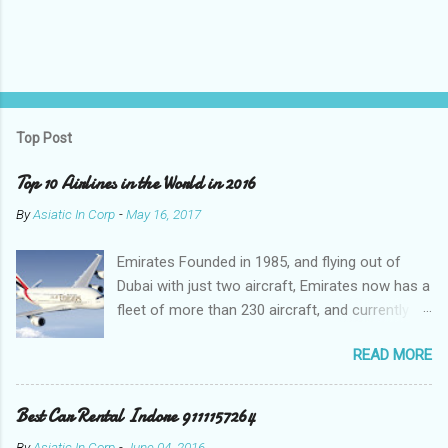
Top Post
Top 10 Airlines in the World in 2016
By
Asiatic In Corp
-
May 16, 2017
Emirates Founded in 1985, and flying out of
Dubai with just two aircraft, Emirates now has a
fleet of more than 230 aircraft, and currently fly
to over 140 destinations in more than 80
READ MORE
countries around the world. The Emirates
network is expanding constantly, with over
1,500 flights departing Dubai each week on their
Best Car Rental Indore 9111157264
way to destinations on six continents Qatar
By
Asiatic In Corp
-
June 04, 2016