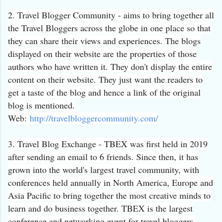
2. Travel Blogger Community - aims to bring together all
the Travel Bloggers across the globe in one place so that
they can share their views and experiences. The blogs
displayed on their website are the properties of those
authors who have written it. They don't display the entire
content on their website. They just want the readers to
get a taste of the blog and hence a link of the original
blog is mentioned.
Web:
http://
travelbloggercommunity.com/
3. Travel Blog Exchange - TBEX was first held in 2019
after sending an email to 6 friends. Since then, it has
grown into the world's largest travel community, with
conferences held annually in North America, Europe and
Asia Pacific to bring together the most creative minds to
learn and do business together. TBEX is the largest
conference and networking event for travel bloggers,