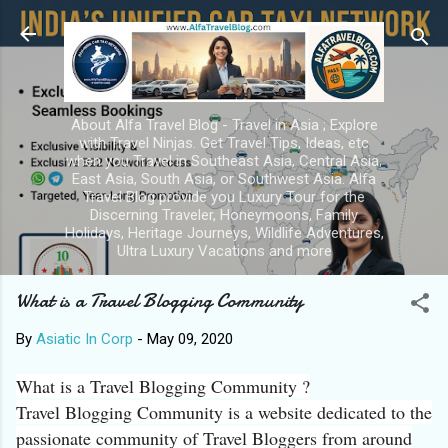
Skip to main content
About Alfa Travel Blog - Travel in Asia ; Explore
with Travel Ninjas. Get Travel Tips, Ideas, etc
when you Travel in Southeast Asia, Central Asia,
East Asia, South Asia, or Southwest Asia. Alfa
Travel Blog provide you Luxury Tour for the
Discerning Traveler, Honeymoons, Family
Holidays, Heritage Journeys, Wildlife Adventures,
Ultra Luxury Vacations and more
What is a Travel Blogging Community
By
Asiatic In Corp
-
May 09, 2020
What is a Travel Blogging Community ?
Travel Blogging Community is a website dedicated to the
passionate community of Travel Bloggers from around