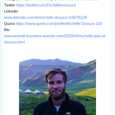
Twitter
https://twitter.com/
Dichellemesouza
Linkedin
www.linkedin.
com/in/michelle-dsouza-
116b76118/
Quora
https://www.quora.com/
profile/Michelle-Dsouza-103
Bio
www.portrait-business-
woman.com/2020/04/michelle-
pascal-
dsouza.html