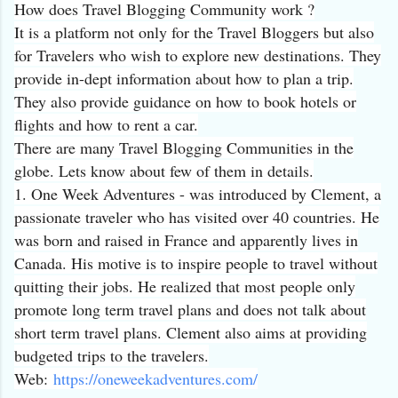
How does Travel Blogging Community work ?
It is a platform not only for the Travel Bloggers but also
for Travelers who wish to explore new destinations. They
provide in-dept information about how to plan a trip.
They also provide guidance on how to book hotels or
flights and how to rent a car.
There are many Travel Blogging Communities in the
globe. Lets know about few of them in details.
1. One Week Adventures - was introduced by Clement, a
passionate traveler who has visited over 40 countries. He
was born and raised in France and apparently lives in
Canada. His motive is to inspire people to travel without
quitting their jobs. He realized that most people only
promote long term travel plans and does not talk about
short term travel plans. Clement also aims at providing
budgeted trips to the travelers.
Web:
https://
oneweekadventures.com/