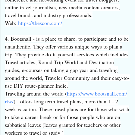
online travel journalists, new media content creators,
travel brands and industry professionals.
Web:
https://tbexcon.com/
4. Bootsnall - is a place to share, to participate and to be
unauthentic. They offer various unique ways to plan a
trip. They provide do-it-yourself services which includes
Travel articles, Round Trip World and Destination
guides, e-courses on taking a gap year and traveling
around the world, Traveler Community and their easy-to-
use DIY route-planner Indie.
Traveling around the world (
https://www.bootsnall.com/
rtw/
) - offers long term travel plans, more than 1 - 2
week vacation. These travel plans are for those who wish
to take a career break or for those people who are on
sabbatical leaves (leaves granted for teachers or other
workers to travel or study )