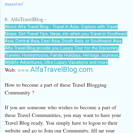
massive/
6. AlfaTravelBlog -
About Alfa Travel Blog - Travel in Asia ; Explore with Travel
Ninjas. Get Travel Tips, Ideas, etc when you Travel in Southeast
Asia, Central Asia, East Asia, South Asia, or Southwest Asia.
Alfa Travel Blog provide you Luxury Tour for the Discerning
Traveler, Honeymoons, Family Holidays, Heritage Journeys,
Wildlife Adventures, Ultra Luxury Vacations and more
AlfaTravelBlog.com
Web:
www.
How to become a part of these Travel Blogging
Community ?
If you are someone who wishes to become a part of
these Travel Communities, you may want to have your
Travel Blog ready. You simply have to logon to their
website and go to Join our Community, fill up your