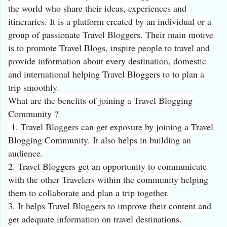
the world who share their ideas, experiences and
itineraries. It is a platform created by an individual or a
group of passionate Travel Bloggers. Their main motive
is to promote Travel Blogs, inspire people to travel and
provide information about every destination, domestic
and international helping Travel Bloggers to to plan a
trip smoothly.
What are the benefits of joining a Travel Blogging
Community ?
1. Travel Bloggers can get exposure by joining a Travel
Blogging Community. It also helps in building an
audience.
2. Travel Bloggers get an opportunity to communicate
with the other Travelers within the community helping
them to collaborate and plan a trip together.
3. It helps Travel Bloggers to improve their content and
get adequate information on travel destinations.