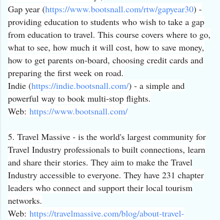
Gap year (
https://www.bootsnall.com/
rtw/gapyear30
) -
providing education to students who wish to take a gap
from education to travel. This course covers where to go,
what to see, how much it will cost, how to save money,
how to get parents on-board, choosing credit cards and
preparing the first week on road.
Indie (
https://indie.bootsnall.com/
) - a simple and
powerful way to book multi-stop flights.
Web:
https://www.bootsnall.
com/
5. Travel Massive - is the world's largest community for
Travel Industry professionals to built connections, learn
and share their stories. They aim to make the Travel
Industry accessible to everyone. They have 231 chapter
leaders who connect and support their local tourism
networks.
Web:
https://travelmassive.
com/blog/about-travel-