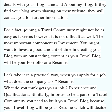
details with your Blog name and About my Blog. If they
find your blog worth sharing on their website, they will
contact you for further information.
For a fact, joining a Travel Community might not be as
easy as it seems however, it is not difficult as well. The
most important component is Investment. You might
want to invest a good amount of time in creating your
Blog with an outstanding content as your Travel Blog
will be your Portfolio or a Resume.
Let's take it in a practical way, when you apply for a job
what does the company ask ? Resume.
What do you think gets you a job ? Experience and
Qualifications. Similarly, in-order to be a part of a Travel
Community you need to built your Travel Blog because
your Travel Blog will be your Resume which will decide