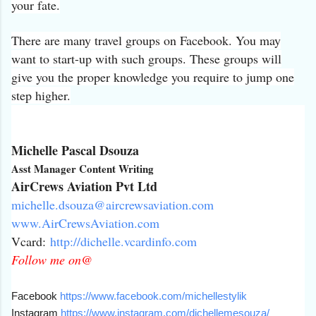
your fate.
There are many travel groups on Facebook. You may
want to start-up with such groups. These groups will
give you the proper knowledge you require to jump one
step higher.
Michelle Pascal Dsouza
Asst Manager Content Writing
AirCrews Aviation Pvt Ltd
michelle.dsouza@
aircrewsaviation.com
www.AirCrewsAviation.com
Vcard:
http://dichelle.
vcardinfo.com
Follow me on@
Facebook
https://www.facebook.
com/michellestylik
Instagram
https://www.
instagram.com/dichellemesouza/