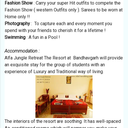
Fashion Show
: Carry your super Hit outfits to compete the
Fashion Show ( western Outfits only ). Sarees to be worn at
Home only !!
Photography
: To capture each and every moment you
spend with your friends to cherish it for a lifetime !
Swimming
: A fun in a Pool !
Accommodation :
Alfa Jungle Retreat The Resort at Bandhavgarh will provide
an exquisite stay for the group of students with an
experience of Luxury and Traditional way of living.
The interiors of the resort are soothing. It has well-spaced