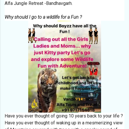
Alfa Jungle Retreat -Bandhavgarh.
Why should I go to a wildlife for a Fun ?
Have you ever thought of going 10 years back to your life ?
Have you ever thought of waking up in a mesmerizing view