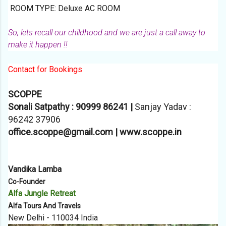
ROOM TYPE: Deluxe AC ROOM
So, lets recall our childhood and we are just a call away to
make it happen !!
Contact for Bookings
SCOPPE
Sonali Satpathy : 90999 86241 |
Sanjay Yadav :
96242 37906
office.scoppe@gmail.com | www.scoppe.in
Vandika Lamba
Co-Founder
Alfa Jungle Retreat
Alfa Tours And Travels
New Delhi - 110034 India