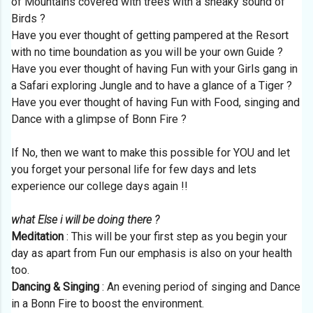
of Mountains covered with trees with a sneaky sound of
Birds ?
Have you ever thought of getting pampered at the Resort
with no time boundation as you will be your own Guide ?
Have you ever thought of having Fun with your Girls gang in
a Safari exploring Jungle and to have a glance of a Tiger ?
Have you ever thought of having Fun with Food, singing and
Dance with a glimpse of Bonn Fire ?
If No, then we want to make this possible for YOU and let
you forget your personal life for few days and lets
experience our college days again !!
what Else i will be doing there ?
Meditation
: This will be your first step as you begin your
day as apart from Fun our emphasis is also on your health
too.
Dancing & Singing
: An evening period of singing and Dance
in a Bonn Fire to boost the environment.