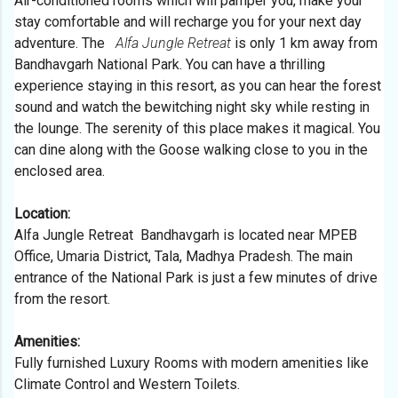
Air-conditioned rooms which will pamper you, make your
stay comfortable and will recharge you for your next day
adventure.
The
Alfa Jungle Retreat
is only 1 km away from
Bandhavgarh National Park. You can have a thrilling
experience staying in this resort, as you can hear the forest
sound and watch the bewitching night sky while resting in
the lounge. The serenity of this place makes it magical. You
can dine along with the Goose walking close to you in the
enclosed area.
Location:
Alfa Jungle Retreat Bandhavgarh is located near MPEB
Office, Umaria District, Tala, Madhya Pradesh. The main
entrance of the National Park is just a few minutes of drive
from the resort.
Amenities:
Fully furnished Luxury Rooms with modern amenities like
Climate Control and Western Toilets.