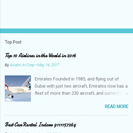
Top Post
Top 10 Airlines in the World in 2016
By
Asiatic In Corp
-
May 16, 2017
Emirates Founded in 1985, and flying out of
Dubai with just two aircraft, Emirates now has a
fleet of more than 230 aircraft, and currently fly
to over 140 destinations in more than 80
READ MORE
countries around the world. The Emirates
network is expanding constantly, with over
1,500 flights departing Dubai each week on their
Best Car Rental Indore 9111157264
way to destinations on six continents Qatar