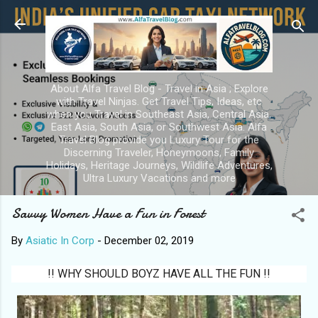
Skip to main content
About Alfa Travel Blog - Travel in Asia ; Explore
with Travel Ninjas. Get Travel Tips, Ideas, etc
when you Travel in Southeast Asia, Central Asia,
East Asia, South Asia, or Southwest Asia. Alfa
Travel Blog provide you Luxury Tour for the
Discerning Traveler, Honeymoons, Family
Holidays, Heritage Journeys, Wildlife Adventures,
Ultra Luxury Vacations and more
Savvy Women Have a Fun in Forest
By
Asiatic In Corp
-
December 02, 2019
!! WHY SHOULD BOYZ HAVE ALL THE FUN !!