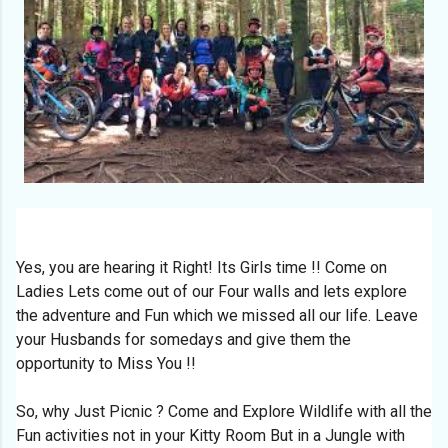
Yes, you are hearing it Right! Its Girls time !! Come on
Ladies Lets come out of our Four walls and lets explore
the adventure and Fun which we missed all our life. Leave
your Husbands for somedays and give them the
opportunity to Miss You !!
So, why Just Picnic ? Come and Explore Wildlife with all the
Fun activities not in your Kitty Room But in a Jungle with