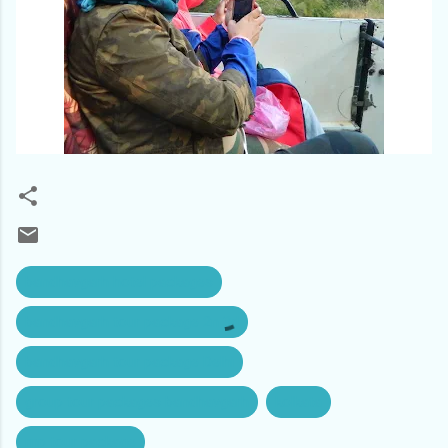
bandhavgarh hotel packages
bandhavgarh tour package 2n 3d
bandhavgarh tour package Delhi
group tour packages bandhavgarh
kolkata
mp tour package