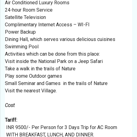
Air Conditioned Luxury Rooms
24-hour Room Service
Satellite Television
Complimentary Internet Access – WI-FI
Power Backup
Dining Hall, which serves various delicious cuisines
Swimming Pool
Activities which can be done from this place:
Visit inside the National Park on a Jeep Safari
Take a walk in the trails of Nature
Play some Outdoor games
Small Seminar and Games in the trails of Nature
Visit the nearest Village.
Cost
Tariff:
INR 9500/- Per Person for 3 Days Trip for AC Room
WITH BREAKFAST, LUNCH, AND DINNER.