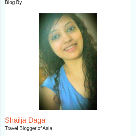
Blog By
Shailja Daga
Travel Blogger of Asia