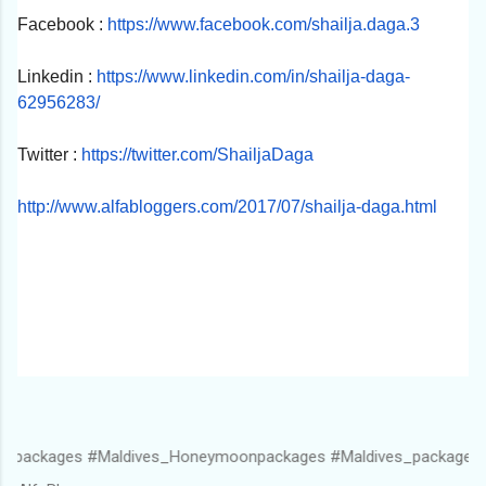
Facebook :
https://www.facebook.com/
shailja.daga.3
Linkedin :
https://www.linkedin.com/in/
shailja-daga-
62956283/
Twitter :
https://twitter.com/
ShailjaDaga
http://www.alfabloggers.com/
2017/07/shailja-daga.html
#Maldives_Honeymoonpackages #Maldives_packagesforcouple #Ma