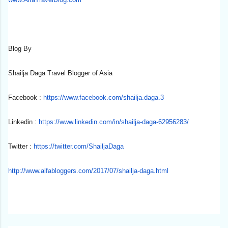
Blog By
Shailja Daga Travel Blogger of Asia
Facebook :
https://www.facebook.com/
shailja.daga.3
Linkedin :
https://www.linkedin.com/in/
shailja-daga-62956283/
Twitter :
https://twitter.com/
ShailjaDaga
http://www.alfabloggers.com/
2017/07/shailja-daga.html