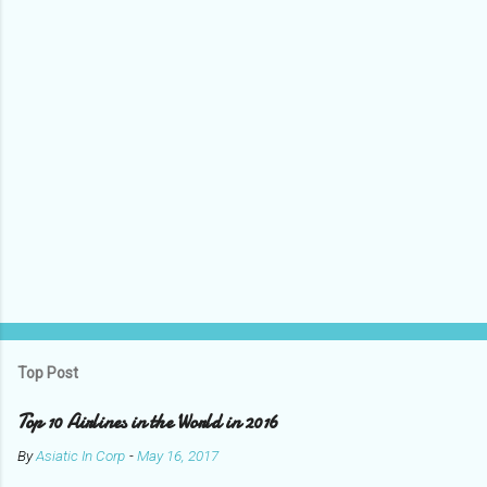
t
s
Top Post
Top 10 Airlines in the World in 2016
By
Asiatic In Corp
-
May 16, 2017