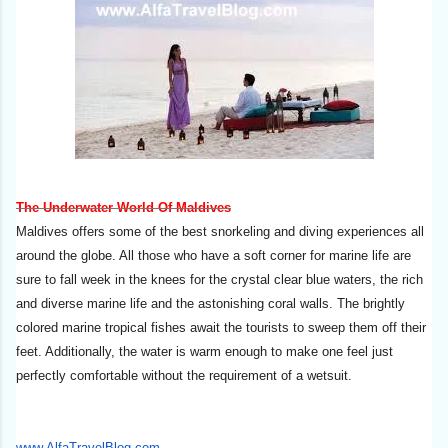
The Underwater World Of Maldives
Maldives offers some of the best snorkeling and diving experiences all
around the globe. All those who have a soft corner for marine life are
sure to fall week in the knees for the crystal clear blue waters, the rich
and diverse marine life and the astonishing coral walls. The brightly
colored marine tropical fishes await the tourists to sweep them off their
feet. Additionally, the water is warm enough to make one feel just
perfectly comfortable without the requirement of a wetsuit.
www.AlfaTravelBlog.com