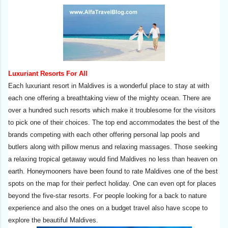
Luxuriant Resorts For All
Each luxuriant resort in Maldives is a wonderful place to stay at with
each one offering a breathtaking view of the mighty ocean. There are
over a hundred such resorts which make it troublesome for the visitors
to pick one of their choices. The top end accommodates the best of the
brands competing with each other offering personal lap pools and
butlers along with pillow menus and relaxing massages. Those seeking
a relaxing tropical getaway would find Maldives no less than heaven on
earth. Honeymooners have been found to rate Maldives one of the best
spots on the map for their perfect holiday. One can even opt for places
beyond the five-star resorts. For people looking for a back to nature
experience and also the ones on a budget travel also have scope to
explore the beautiful Maldives.