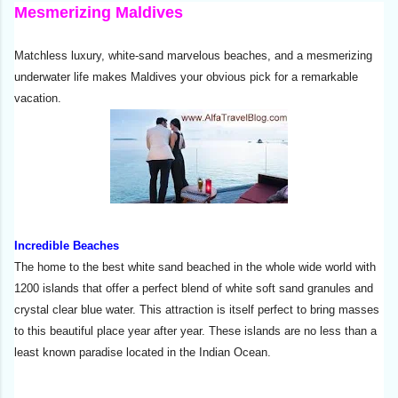
Mesmerizing Maldives
Matchless luxury, white-sand marvelous beaches, and a mesmerizing
underwater life makes Maldives your obvious pick for a remarkable
vacation.
Incredible Beaches
The home to the best white sand beached in the whole wide world with
1200 islands that offer a perfect blend of white soft sand granules and
crystal clear blue water. This attraction is itself perfect to bring masses
to this beautiful place year after year. These islands are no less than a
least known paradise located in the Indian Ocean.