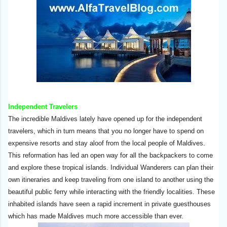
Independent Travelers
The incredible Maldives lately have opened up for the independent
travelers, which in turn means that you no longer have to spend on
expensive resorts and stay aloof from the local people of Maldives.
This reformation has led an open way for all the backpackers to come
and explore these tropical islands. Individual Wanderers can plan their
own itineraries and keep traveling from one island to another using the
beautiful public ferry while interacting with the friendly localities. These
inhabited islands have seen a rapid increment in private guesthouses
which has made Maldives much more accessible than ever.