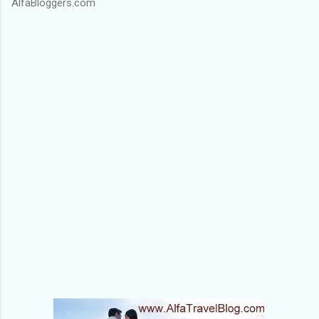
AlfaBloggers.com