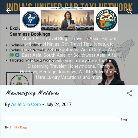
Skip to main content
About Alfa Travel Blog - Travel in Asia ; Explore
with Travel Ninjas. Get Travel Tips, Ideas, etc
when you Travel in Southeast Asia, Central Asia,
East Asia, South Asia, or Southwest Asia. Alfa
Travel Blog provide you Luxury Tour for the
Discerning Traveler, Honeymoons, Family
Holidays, Heritage Journeys, Wildlife Adventures,
Ultra Luxury Vacations and more
Mesmerizing Maldives
By
Asiatic In Corp
-
July 24, 2017
Blog
By
Shailja Daga