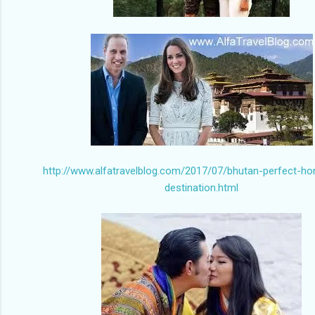
http://www.alfatravelblog.com/2017/07/bhutan-perfect-h
destination.html