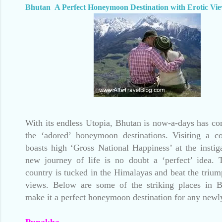
Bhutan A Perfect Honeymoon Destination with Erotic Vi
With its endless Utopia, Bhutan is now-a-days has c
the ‘adored’ honeymoon destinations. Visiting a c
boasts high ‘Gross National Happiness’ at the instig
new journey of life is no doubt a ‘perfect’ idea. 
country is tucked in the Himalayas and beat the trium
views. Below are some of the striking places in 
make it a perfect honeymoon destination for any new
Punakha