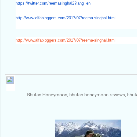
https://twitter.com/
reemasinghal2?lang=en
http://www.alfabloggers.com/
2017/07/reema-singhal.html
http://www.alfabloggers.com/2017/07/reema-singhal.html
Bhutan Honeymoon, bhutan honeymoon reviews, bhutan for honeym