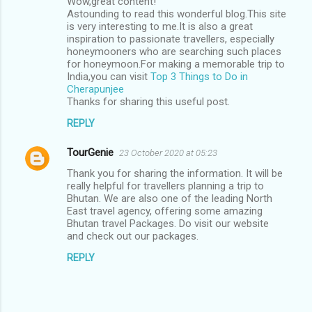
Wow,great content!
Astounding to read this wonderful blog.This site
is very interesting to me.It is also a great
inspiration to passionate travellers, especially
honeymooners who are searching such places
for honeymoon.For making a memorable trip to
India,you can visit
Top 3 Things to Do in
Cherapunjee
Thanks for sharing this useful post.
REPLY
TourGenie
23 October 2020 at 05:23
Thank you for sharing the information. It will be
really helpful for travellers planning a trip to
Bhutan. We are also one of the leading North
East travel agency, offering some amazing
Bhutan travel Packages. Do visit our website
and check out our packages.
REPLY