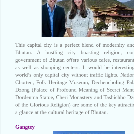
This capital city is a perfect blend of modernity an
Bhutan. A bustling city boasting religion, c
government of Bhutan
various cafes, restaurant
offers
as well as shopping centers. It would be interesting
world’s only capital city without traffic lights. Nati
Chorten, Folk Heritage Museum, Dechencholing Pal
Dzong (Palace of Profound Meaning of Secret Mant
Dordenma Statue, Cheri Monastery and Tashichho Dzo
of the Glorious Religion) are some of the key attract
a glance at the cultural heritage of Bhutan.
Gangtey