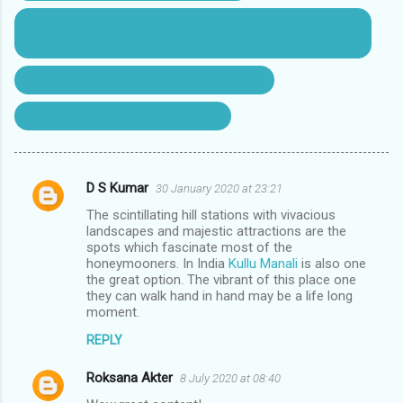
#Bhutan_romance #Bhutan_Honeymoonlov_package
private pool
#Dubai for #Bhutan_Honeymoon_review
#Honeymoon in #Dubai packages
D S Kumar
30 January 2020 at 23:21
C
The scintillating hill stations with vivacious
o
landscapes and majestic attractions are the
m
spots which fascinate most of the
honeymooners. In India
Kullu Manali
is also one
m
the great option. The vibrant of this place one
they can walk hand in hand may be a life long
e
moment.
n
REPLY
t
s
Roksana Akter
8 July 2020 at 08:40