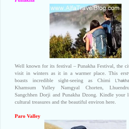
Well known for its festival – Punakha Festival, the ci
visit in winters as it in a warmer place. This erst
boasts incredible sight-seeing as Chimi
L’hakh
Khamsum Yulley Namgyal Chorten, Lhuendru
Sangchhen Dorji and Punakha Dzong. Kindle your l
cultural treasures and the beautiful environ here.
Paro Valley