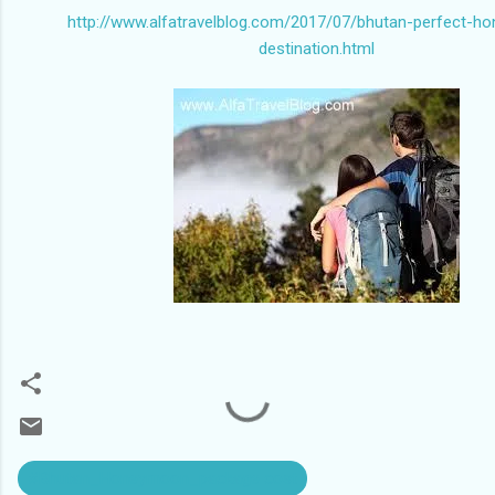
http://www.alfatravelblog.com/2017/07/bhutan-perfect-h
destination.html
#Bhutan_Honeymoon_package cost