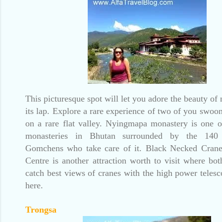
This picturesque spot will let you adore the beauty of
its lap. Explore a rare experience of two of you swoon
on a rare flat valley. Nyingmapa monastery is one o
monasteries in Bhutan surrounded by the 140 
Gomchens who take care of it. Black Necked Crane
Centre is another attraction worth to visit where bo
catch best views of cranes with the high power telesc
here.
Trongsa