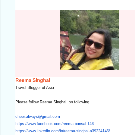
Reema Singhal
Travel Blogger of Asia
Please follow Reema Singhal on following
cheer.always@gmail.com
https://www.facebook.com/
reema.bansal.146
https://www.linkedin.com/in/
reema-singhal-a39224146/