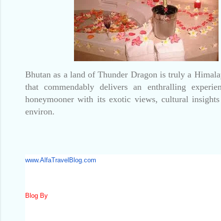
Bhutan as a land of Thunder Dragon is truly a Hima
that commendably delivers an enthralling experie
honeymooner with its exotic views, cultural insights
environ.
www.AlfaTravelBlog.com
Blog By