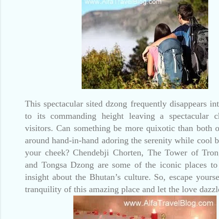
This spectacular sited dzong frequently disappears in
to its commanding height leaving a spectacular c
visitors. Can something be more quixotic than both 
around hand-in-hand adoring the serenity while cool b
your cheek? Chendebji Chorten, The Tower of Tr
and Tongsa Dzong are some of the iconic places to
insight about the Bhutan’s culture. So, escape yourse
tranquility of this amazing place and let the love dazzle