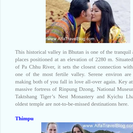
This historical valley in Bhutan is one of the tranquil
places positioned at an elevation of 2280 m. Situate
of Pa Chhu River, it sets the closest connection with
one of the most fertile valley. Serene environ are
making both of you fall in love all-over again. Key at
massive fortress of Rinpung Dzong, National Museu
Taktshang Tiger’s Nest Monastery and Kyichu Lh
oldest temple are not-to-be-missed destinations here.
Thimpu