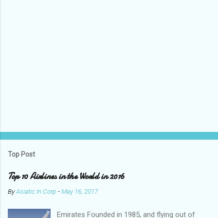
P
o
s
t
Top Post
a
C
Top 10 Airlines in the World in 2016
o
m
By
Asiatic In Corp
-
May 16, 2017
m
e
Emirates Founded in 1985, and flying out of
n